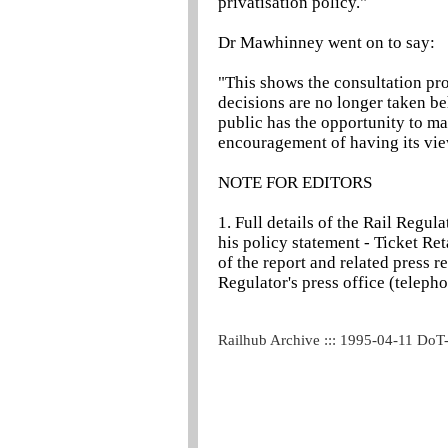
privatisation policy."
Dr Mawhinney went on to say:
"This shows the consultation pr
decisions are no longer taken be
public has the opportunity to m
encouragement of having its vie
NOTE FOR EDITORS
1. Full details of the Rail Regul
his policy statement - Ticket Re
of the report and related press r
Regulator's press office (telep
Railhub Archive ::: 1995-04-11 DoT