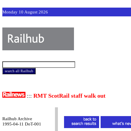
Monday 10 August 2026
:::
RMT ScotRail staff walk out
Railhub Archive
1995-04-11 DoT-001