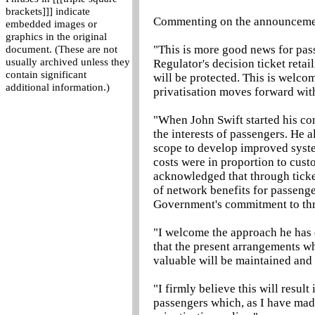
brackets]]] indicate
Commenting on the announceme
embedded images or
graphics in the original
"This is more good news for pass
document. (These are not
usually archived unless they
Regulator's decision ticket retai
contain significant
will be protected. This is welco
additional information.)
privatisation moves forward wit
"When John Swift started his co
the interests of passengers. He 
scope to develop improved system
costs were in proportion to cust
acknowledged that through ticke
of network benefits for passenger
Government's commitment to thr
"I welcome the approach he has 
that the present arrangements wh
valuable will be maintained and 
"I firmly believe this will resul
passengers which, as I have made