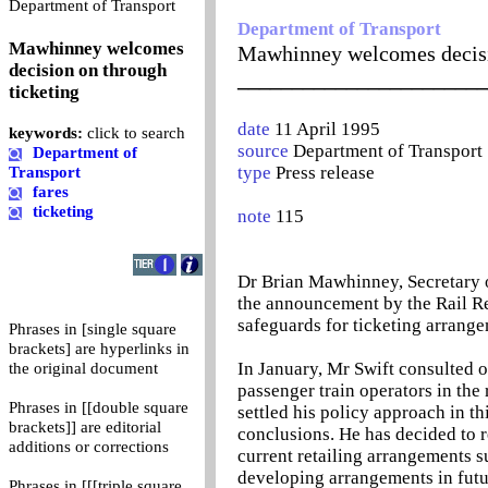
0
Department of Transport
Department of Transport
Mawhinney welcomes
Mawhinney welcomes decisi
decision on through
_______________________
ticketing
date
11 April 1995
keywords:
click to search
source
Department of Transport
Department of
type
Press release
Transport
fares
ticketing
note
115
Dr Brian Mawhinney, Secretary o
the announcement by the Rail R
safeguards for ticketing arrange
Phrases in [single square
brackets] are hyperlinks in
In January, Mr Swift consulted o
the original document
passenger train operators in the
Phrases in [[double square
settled his policy approach in th
brackets]] are editorial
conclusions. He has decided to 
additions or corrections
current retailing arrangements s
developing arrangements in futu
Phrases in [[[triple square