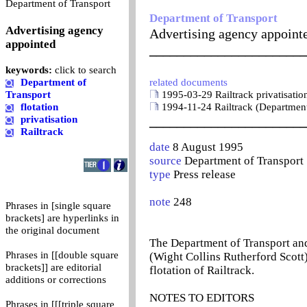
0
Department of Transport
Department of Transport
Advertising agency
Advertising agency appoint
appointed
_______________________
keywords:
click to search
Department of
related documents
Transport
1995-03-29 Railtrack privatisatio
flotation
1994-11-24 Railtrack (Department
privatisation
_______________________
Railtrack
date
8 August 1995
source
Department of Transport
type
Press release
note
248
Phrases in [single square
brackets] are hyperlinks in
the original document
The Department of Transport an
Phrases in [[double square
(Wight Collins Rutherford Scott)
brackets]] are editorial
flotation of Railtrack.
additions or corrections
NOTES TO EDITORS
Phrases in [[[triple square