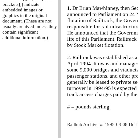
brackets]]] indicate
1. Dr Brian Mawhinney, then Secr
embedded images or
announced to Parliament on 24 
graphics in the original
flotation of Railtrack, the Gov
document. (These are not
responsible for rail infrastruct
usually archived unless they
contain significant
He announced that the Government
additional information.)
life of this Parliament. Railtrack 
by Stock Market flotation.
2. Railtrack was established a
April 1994. It owns and manages
some 9,000 bridges and viaducts
passenger stations, and other pr
generally be leased to private se
turnover in 1994/95 is expected 
track access charges paid by the
# = pounds sterling
Railhub Archive ::: 1995-08-08 DoT