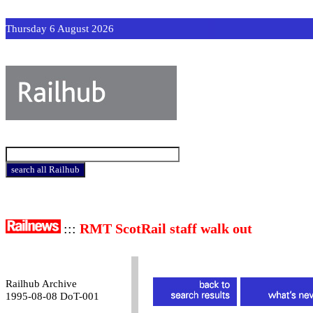
Thursday 6 August 2026
:::
RMT ScotRail staff walk out
Railhub Archive
1995-08-08 DoT-001