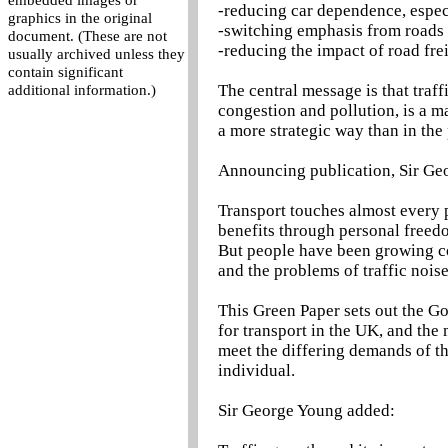
embedded images or
-reducing car dependence, espec
graphics in the original
-switching emphasis from roads 
document. (These are not
-reducing the impact of road fre
usually archived unless they
contain significant
The central message is that traff
additional information.)
congestion and pollution, is a m
a more strategic way than in the 
Announcing publication, Sir Geo
Transport touches almost every pa
benefits through personal freed
But people have been growing c
and the problems of traffic noise
This Green Paper sets out the G
for transport in the UK, and the
meet the differing demands of t
individual.
Sir George Young added: