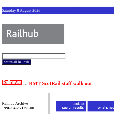
Saturday 8 August 2026
:::
RMT ScotRail staff walk out
Railhub Archive
1996-04-25 DoT-001