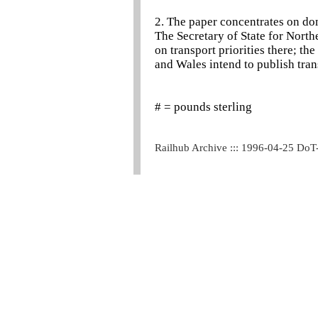
2. The paper concentrates on dom
The Secretary of State for North
on transport priorities there; the
and Wales intend to publish trans
# = pounds sterling
Railhub Archive ::: 1996-04-25 DoT