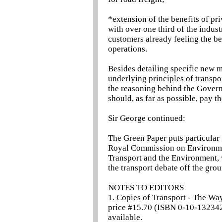
*extension of the benefits of priv
with over one third of the indus
customers already feeling the be
operations.
Besides detailing specific new m
underlying principles of transpor
the reasoning behind the Govern
should, as far as possible, pay the
Sir George continued:
The Green Paper puts particular
Royal Commission on Environmen
Transport and the Environment, 
the transport debate off the gro
NOTES TO EDITORS
1. Copies of Transport - The W
price #15.70 (ISBN 0-10-132342
available.