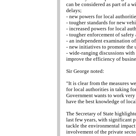
can be considered as part of a w
delays;
- new powers for local authoriti
- tougher standards for new veh
- increased powers for local auth
- tougher enforcement of safety
- an independent examination of
- new initiatives to promote the 
- wide-ranging discussions with
improve the efficiency of busine
Sir George noted:
"It is clear from the measures we
for local authorities in taking f
Government wants to work very c
have the best knowledge of loca
The Secretary of State highlight
last few years, with significant 
tackle the environmental impact 
involvement of the private sector