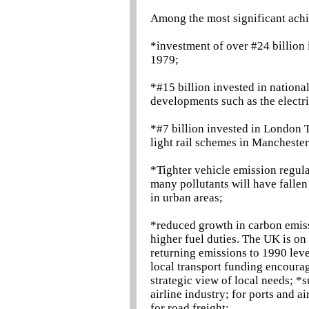
Among the most significant ach
*investment of over #24 billion
1979;
*#15 billion invested in nationa
developments such as the electri
*#7 billion invested in London 
light rail schemes in Mancheste
*Tighter vehicle emission regul
many pollutants will have fallen 
in urban areas;
*reduced growth in carbon emissi
higher fuel duties. The UK is on 
returning emissions to 1990 lev
local transport funding encourag
strategic view of local needs; *s
airline industry; for ports and a
for road freight;