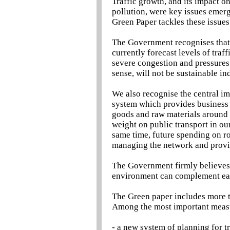
Traffic growth, and its impact 
pollution, were key issues emerg
Green Paper tackles these issues 
The Government recognises that,
currently forecast levels of traf
severe congestion and pressures
sense, will not be sustainable ind
We also recognise the central im
system which provides business 
goods and raw materials around 
weight on public transport in ou
same time, future spending on ro
managing the network and prov
The Government firmly believes
environment can complement eac
The Green paper includes more th
Among the most important measu
- a new system of planning for tr