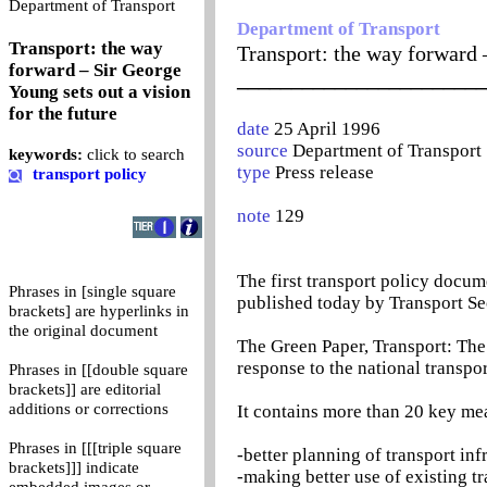
0
Department of Transport
Department of Transport
Transport: the way
Transport: the way forward –
forward – Sir George
_______________________
Young sets out a vision
for the future
date
25 April 1996
source
Department of Transport
keywords:
click to search
type
Press release
transport policy
note
129
The first transport policy docu
Phrases in [single square
published today by Transport Se
brackets] are hyperlinks in
the original document
The Green Paper, Transport: Th
response to the national transpor
Phrases in [[double square
brackets]] are editorial
additions or corrections
It contains more than 20 key me
Phrases in [[[triple square
-better planning of transport inf
brackets]]] indicate
-making better use of existing t