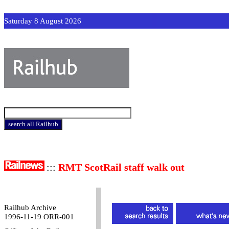
Saturday 8 August 2026
:::
RMT ScotRail staff walk out
Railhub Archive
1996-11-19 ORR-001