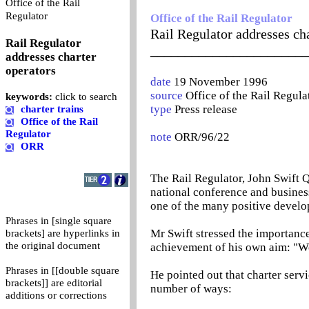
Office of the Rail
0
Regulator
Office of the Rail Regulator
Rail Regulator addresses cha
Rail Regulator
_______________________
addresses charter
operators
date
19 November 1996
source
Office of the Rail Regula
keywords:
click to search
type
Press release
charter trains
Office of the Rail
Regulator
note
ORR/96/22
ORR
The Rail Regulator, John Swift Q
national conference and busines
one of the many positive develop
Phrases in [single square
Mr Swift stressed the importance
brackets] are hyperlinks in
the original document
achievement of his own aim: "Wor
Phrases in [[double square
He pointed out that charter serv
brackets]] are editorial
number of ways:
additions or corrections