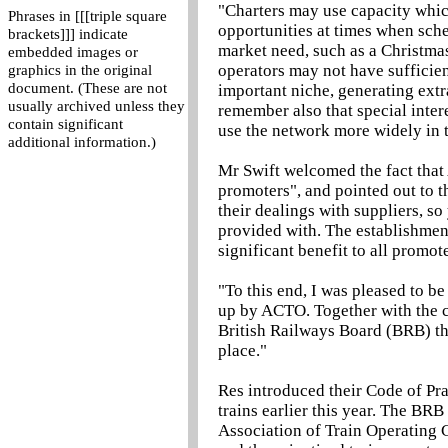
"Charters may use capacity whi
Phrases in [[[triple square
opportunities at times when sche
brackets]]] indicate
market need, such as a Christmas
embedded images or
operators may not have sufficient 
graphics in the original
document. (These are not
important niche, generating ext
usually archived unless they
remember also that special inter
contain significant
use the network more widely in t
additional information.)
Mr Swift welcomed the fact that
promoters", and pointed out to t
their dealings with suppliers, s
provided with. The establishment
significant benefit to all promo
"To this end, I was pleased to b
up by ACTO. Together with the c
British Railways Board (BRB) th
place."
Res introduced their Code of Pra
trains earlier this year. The BR
Association of Train Operating 