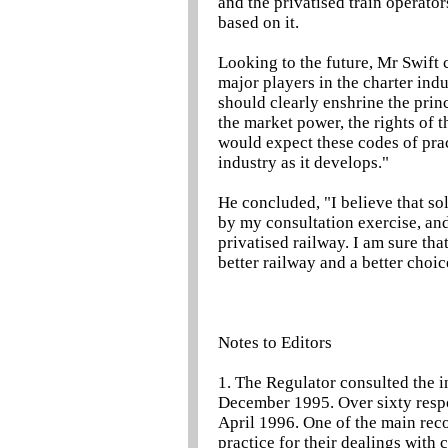
and the privatised train operator
based on it.
Looking to the future, Mr Swift c
major players in the charter indu
should clearly enshrine the prin
the market power, the rights of 
would expect these codes of pra
industry as it develops."
He concluded, "I believe that sol
by my consultation exercise, and 
privatised railway. I am sure tha
better railway and a better choic
Notes to Editors
1. The Regulator consulted the in
December 1995. Over sixty respo
April 1996. One of the main rec
practice for their dealings with 