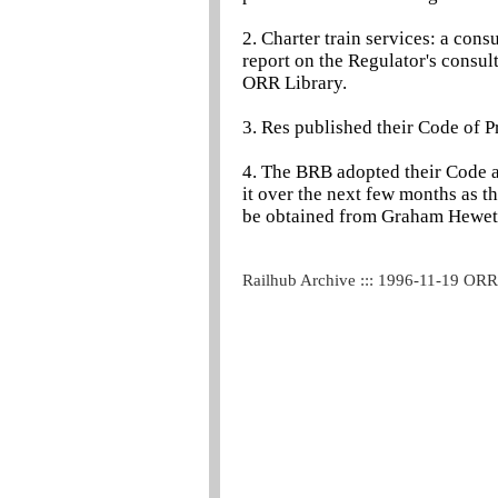
2. Charter train services: a con
report on the Regulator's consul
ORR Library.
3. Res published their Code of P
4. The BRB adopted their Code at
it over the next few months as 
be obtained from Graham Hewett
Railhub Archive ::: 1996-11-19 OR