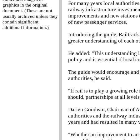
For many years local authoritie
graphics in the original
railway infrastructure investmen
document. (These are not
improvements and new stations to
usually archived unless they
of new passenger services.
contain significant
additional information.)
Introducing the guide, Railtrack
greater understanding of each o
He added: "This understanding is
policy and is essential if local 
The guide would encourage and fa
authorities, he said.
"If rail is to play a growing role
should, partnerships at all levels
Darien Goodwin, Chairman of ATC
authorities and the railway indu
years and had resulted in many 
"Whether an improvement to an e