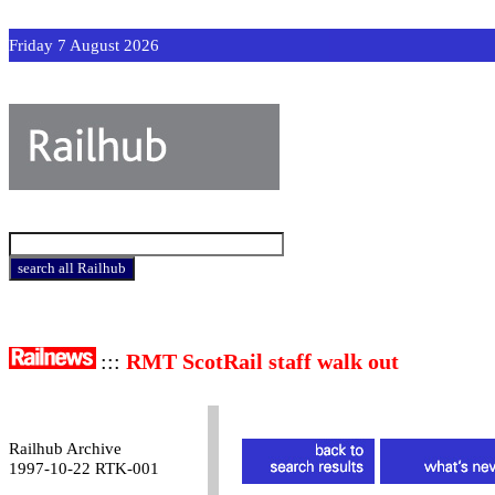
Friday 7 August 2026
:::
RMT ScotRail staff walk out
Railhub Archive
1997-10-22 RTK-001