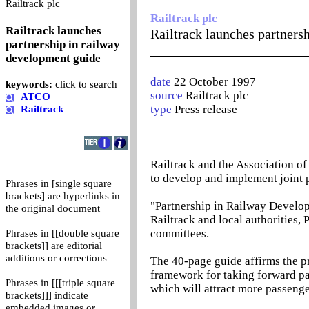
0
Railtrack plc
Railtrack plc
Railtrack launches
Railtrack launches partners
partnership in railway
_______________________
development guide
date
22 October 1997
keywords:
click to search
source
Railtrack plc
ATCO
type
Press release
Railtrack
Railtrack and the Association o
to develop and implement joint p
Phrases in [single square
brackets] are hyperlinks in
"Partnership in Railway Develo
the original document
Railtrack and local authorities,
committees.
Phrases in [[double square
brackets]] are editorial
additions or corrections
The 40-page guide affirms the pr
framework for taking forward par
Phrases in [[[triple square
which will attract more passenge
brackets]]] indicate
embedded images or