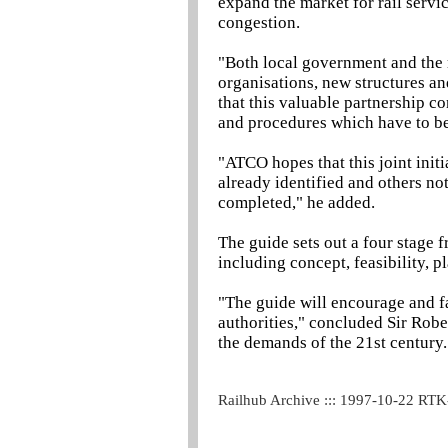
expand the market for rail servi
congestion.
"Both local government and the 
organisations, new structures and
that this valuable partnership cont
and procedures which have to be
"ATCO hopes that this joint initi
already identified and others n
completed," he added.
The guide sets out a four stage
including concept, feasibility,
"The guide will encourage and fa
authorities," concluded Sir Robe
the demands of the 21st century.
Railhub Archive ::: 1997-10-22 RT