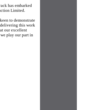
track has embarked
uction Limited.
 keen to demonstrate
 delivering this work
at our excellent
 we play our part in