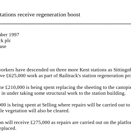
tations receive regeneration boost
_____________________________________________
ber 1997
ck plc
ease
orkers have descended on three more Kent stations as Sittingn
e £625,000 work as part of Railtrack's station regeneration p
ne £210,000 is being spent replacing the sheeting to the canopie
 in under taking some structural work to the station building.
0 is being spent at Selling where repairs will be carried out to
le vegetation will also be cleared.
n will receive £275,000 as repairs are carried out on the platf
replaced.