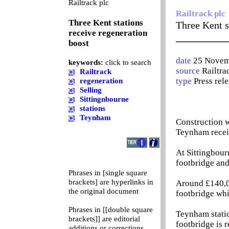
0
Railtrack plc
Railtrack plc
Three Kent stations
Three Kent s
receive regeneration
__________
boost
date
25 Novem
keywords:
click to search
source
Railtra
Railtrack
type
Press rel
regeneration
Selling
Sittingnbourne
stations
Teynham
Construction w
Teynham receiv
At Sittingbour
footbridge and
Phrases in [single square
brackets] are hyperlinks in
Around £140,00
the original document
footbridge whi
Phrases in [[double square
Teynham statio
brackets]] are editorial
footbridge is 
additions or corrections