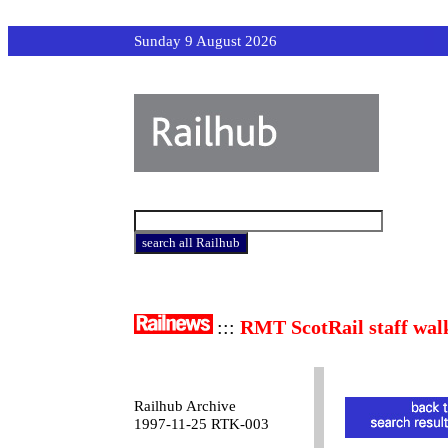
Sunday 9 August 2026
:::
RMT ScotRail staff wal
Railhub Archive
1997-11-25 RTK-003