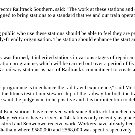
rector Railtrack Southern, said: "The work at these stations and 
igned to bring stations to a standard that we and our train opera
 public who use these stations should be able to feel they are pa
y-friendly organisation. The station should enhance the start an
 was formed, it inherited stations in various stages of repair an
ration programme, which will be carried out over a period of fiv
K's railway stations as part of Railtrack's commitment to create a
e programme is to enhance the rail travel experience," said Mr J
the litmus test of our stewardship of the railway for both the tr
want the judgement to be positive and it is our intention to del
l Kent stations have received work since Railtrack launched its
ay. Workers have arrived at 14 stations only recently as plac
ynsford and Snowdown receive work. Workers have already been
Chatham where £580,000 and £568,000 was spent respectively.