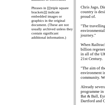
Chris Jago, Di
Phrases in [[[triple square
country is des
brackets]]] indicate
proud of.
embedded images or
graphics in the original
document. (These are not
"The travelling
usually archived unless they
environmentall
contain significant
journey."
additional information.)
When Railtrack
billion regene
in all of the U
21st Century.
"The aim of th
environment is 
community. We 
Already severa
programme in M
Bat & Ball, E
Dartford and 