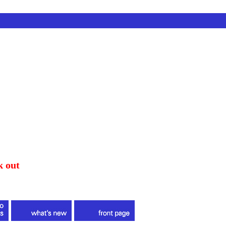
k out