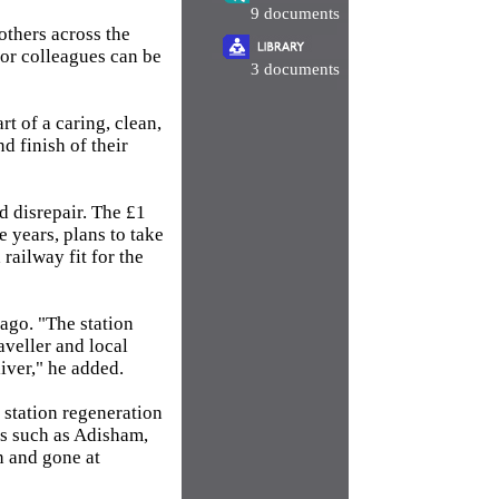
9 documents
others across the
tor colleagues can be
3 documents
rt of a caring, clean,
d finish of their
d disrepair. The £1
e years, plans to take
 railway fit for the
ago. "The station
aveller and local
iver," he added.
 station regeneration
es such as Adisham,
 and gone at