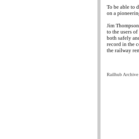
To be able to 
on a pioneerin
Jim Thompson, 
to the users o
both safely and
record in the 
the railway re
Railhub Archive