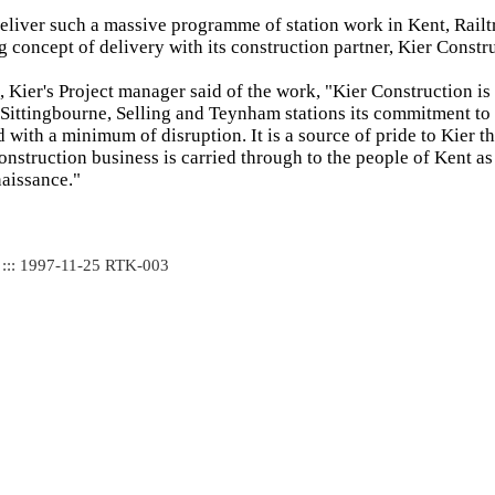
deliver such a massive programme of station work in Kent, Rail
g concept of delivery with its construction partner, Kier Constr
Kier's Project manager said of the work, "Kier Construction is
f Sittingbourne, Selling and Teynham stations its commitment to
 with a minimum of disruption. It is a source of pride to Kier th
construction business is carried through to the people of Kent as
naissance."
 ::: 1997-11-25 RTK-003