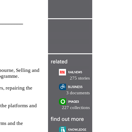
________
bourne, Selling and
rogramme.
275 stories
s, repairing the
3 documents
 the platforms and
227 collections
orms and the