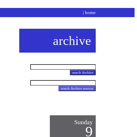
|
home
archive
Sunday
9