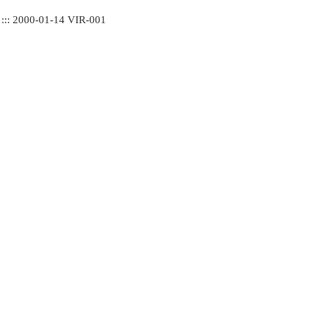
 ::: 2000-01-14 VIR-001