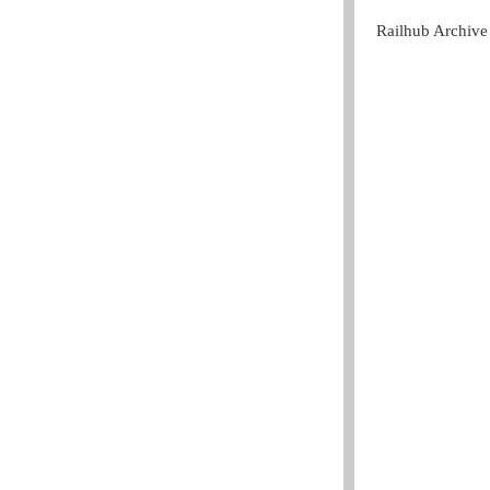
Railhub Archive