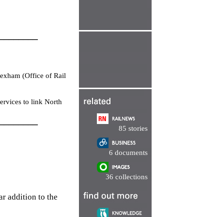
________
exham (Office of Rail
rvices to link North
________
85 stories
6 documents
36 collections
r addition to the