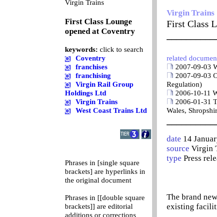
0
Virgin Trains
Virgin Trains
First Class Lounge
First Class 
opened at Coventry
__________
keywords:
click to search
Coventry
related documen
franchises
2007-09-03 W
franchising
2007-09-03 O
Virgin Rail Group
Regulation)
Holdings Ltd
2006-10-11 W
Virgin Trains
2006-01-31 T
West Coast Trains Ltd
Wales, Shropshi
__________
date
14 Janua
source
Virgin 
type
Press rel
Phrases in [single square
brackets] are hyperlinks in
the original document
The brand new 
Phrases in [[double square
existing facili
brackets]] are editorial
additions or corrections