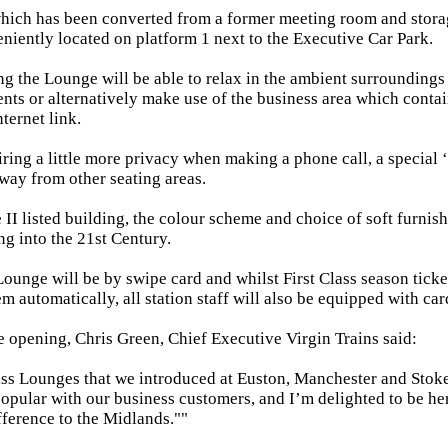
ich has been converted from a former meeting room and storage
niently located on platform 1 next to the Executive Car Park.
g the Lounge will be able to relax in the ambient surrounding
ents or alternatively make use of the business area which conta
ternet link.
iring a little more privacy when making a phone call, a special
way from other seating areas.
 II listed building, the colour scheme and choice of soft furni
g into the 21st Century.
Lounge will be by swipe card and whilst First Class season ticke
m automatically, all station staff will also be equipped with car
e opening, Chris Green, Chief Executive Virgin Trains said:
ass Lounges that we introduced at Euston, Manchester and Stoke 
opular with our business customers, and I’m delighted to be her
ifference to the Midlands.""