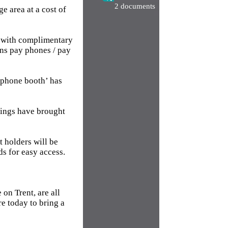
2 documents
 area at a cost of
s with complimentary
ins pay phones / pay
 ‘phone booth’ has
shings have brought
t holders will be
ds for easy access.
on Trent, are all
e today to bring a