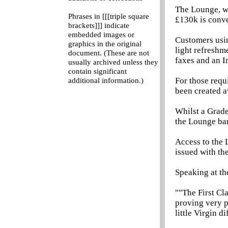
The Lounge, wh
Phrases in [[[triple square
£130k is conve
brackets]]] indicate
embedded images or
Customers usin
graphics in the original
light refreshm
document. (These are not
faxes and an In
usually archived unless they
contain significant
For those requ
additional information.)
been created a
Whilst a Grade
the Lounge ban
Access to the 
issued with the
Speaking at th
""The First Cl
proving very p
little Virgin d