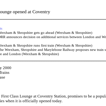
Lounge opened at Coventry
_____________________________________________
ts
rexham & Shropshire gets go ahead (Wrexham & Shropshire)
RR announces decision on additional services between London and Wr
rexham & Shropshire runs first train (Wrexham & Shropshire)
he Wrexham, Shropshire and Marylebone Railway proposes new train se
re and London (Wrexham & Shropshire)
_____________________________________________
ry 2000
Trains
ease
First Class Lounge at Coventry Station, promises to be a popula
ties when it is officially opened today.