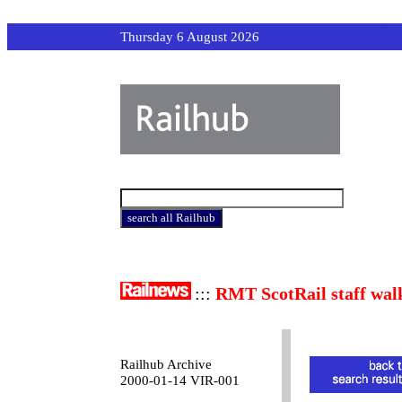
Thursday 6 August 2026
:::
RMT ScotRail staff wal
Railhub Archive
2000-01-14 VIR-001