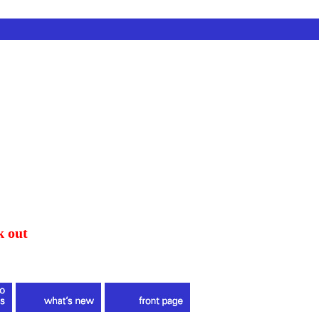
k out