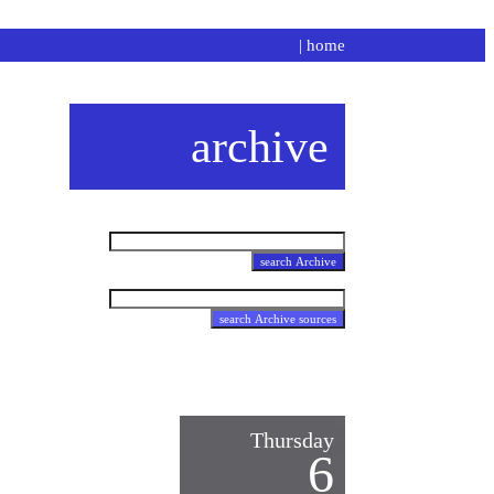
|
home
archive
Thursday
6