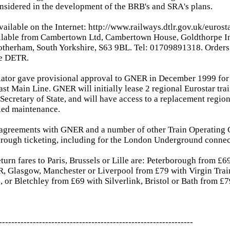
nsidered in the development of the BRB's and SRA's plans.
available on the Internet: http://www.railways.dtlr.gov.uk/euros
ilable from Cambertown Ltd, Cambertown House, Goldthorpe Ind
otherham, South Yorkshire, S63 9BL. Tel: 01709891318. Orders
he DETR.
lator gave provisional approval to GNER in December 1999 for 
ast Main Line. GNER will initially lease 2 regional Eurostar trai
 Secretary of State, and will have access to a replacement region
led maintenance.
 agreements with GNER and a number of other Train Operating 
hrough ticketing, including for the London Underground connec
turn fares to Paris, Brussels or Lille are: Peterborough from £
, Glasgow, Manchester or Liverpool from £79 with Virgin Trai
 or Bletchley from £69 with Silverlink, Bristol or Bath from £7
---------------------------------------------------------------