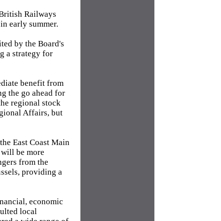
British Railways
 in early summer.
ited by the Board's
g a strategy for
diate benefit from
ng the go ahead for
the regional stock
ional Affairs, but
 the East Coast Main
 will be more
ngers from the
ssels, providing a
inancial, economic
ulted local