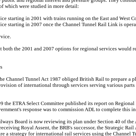
he public and regional interest and pressure groups. They consid
 of which were studied in more detail:
vice starting in 2001 with trains running on the East and West C
vice starting in 2007 once the Channel Tunnel Rail Link is opera
rvice.
 both the 2001 and 2007 options for regional services would re
rs
the Channel Tunnel Act 1987 obliged British Rail to prepare a p
rovision of international through services serving various parts
9 the ETRA Select Committee published its report on Regional 
vernment's response was to commission ADL to complete this i
ilways Board is now reviewing its plan under Section 40 of the A
 receiving Royal Assent, the BRB's successor, the Strategic Rail 
re a strategy for international rail services using the Channel 