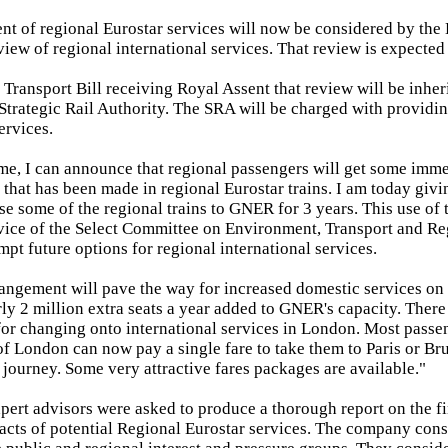
nt of regional Eurostar services will now be considered by the 
eview of regional international services. That review is expected
e Transport Bill receiving Royal Assent that review will be inher
 Strategic Rail Authority. The SRA will be charged with providin
ervices.
me, I can announce that regional passengers will get some imme
 that has been made in regional Eurostar trains. I am today givi
ase some of the regional trains to GNER for 3 years. This use of 
vice of the Select Committee on Environment, Transport and Reg
mpt future options for regional international services.
rangement will pave the way for increased domestic services on
rly 2 million extra seats a year added to GNER's capacity. There
for changing onto international services in London. Most passe
of London can now pay a single fare to take them to Paris or Bru
journey. Some very attractive fares packages are available."
pert advisors were asked to produce a thorough report on the f
acts of potential Regional Eurostar services. The company cons