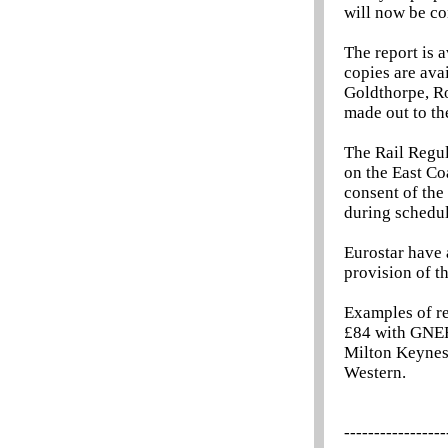
will now be co
The report is 
copies are ava
Goldthorpe, R
made out to t
The Rail Regu
on the East Co
consent of the
during schedu
Eurostar have
provision of t
Examples of re
£84 with GNER
Milton Keynes,
Western.
-----------------