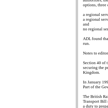
authorities, t
options, three
a regional ser
a regional ser
and
no regional se
ADL found that
run.
Notes to edito
Section 40 of 
securing the p
Kingdom.
In January 199
Part of the Go
The British Ra
Transport Bill
a duty to prepa