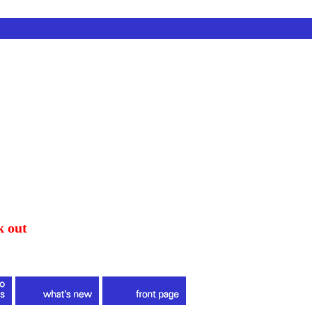
k out