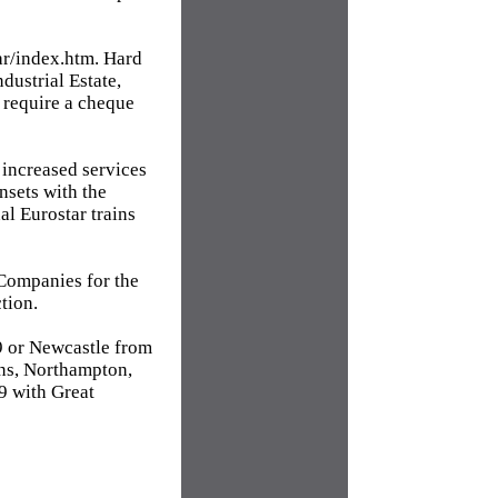
tar/index.htm. Hard
ustrial Estate,
 require a cheque
increased services
nsets with the
al Eurostar trains
Companies for the
tion.
69 or Newcastle from
ns, Northampton,
9 with Great