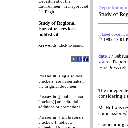
Department of the
Environment, Transport and
Department of
0
the Regions
Study of Reg
__________
Study of Regional
Eurostar services
published
related documen
1999-12-01 Pr
__________
keywords:
click to search
date
17 Febru
source
Departm
type
Press rel
Phrases in [single square
brackets] are hyperlinks in
the original document
The independen
considering a s
Phrases in [[double square
brackets]] are editorial
additions or corrections
Mr Hill was re
commissioned 
Phrases in [[[triple square
brackets]]] indicate
Commenting on 
embedded images or