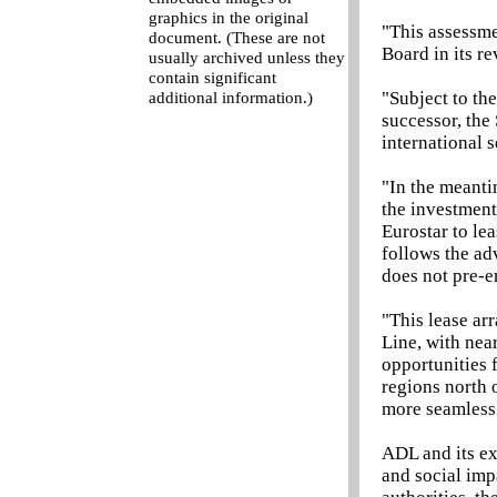
graphics in the original
"This assessme
document. (These are not
Board in its r
usually archived unless they
contain significant
"Subject to th
additional information.)
successor, the
international s
"In the meanti
the investment
Eurostar to le
follows the ad
does not pre-e
"This lease ar
Line, with nea
opportunities 
regions north 
more seamless 
ADL and its ex
and social imp