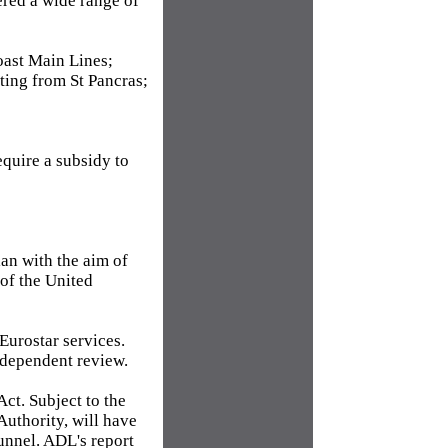
ered a wide range of
oast Main Lines;
ting from St Pancras;
quire a subsidy to
lan with the aim of
 of the United
Eurostar services.
ndependent review.
ct. Subject to the
Authority, will have
Tunnel. ADL's report