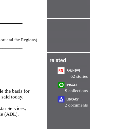
________
port and the Regions)
________
62 stories
e the basis for
9 collections
 said today.
2 documents
tar Services,
le (ADL).