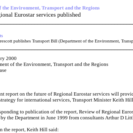
 the Environment, Transport and the Regions
ional Eurostar services published
_____________________________________________
ts
escott publishes Transport Bill (Department of the Environment, Trans
_____________________________________________
ary 2000
ent of the Environment, Transport and the Regions
ease
t report on the future of Regional Eurostar services will provid
trategy for international services, Transport Minister Keith Hill
sponding to publication of the report, Review of Regional Euros
by the Department in June 1999 from consultants Arthur D Litt
the report, Keith Hill said: