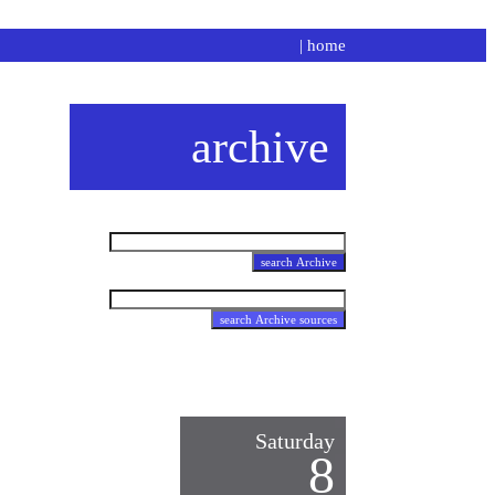
|
home
archive
Saturday
8