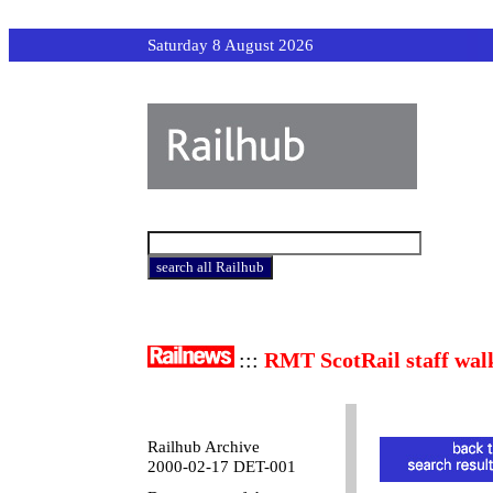
Saturday 8 August 2026
:::
RMT ScotRail staff wal
Railhub Archive
2000-02-17 DET-001