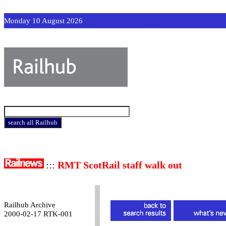
Monday 10 August 2026
:::
RMT ScotRail staff walk out
Railhub Archive
2000-02-17 RTK-001