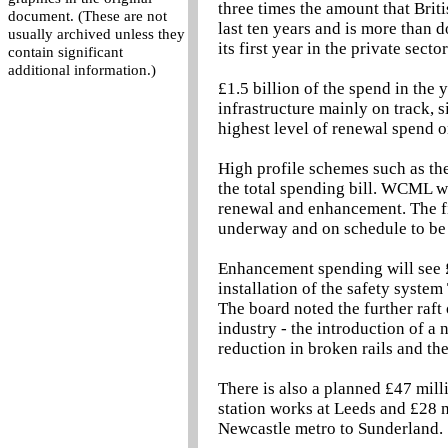
three times the amount that Briti
document. (These are not
last ten years and is more than 
usually archived unless they
its first year in the private secto
contain significant
additional information.)
£1.5 billion of the spend in the
infrastructure mainly on track, s
highest level of renewal spend o
High profile schemes such as th
the total spending bill. WCML wi
renewal and enhancement. The firs
underway and on schedule to be
Enhancement spending will see £
installation of the safety syst
The board noted the further raft 
industry - the introduction of a 
reduction in broken rails and the
There is also a planned £47 mill
station works at Leeds and £28 m
Newcastle metro to Sunderland.