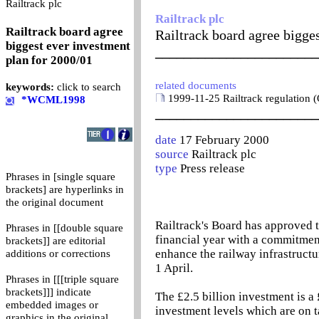
0
Railtrack plc
Railtrack plc
Railtrack board agree
Railtrack board agree bigge
biggest ever investment
_______________________
plan for 2000/01
related documents
keywords:
click to search
1999-11-25 Railtrack regulation (
*WCML1998
_______________________
date
17 February 2000
source
Railtrack plc
type
Press release
Phrases in [single square
brackets] are hyperlinks in
the original document
Railtrack's Board has approved t
Phrases in [[double square
financial year with a commitmen
brackets]] are editorial
enhance the railway infrastructu
additions or corrections
1 April.
Phrases in [[[triple square
brackets]]] indicate
The £2.5 billion investment is a 
embedded images or
investment levels which are on ta
graphics in the original