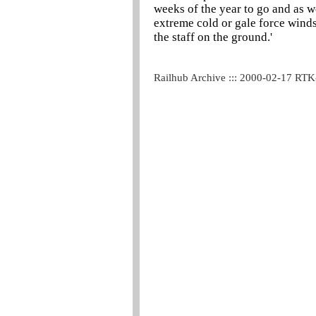
weeks of the year to go and as 
extreme cold or gale force winds
the staff on the ground.'
Railhub Archive ::: 2000-02-17 RT