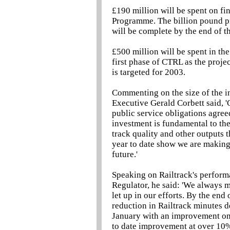
£190 million will be spent on fi
Programme. The billion pound pr
will be complete by the end of th
£500 million will be spent in th
first phase of CTRL as the proj
is targeted for 2003.
Commenting on the size of the i
Executive Gerald Corbett said, '
public service obligations agree
investment is fundamental to the
track quality and other outputs t
year to date show we are making 
future.'
Speaking on Railtrack's perform
Regulator, he said: 'We always m
let up in our efforts. By the end
reduction in Railtrack minutes 
January with an improvement on 
to date improvement at over 10% 