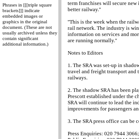
term franchises will secure new i
Phrases in [[[triple square
better railway.''
brackets]]] indicate
embedded images or
''This is the week when the rail
graphics in the original
document. (These are not
rail network. The industry is wi
usually archived unless they
information on services and mor
contain significant
are running normally.''
additional information.)
Notes to Editors
1. The SRA was set-up in shadow 
travel and freight transport and 
railways.
2. The shadow SRA has been play
Prescott established under the 
SRA will continue to lead the in
improvements for passengers and
3. The SRA press office can be 
Press Enquiries: 020 7944 3066;