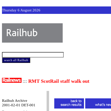
Thursday 6 August 2026
:::
RMT ScotRail staff walk out
Railhub Archive
2001-02-01 DET-001