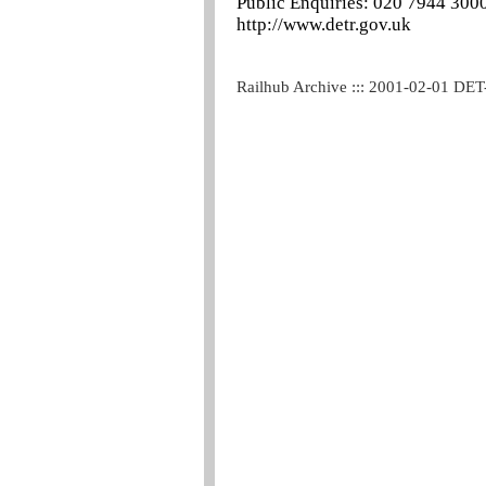
Public Enquiries: 020 7944 300
http://www.detr.gov.uk
Railhub Archive ::: 2001-02-01 DET