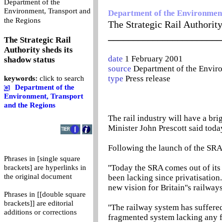
Department of the
Environment, Transport and
Department of the Environment
0
the Regions
The Strategic Rail Authority
_______________________
The Strategic Rail
Authority sheds its
date
1 February 2001
shadow status
source
Department of the Envir
type
Press release
keywords:
click to search
Department of the
Environment, Transport
and the Regions
The rail industry will have a bri
Minister John Prescott said toda
Following the launch of the SRA
Phrases in [single square
''Today the SRA comes out of its
brackets] are hyperlinks in
the original document
been lacking since privatisation
new vision for Britain''s railways
Phrases in [[double square
brackets]] are editorial
''The railway system has suffere
additions or corrections
fragmented system lacking any 