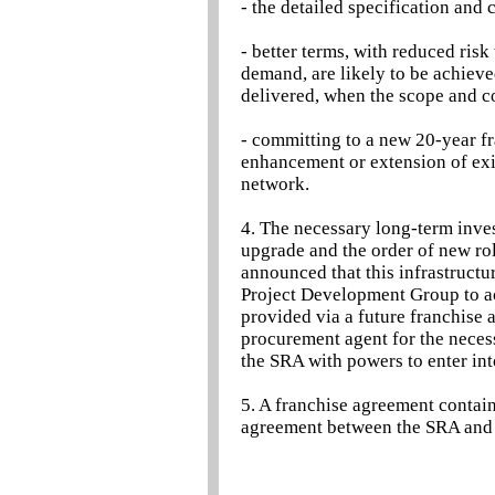
- the detailed specification and 
- better terms, with reduced risk
demand, are likely to be achieve
delivered, when the scope and co
- committing to a new 20-year f
enhancement or extension of exis
network.
4. The necessary long-term inves
upgrade and the order of new ro
announced that this infrastructu
Project Development Group to ac
provided via a future franchise 
procurement agent for the neces
the SRA with powers to enter in
5. A franchise agreement contain
agreement between the SRA and 