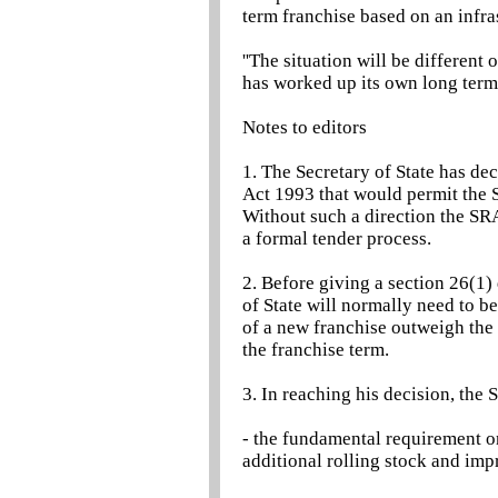
term franchise based on an infra
''The situation will be differen
has worked up its own long term s
Notes to editors
1. The Secretary of State has de
Act 1993 that would permit the S
Without such a direction the SRA
a formal tender process.
2. Before giving a section 26(1) 
of State will normally need to be
of a new franchise outweigh the d
the franchise term.
3. In reaching his decision, the S
- the fundamental requirement on
additional rolling stock and imp