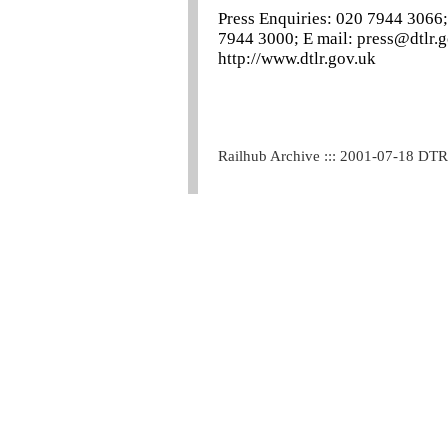
Press Enquiries: 020 7944 3066;
7944 3000; E mail: press@dtlr.g
http://www.dtlr.gov.uk
Railhub Archive ::: 2001-07-18 DT