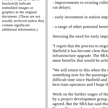
- improvements to existing roll
brackets]]] indicate
cut delays;
embedded images or
graphics in the original
document. (These are not
- early investment in station im
usually archived unless they
contain significant
- a range of other potential bene
additional information.)
Stressing the need for early im
''I regret that the process to ne
Hatfield it has become clear that
infrastructure upgrade. The SRA 
main benefits that would be ach
''We will return to this when th
something now for the passenger
difficult time since Hatfield a
best train operators and I hope t
Work on the further stages of th
by a project development group,
agreed. But the SRA has said that 