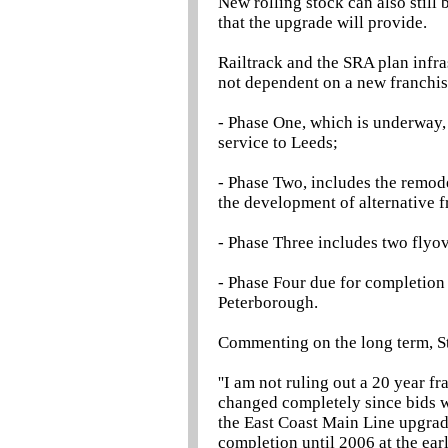
New rolling stock can also still
that the upgrade will provide.
Railtrack and the SRA plan infra
not dependent on a new franchis
- Phase One, which is underway, 
service to Leeds;
- Phase Two, includes the remod
the development of alternative f
- Phase Three includes two flyo
- Phase Four due for completion
Peterborough.
Commenting on the long term, 
''I am not ruling out a 20 year 
changed completely since bids wer
the East Coast Main Line upgrade
completion until 2006 at the ear