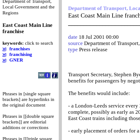
Department of Transport,
Local Government and the
Department of Transport, Loc
0
Regions
East Coast Main Line franc
_______________________
East Coast Main Line
franchise
date
18 Jul 2001 00:00
source
Department of Transport
keywords:
click to search
franchises
type
Press release
franchising
GNER
Transport Secretary, Stephen Bye
benefits for passengers by negot
The benefits would include:
Phrases in [single square
brackets] are hyperlinks in
the original document
- a London-Leeds service every 
complete, possibly as early as 
Phrases in [[double square
East Coast trains including thos
brackets]] are editorial
additions or corrections
- early placement of orders for a 
Phrases in [[[triple square