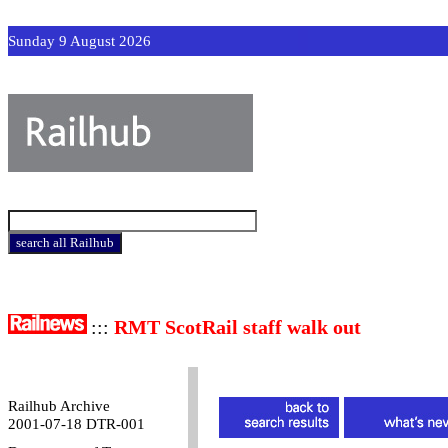
Sunday 9 August 2026
:::
RMT ScotRail staff walk out
Railhub Archive
2001-07-18 DTR-001