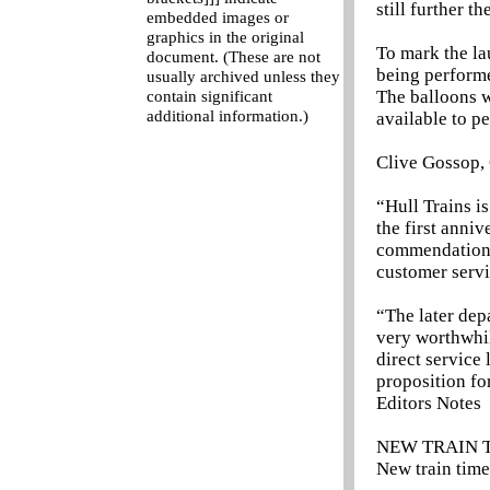
still further t
embedded images or
graphics in the original
To mark the la
document. (These are not
being performe
usually archived unless they
The balloons w
contain significant
additional information.)
available to p
Clive Gossop, 
“Hull Trains is
the first anniv
commendation f
customer servi
“The later dep
very worthwhil
direct service
proposition fo
Editors Notes
NEW TRAIN 
New train time