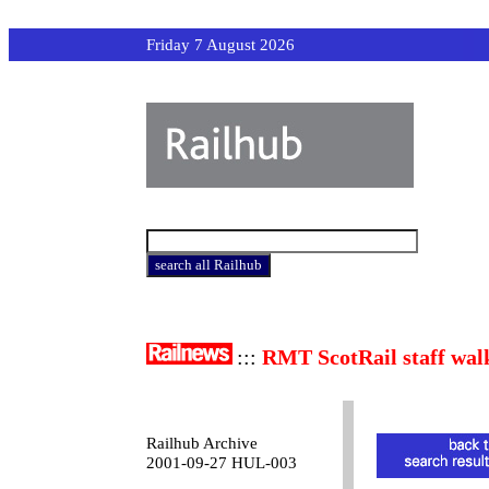
Friday 7 August 2026
:::
RMT ScotRail staff wal
Railhub Archive
2001-09-27 HUL-003