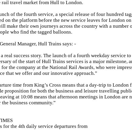
he rail travel market from Hull to London.
unch of the fourth service, a special release of four hundred ta
d on the platform before the new service leaves for London o
ill make their own journeys across the country with a number o
eople who find the tagged balloons.
General Manager, Hull Trains says: -
 a real success story. The launch of a fourth weekday service to t
ersary of the start of Hull Trains services is a major milestone, 
or the company at the National Rail Awards, who were impress
ce that we offer and our innovative approach.”
arture time from King’s Cross means that a day-trip to London 
e proposition for both the business and leisure travelling publi
 leaving at 10:08 means that afternoon meetings in London are 
r the business community.”
TIMES
s for the 4th daily service departures from