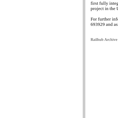
first fully in
project in the
For further in
693929 and as
Railhub Archive