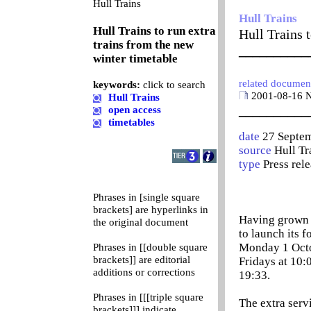
0
Hull Trains
Hull Trains
Hull Trains to run extra
Hull Trains 
trains from the new
__________
winter timetable
related documen
keywords:
click to search
2001-08-16 N
Hull Trains
__________
open access
timetables
date
27 Septe
source
Hull Tr
type
Press rel
Phrases in [single square
brackets] are hyperlinks in
Having grown t
the original document
to launch its f
Monday 1 Octob
Phrases in [[double square
brackets]] are editorial
Fridays at 10:
additions or corrections
19:33.
Phrases in [[[triple square
The extra servi
brackets]]] indicate