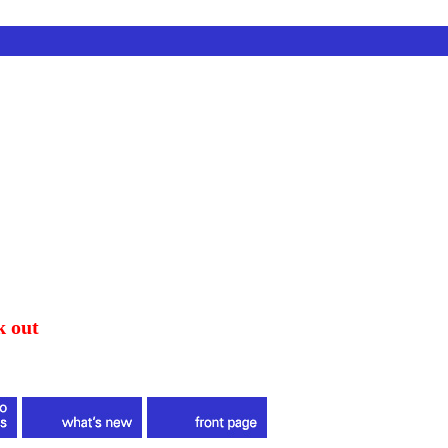
k out