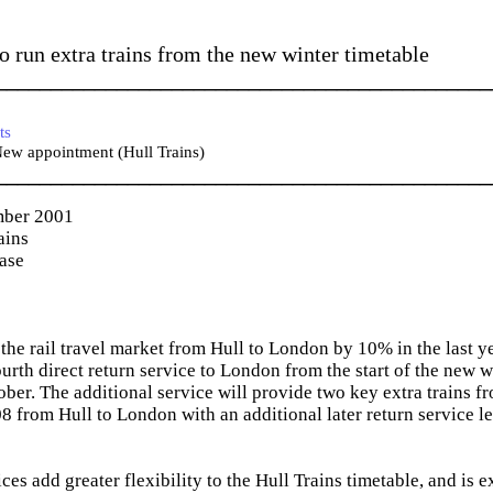
to run extra trains from the new winter timetable
_____________________________________________
ts
ew appointment (Hull Trains)
_____________________________________________
mber 2001
ains
ease
he rail travel market from Hull to London by 10% in the last yea
ourth direct return service to London from the start of the new 
er. The additional service will provide two key extra trains 
08 from Hull to London with an additional later return service l
ces add greater flexibility to the Hull Trains timetable, and is 