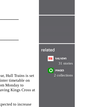
________
________
31 stories
r, Hull Trains is set
2 collections
winter timetable on
from Monday to
eaving Kings Cross at
expected to increase