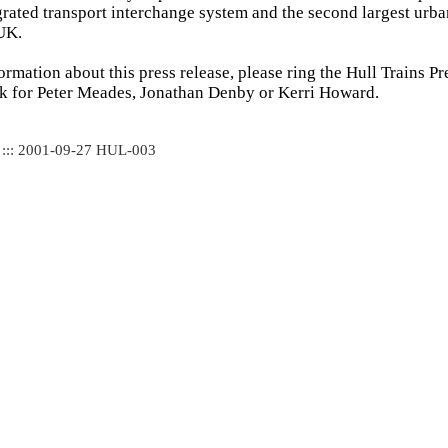
tegrated transport interchange system and the second largest urb
 UK.
formation about this press release, please ring the Hull Trains P
k for Peter Meades, Jonathan Denby or Kerri Howard.
 ::: 2001-09-27 HUL-003