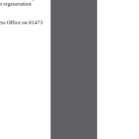
an regeneration
ress Office on 01473