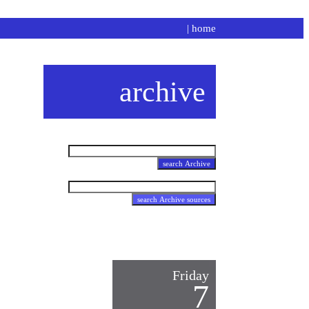
|
home
archive
Friday
7