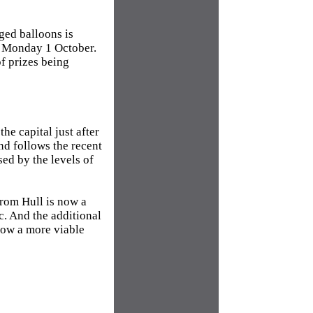
gged balloons is
n Monday 1 October.
f prizes being
he capital just after
and follows the recent
ed by the levels of
from Hull is now a
c. And the additional
now a more viable