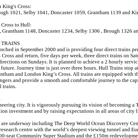
 King's Cross:
ough 1021, Selby 1041, Doncaster 1059, Grantham 1139 and Ki
Cross to Hull:
, Grantham 1148, Doncaster 1234, Selby 1306 , Brough 1326 an
 TRAINS
unched in September 2000 and is providing four direct trains pe
Cross and return, five days per week, three direct trains on Sa
directions on Sundays. It is planned to achieve a 2 hourly servic
 future. Journey time is just over three hours. Hull Trains stop 
ntham and London King’s Cross. All trains are equipped with the 
ngers and provide a smooth and comfortable journey to the capi
l trains.
L
oneering city. It is vigorously pursuing its vision of becoming a
ion investment and by raising expectations in all areas of city l
s are underway including The Deep World Ocean Discovery Cent
 research centre with the world’s deepest viewing tunnel and Eu
00-seat Community Super Stadium and the £150m redevelopmen