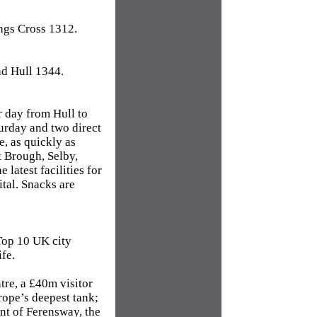
ngs Cross 1312.
d Hull 1344.
r day from Hull to
turday and two direct
e, as quickly as
at Brough, Selby,
latest facilities for
tal. Snacks are
 Top 10 UK city
ife.
re, a £40m visitor
rope’s deepest tank;
t of Ferensway, the