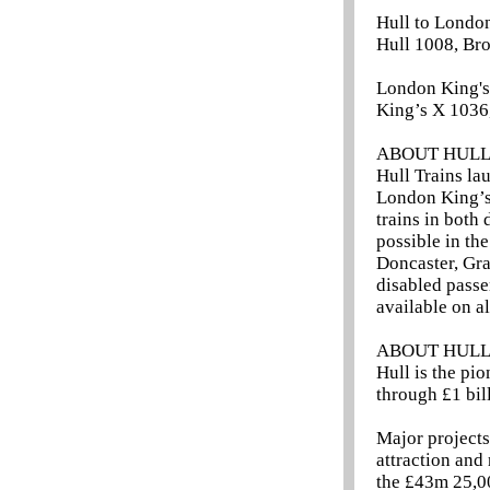
Hull to London
Hull 1008, Br
London King's 
King’s X 1036
ABOUT HULL
Hull Trains la
London King’s 
trains in both 
possible in the
Doncaster, Gra
disabled passe
available on al
ABOUT HUL
Hull is the pi
through £1 bill
Major project
attraction and
the £43m 25,0