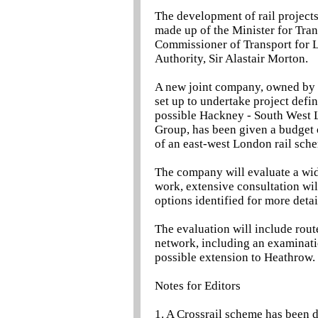
The development of rail project
made up of the Minister for Tran
Commissioner of Transport for L
Authority, Sir Alastair Morton.
A new joint company, owned by 
set up to undertake project defin
possible Hackney - South West 
Group, has been given a budget
of an east-west London rail sch
The company will evaluate a wide
work, extensive consultation wil
options identified for more deta
The evaluation will include route
network, including an examinati
possible extension to Heathrow.
Notes for Editors
1. A Crossrail scheme has been 