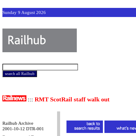
Sunday 9 August 2026
:::
RMT ScotRail staff walk out
Railhub Archive
2001-10-12 DTR-001