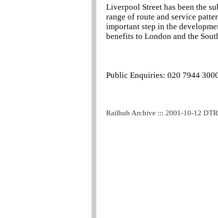
Liverpool Street has been the su
range of route and service pattern
important step in the developme
benefits to London and the South
Public Enquiries: 020 7944 300
Railhub Archive ::: 2001-10-12 DT