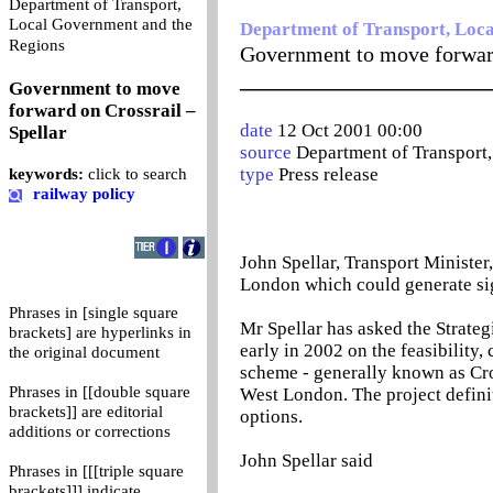
Department of Transport,
Local Government and the
Department of Transport, Loc
0
Regions
Government to move forward
_______________________
Government to move
forward on Crossrail –
date
12 Oct 2001 00:00
Spellar
source
Department of Transport
type
Press release
keywords:
click to search
railway policy
John Spellar, Transport Minister
London which could generate sig
Phrases in [single square
Mr Spellar has asked the Strateg
brackets] are hyperlinks in
early in 2002 on the feasibility,
the original document
scheme - generally known as Cro
Phrases in [[double square
West London. The project definit
brackets]] are editorial
options.
additions or corrections
John Spellar said
Phrases in [[[triple square
brackets]]] indicate