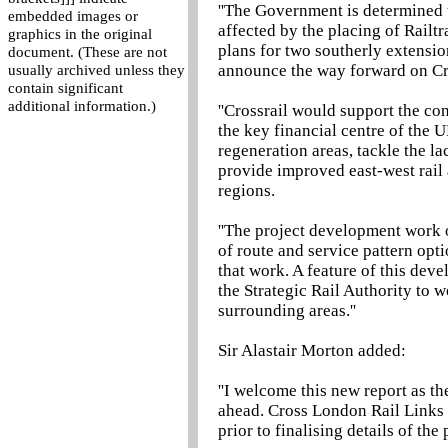
''The Government is determined t
embedded images or
affected by the placing of Railt
graphics in the original
plans for two southerly extensi
document. (These are not
announce the way forward on Cr
usually archived unless they
contain significant
additional information.)
''Crossrail would support the co
the key financial centre of the
regeneration areas, tackle the l
provide improved east-west rail
regions.
''The project development work o
of route and service pattern opti
that work. A feature of this de
the Strategic Rail Authority to w
surrounding areas.''
Sir Alastair Morton added:
''I welcome this new report as t
ahead. Cross London Rail Links 
prior to finalising details of the 