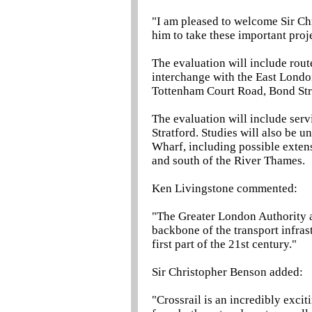
"I am pleased to welcome Sir Ch
him to take these important proj
The evaluation will include rout
interchange with the East Londo
Tottenham Court Road, Bond Str
The evaluation will include serv
Stratford. Studies will also be 
Wharf, including possible exten
and south of the River Thames.
Ken Livingstone commented:
"The Greater London Authority a
backbone of the transport infras
first part of the 21st century."
Sir Christopher Benson added:
"Crossrail is an incredibly exci