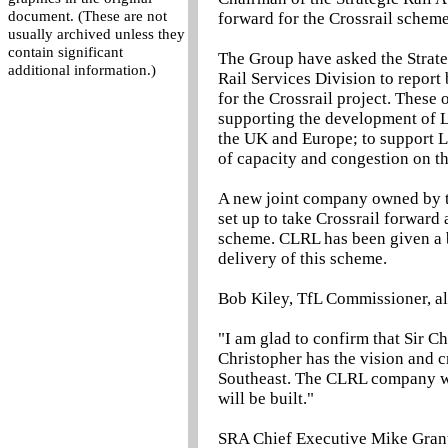
document. (These are not
forward for the Crossrail scheme
usually archived unless they
contain significant
The Group have asked the Strate
additional information.)
Rail Services Division to report 
for the Crossrail project. These 
supporting the development of Lo
the UK and Europe; to support L
of capacity and congestion on th
A new joint company owned by t
set up to take Crossrail forwar
scheme. CLRL has been given a 
delivery of this scheme.
Bob Kiley, TfL Commissioner, al
"I am glad to confirm that Sir 
Christopher has the vision and c
Southeast. The CLRL company will
will be built."
SRA Chief Executive Mike Grant