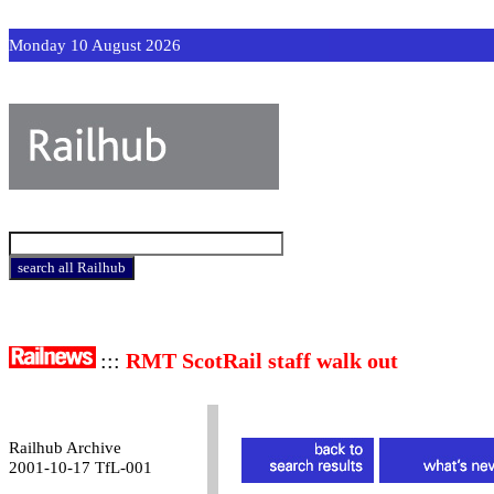
Monday 10 August 2026
:::
RMT ScotRail staff walk out
Railhub Archive
2001-10-17 TfL-001