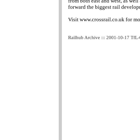
from both east and west, as well
forward the biggest rail develop
Visit www.crossrail.co.uk for mo
Railhub Archive ::: 2001-10-17 TfL