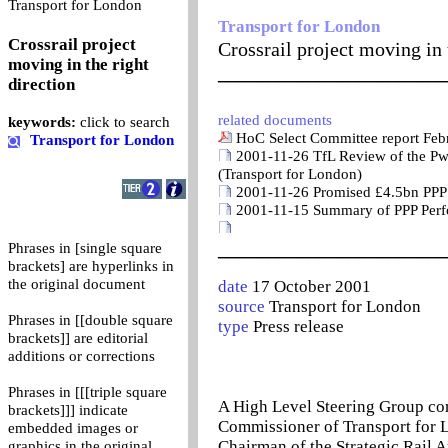
0
Transport for London
Transport for London
Crossrail project
Crossrail project moving in 
moving in the right
_______________________
direction
related documents
keywords:
click to search
HoC Select Committee report Feb
Transport for London
2001-11-26 TfL Review of the Pw
(Transport for London)
2001-11-26 Promised £4.5bn PPP 
2001-11-15 Summary of PPP Perf
_______________________
Phrases in [single square
brackets] are hyperlinks in
the original document
date
17 October 2001
source
Transport for London
Phrases in [[double square
type
Press release
brackets]] are editorial
additions or corrections
Phrases in [[[triple square
A High Level Steering Group co
brackets]]] indicate
Commissioner of Transport for L
embedded images or
Chairman of the Strategic Rail A
graphics in the original