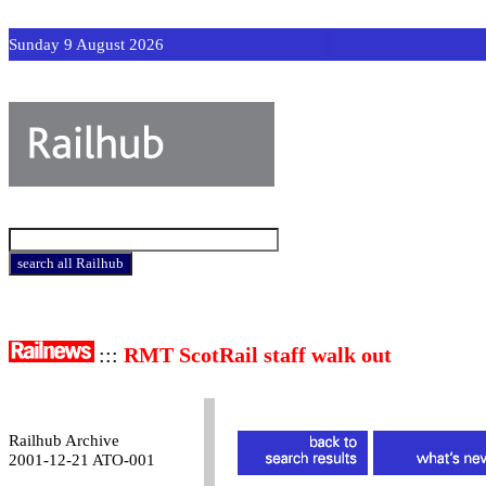
Sunday 9 August 2026
:::
RMT ScotRail staff walk out
Railhub Archive
2001-12-21 ATO-001