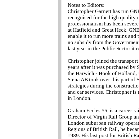
Notes to Editors:
Christopher Garnett has run GN
recognised for the high quality o
professionalism has been severel
at Hatfield and Great Heck. GNER
enable it to run more trains and
no subsidy from the Government
last year in the Public Sector it
Christopher joined the transport
years after it was purchased by 
the Harwich - Hook of Holland,
Stena AB took over this part of 
strategies during the constructi
and car services. Christopher is
in London.
Graham Eccles 55, is a career ra
Director of Virgin Rail Group an
London suburban railway operati
Regions of British Rail, he beca
1989. His last post for British 