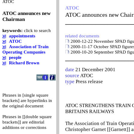
0
ATOC
ATOC
ATOC announces new
ATOC announces new Chai
Chairman
_______________________
keywords:
click to search
appointments
related documents
ATOC
2000-12-22 November SPAD figure
Association of Train
2000-11-17 October SPAD figures
Operating Companies
2000-10-20 September SPAD figur
people
_______________________
Richard Brown
date
21 December 2001
source
ATOC
type
Press release
Phrases in [single square
brackets] are hyperlinks in
ATOC STRENGTHENS TRAIN 
the original document
BRITAINS RAILWAYS
Phrases in [[double square
brackets]] are editorial
The Association of Train Opera
additions or corrections
Christopher Garnet [[Garnett]] as