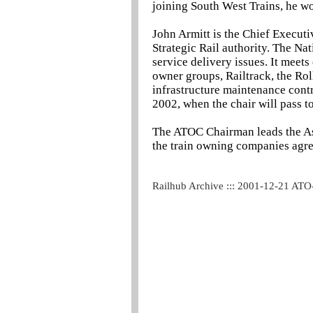
joining South West Trains, he w
John Armitt is the Chief Executi
Strategic Rail authority. The Na
service delivery issues. It meets
owner groups, Railtrack, the Ro
infrastructure maintenance contr
2002, when the chair will pass to
The ATOC Chairman leads the Ass
the train owning companies agree
Railhub Archive ::: 2001-12-21 ATO