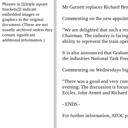
Phrases in [[[triple square
Mr Garnett replaces Richard Bro
brackets]]] indicate
embedded images or
Commenting on the new appointm
graphics in the original
document. (These are not
"We are delighted that such a res
usually archived unless they
contain significant
Chairman. The industry is facing
additional information.)
ability to represent the train op
It is also announced that Graha
the industries National Task For
Commenting on Wednesdays highl
"There was a good and very con
evening. The discussion is focu
Eccles, John Armitt and Richard 
- ENDS -
For further information, ATOC p