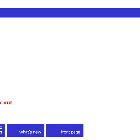
k out