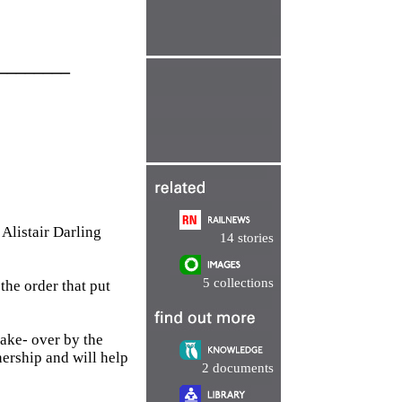
________
Alistair Darling
14 stories
5 collections
the order that put
take- over by the
ership and will help
2 documents