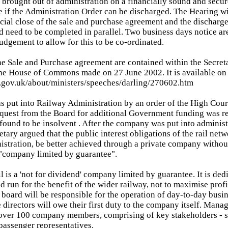
 brought out of administration on a financially sound and secure 
e if the Administration Order can be discharged. The Hearing w
cial close of the sale and purchase agreement and the discharge 
d need to be completed in parallel. Two business days notice a
judgement to allow for this to be co-ordinated.
the Sale and Purchase agreement are contained within the Secreta
he House of Commons made on 27 June 2002. It is available on
t.gov.uk/about/ministers/speeches/darling/270602.htm
as put into Railway Administration by an order of the High Cour
equest from the Board for additional Government funding was r
und to be insolvent . After the company was put into administ
etary argued that the public interest obligations of the rail net
nistration, be better achieved through a private company withou
 "company limited by guarantee".
 is a 'not for dividend' company limited by guarantee. It is dedi
nd run for the benefit of the wider railway, not to maximise profi
 board will be responsible for the operation of day-to-day busine
 directors will owe their first duty to the company itself. Mana
over 100 company members, comprising of key stakeholders - s
passenger representatives.