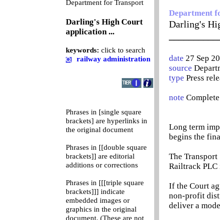
0
Department for Transport
Department f
Darling's High Court
Darling's Hig
application ...
__________
keywords:
click to search
date
27 Sep 2
railway administration
source
Departm
type
Press rel
note
Complete 
Phrases in [single square
brackets] are hyperlinks in
Long term impr
the original document
begins the fin
Phrases in [[double square
The Transport S
brackets]] are editorial
additions or corrections
Railtrack PLC 
Phrases in [[[triple square
If the Court ag
brackets]]] indicate
non-profit dis
embedded images or
deliver a mode
graphics in the original
document. (These are not