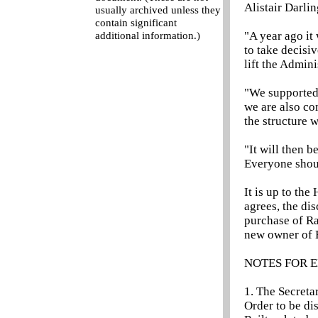
Alistair Darlin
usually archived unless they
contain significant
"A year ago it
additional information.)
to take decisiv
lift the Admini
"We supported
we are also com
the structure w
"It will then 
Everyone shoul
It is up to the
agrees, the di
purchase of Ra
new owner of B
NOTES FOR E
1. The Secreta
Order to be di