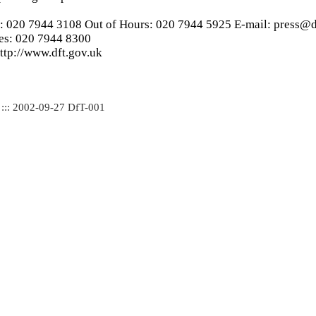
s: 020 7944 3108 Out of Hours: 020 7944 5925 E-mail: press@d
ies: 020 7944 8300
ttp://www.dft.gov.uk
 ::: 2002-09-27 DfT-001