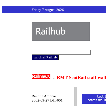
Friday 7 August 2026
:::
RMT ScotRail staff wal
Railhub Archive
2002-09-27 DfT-001