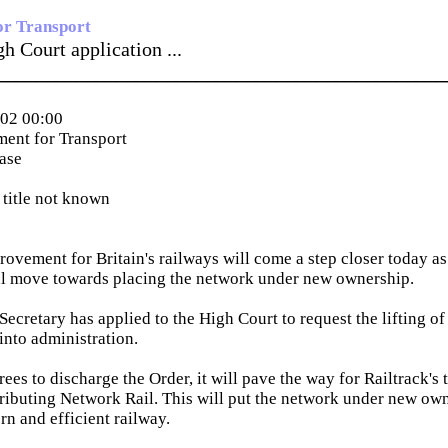
or Transport
h Court application ...
_____________________________________________
002 00:00
ent for Transport
ease
title not known
ovement for Britain's railways will come a step closer today as 
al move towards placing the network under new ownership.
ecretary has applied to the High Court to request the lifting of 
into administration.
rees to discharge the Order, it will pave the way for Railtrack's 
tributing Network Rail. This will put the network under new own
rn and efficient railway.