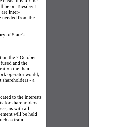
basis. It is for the
ill be on Tuesday 1
are inter-
re needed from the
ry of State's
t on the 7 October
efused and the
ration the then
work operator would,
t shareholders - a
cated to the interests
ts for shareholders.
ss, as with all
gement will be held
uch as train