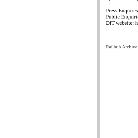
Press Enquire
Public Enquir
DfT website: h
Railhub Archive