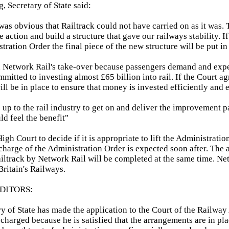
g, Secretary of State said:
 was obvious that Railtrack could not have carried on as it was
e action and build a structure that gave our railways stability. I
stration Order the final piece of the new structure will be put in
 Network Rail's take-over because passengers demand and expe
mitted to investing almost £65 billion into rail. If the Court agr
ill be in place to ensure that money is invested efficiently and e
be up to the rail industry to get on and deliver the improvement 
d feel the benefit"
 High Court to decide if it is appropriate to lift the Administratio
scharge of the Administration Order is expected soon after. The 
iltrack by Network Rail will be completed at the same time. Net
ritain's Railways.
DITORS:
ry of State has made the application to the Court of the Railway
scharged because he is satisfied that the arrangements are in pl