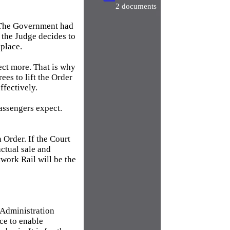
2 documents
. The Government had
f the Judge decides to
 place.
ct more. That is why
ees to lift the Order
ffectively.
passengers expect.
n Order. If the Court
actual sale and
work Rail will be the
 Administration
ace to enable