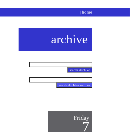
|
home
archive
Friday
7