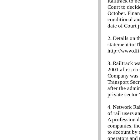
Railtrack to be
Court to decid
October. Finan
conditional an
date of Court 
2. Details on 
statement to T
http://www.df
3. Railtrack w
2001 after a r
Company was fo
Transport Secr
after the admi
private sector
4. Network Rail
of rail users a
A professional
companies, the
to account by 
operators and 