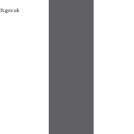
ft.gov.uk