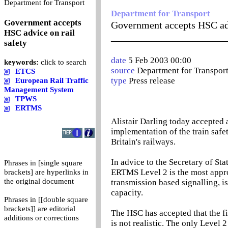
0
Department for Transport
Department for Transport
Government accepts
Government accepts HSC adv
HSC advice on rail
_______________________
safety
date
5 Feb 2003 00:00
keywords:
click to search
source
Department for Transpor
ETCS
type
Press release
European Rail Traffic
Management System
TPWS
ERTMS
Alistair Darling today accepted
implementation of the train sa
Britain's railways.
In advice to the Secretary of St
Phrases in [single square
ERTMS Level 2 is the most appro
brackets] are hyperlinks in
the original document
transmission based signalling, is
capacity.
Phrases in [[double square
brackets]] are editorial
The HSC has accepted that the f
additions or corrections
is not realistic. The only Level 