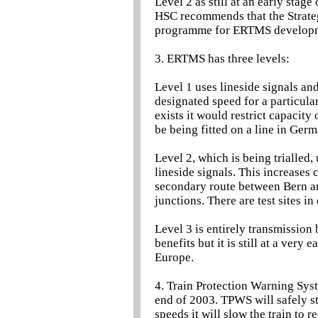
Level 2 as still at an early stag
HSC recommends that the Strategi
programme for ERTMS develop
3. ERTMS has three levels:
Level 1 uses lineside signals and
designated speed for a particular
exists it would restrict capacity 
be being fitted on a line in Ger
Level 2, which is being trialled
lineside signals. This increases 
secondary route between Bern an
junctions. There are test sites i
Level 3 is entirely transmissio
benefits but it is still at a very
Europe.
4. Train Protection Warning Syst
end of 2003. TPWS will safely st
speeds it will slow the train to