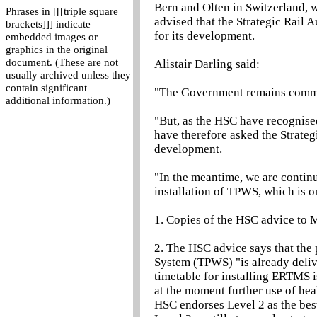
Bern and Olten in Switzerland, 
Phrases in [[[triple square
advised that the Strategic Rail 
brackets]]] indicate
for its development.
embedded images or
graphics in the original
document. (These are not
Alistair Darling said:
usually archived unless they
contain significant
"The Government remains commit
additional information.)
"But, as the HSC have recognise
have therefore asked the Strate
development.
"In the meantime, we are continu
installation of TPWS, which is on
1. Copies of the HSC advice to M
2. The HSC advice says that the
System (TPWS) "is already deliver
timetable for installing ERTMS i
at the moment further use of he
HSC endorses Level 2 as the best