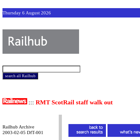
Thursday 6 August 2026
:::
RMT ScotRail staff walk out
Railhub Archive
2003-02-05 DfT-001