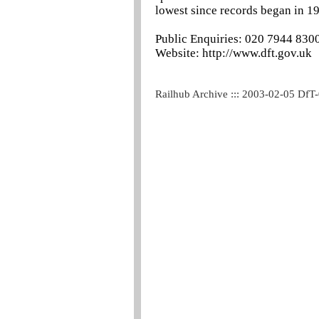
lowest since records began in 1
Public Enquiries: 020 7944 830
Website: http://www.dft.gov.uk
Railhub Archive ::: 2003-02-05 DfT