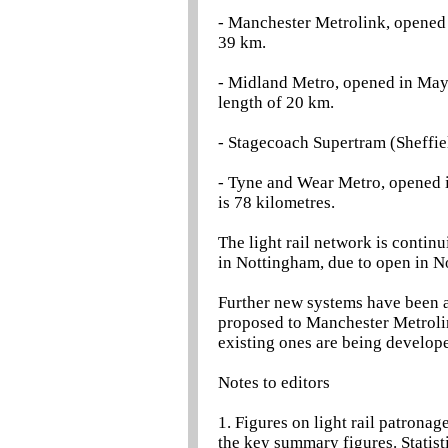
- Manchester Metrolink, opened 
39 km.
- Midland Metro, opened in Ma
length of 20 km.
- Stagecoach Supertram (Sheffie
- Tyne and Wear Metro, opened i
is 78 kilometres.
The light rail network is contin
in Nottingham, due to open in 
Further new systems have been 
proposed to Manchester Metrolin
existing ones are being develop
Notes to editors
1. Figures on light rail patronag
the key summary figures. Statisti