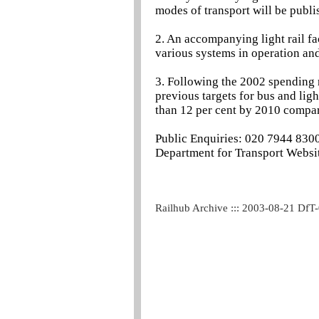
modes of transport will be publis
2. An accompanying light rail fa
various systems in operation an
3. Following the 2002 spending 
previous targets for bus and lig
than 12 per cent by 2010 compar
Public Enquiries: 020 7944 830
Department for Transport Websit
Railhub Archive ::: 2003-08-21 DfT