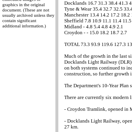
Docklands 16.7 31.3 38.4 41.3 4
graphics in the original
Tyne & Wear 35.4 32.7 32.5 33.4
document. (These are not
Manchester 13.4 14.2 17.2 18.2 
usually archived unless they
Sheffield 7.8 10.9 11.1 11.4 11.5
contain significant
additional information.)
Midland - 4.8 5.4 4.8 4.9 2.1
Croydon - - 15.0 18.2 18.7 2.7
TOTAL 73.3 93.9 119.6 127.3 13
Much of the growth in the last s
Docklands Light Railway (DLR) 
on both systems continued to inc
construction, so further growth 
The Department's 10-Year Plan set
There are currently six modern l
- Croydon Tramlink, opened in M
- Docklands Light Railway, opene
27 km.