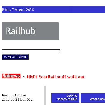
Friday 7 August 2026
:::
RMT ScotRail staff walk out
Railhub Archive
2003-08-21 DfT-002