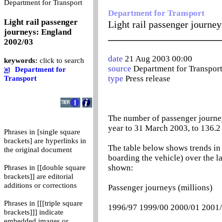
0
Department for Transport
Department for Transport
Light rail passenger
Light rail passenger journe
journeys: England
_______________________
2002/03
date
21 Aug 2003 00:00
keywords:
click to search
source
Department for Transpor
Department for
type
Press release
Transport
The number of passenger journeys
year to 31 March 2003, to 136.2 
Phrases in [single square
brackets] are hyperlinks in
The table below shows trends in
the original document
boarding the vehicle) over the l
shown:
Phrases in [[double square
brackets]] are editorial
additions or corrections
Passenger journeys (millions)
Phrases in [[[triple square
1996/97 1999/00 2000/01 2001
brackets]]] indicate
embedded images or