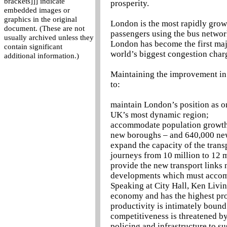
brackets]]] indicate
prosperity.
embedded images or
graphics in the original
London is the most rapidly growi
document. (These are not
passengers using the bus network
usually archived unless they
London has become the first majo
contain significant
world’s biggest congestion char
additional information.)
Maintaining the improvement in t
to:
maintain London’s position as one
UK’s most dynamic region;
accommodate population growth p
new boroughs – and 640,000 ne
expand the capacity of the tran
journeys from 10 million to 12 
provide the new transport links
developments which must accom
Speaking at City Hall, Ken Livin
economy and has the highest pro
productivity is intimately boun
competitiveness is threatened by 
policing and infrastructure to su