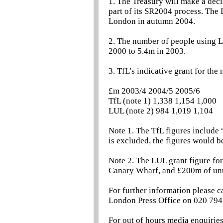
1. The Treasury will make a dec
part of its SR2004 process. The 
London in autumn 2004.
2. The number of people using 
2000 to 5.4m in 2003.
3. TfL’s indicative grant for the 
£m 2003/4 2004/5 2005/6
TfL (note 1) 1,338 1,154 1,000
LUL (note 2) 984 1,019 1,104
Note 1. The TfL figures include 
is excluded, the figures would
Note 2. The LUL grant figure f
Canary Wharf, and £200m of unu
For further information please c
London Press Office on 020 794
For out of hours media enquirie