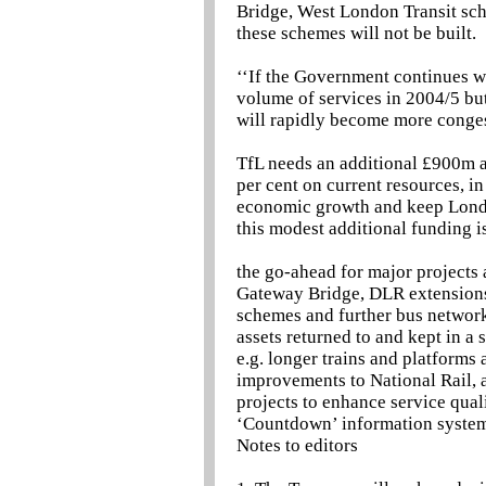
Bridge, West London Transit sc
these schemes will not be built.
‘‘If the Government continues wi
volume of services in 2004/5 but
will rapidly become more conges
TfL needs an additional £900m a
per cent on current resources, 
economic growth and keep London
this modest additional funding i
the go-ahead for major projects
Gateway Bridge, DLR extensions 
schemes and further bus networ
assets returned to and kept in a
e.g. longer trains and platforms
improvements to National Rail, 
projects to enhance service quali
‘Countdown’ information system
Notes to editors