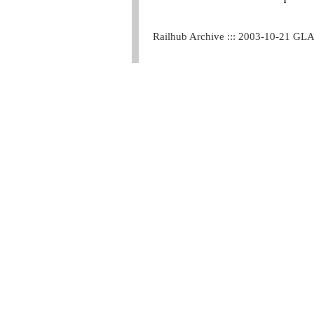
Railhub Archive ::: 2003-10-21 GL