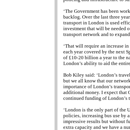
‘The Government has been worki
backlog. Over the last three yea
transport in London is used effic
investment that will be needed ov
transport network and to expand
‘That will require an increase in
each year covered by the next S
of £10-20 billion a year to the n
London’s ability to aid the ent
Bob Kiley said: ‘London’s travel
but we all know that our network
importance of London’s transpor
additional money. I expect tha
continued funding of London’s t
‘London is the only part of the 
policies, increasing bus use by 
impressive results but without 
extra capacity and we have a nu