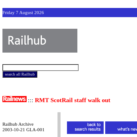
Friday 7 August 2026
:::
RMT ScotRail staff walk out
Railhub Archive
2003-10-21 GLA-001