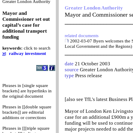
0
Greater London Authority
Greater London Authority
Mayor and
Mayor and Commissioner set 
Commissioner set out
_______________________
capital’s case for
additional transport
related documents
funding
2002-03-07 Byers welcomes the 
Local Government and the Regions)
keywords:
click to search
_______________________
railway investment
date
21 October 2003
source
Greater London Authorit
type
Press release
Phrases in [single square
brackets] are hyperlinks in
the original document
[also see TfL's latest Business P
Phrases in [[double square
Mayor of London Ken Livingston
brackets]] are editorial
case for an additional £900m a 
additions or corrections
funding will be used to continue
Phrases in [[[triple square
major projects needed to add th