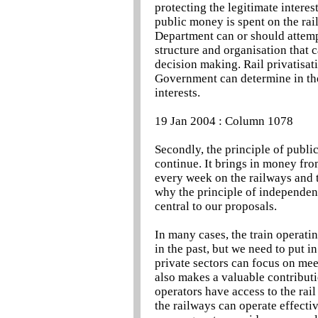
protecting the legitimate intere
public money is spent on the rai
Department can or should attempt
structure and organisation that c
decision making. Rail privatisati
Government can determine in the 
interests.
19 Jan 2004 : Column 1078
Secondly, the principle of public
continue. It brings in money fro
every week on the railways and th
why the principle of independent
central to our proposals.
In many cases, the train operati
in the past, but we need to put i
private sectors can focus on mee
also makes a valuable contributi
operators have access to the rai
the railways can operate effectiv