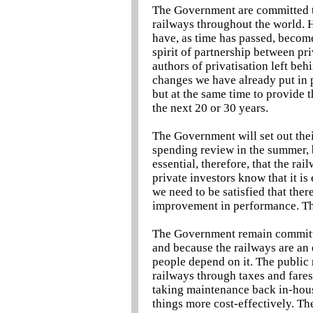
The Government are committed to
railways throughout the world. H
have, as time has passed, become 
spirit of partnership between pri
authors of privatisation left beh
changes we have already put in p
but at the same time to provide 
the next 20 or 30 years.
The Government will set out thei
spending review in the summer, b
essential, therefore, that the rai
private investors know that it is
we need to be satisfied that ther
improvement in performance. The
The Government remain committed
and because the railways are an e
people depend on it. The public r
railways through taxes and fares
taking maintenance back in-house 
things more cost-effectively. Th