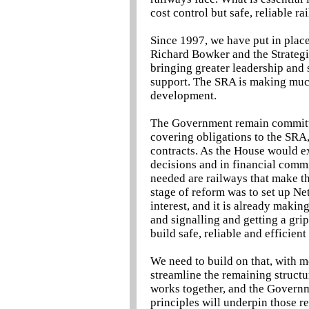
cost control but safe, reliable ra
Since 1997, we have put in place 
Richard Bowker and the Strategi
bringing greater leadership and s
support. The SRA is making muc
development.
The Government remain committed
covering obligations to the SRA,
contracts. As the House would ex
decisions and in financial commi
needed are railways that make th
stage of reform was to set up Ne
interest, and it is already maki
and signalling and getting a grip 
build safe, reliable and efficient
We need to build on that, with m
streamline the remaining structu
works together, and the Governm
principles will underpin those re