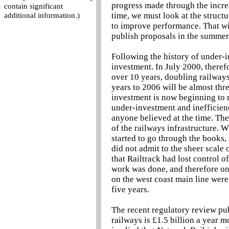
progress made through the increa
contain significant
time, we must look at the struct
additional information.)
to improve performance. That wil
publish proposals in the summer 
Following the history of under-in
investment. In July 2000, there
over 10 years, doubling railways
years to 2006 will be almost thre
investment is now beginning to m
under-investment and inefficienc
anyone believed at the time. Th
of the railways infrastructure.
started to go through the books, 
did not admit to the sheer scale 
that Railtrack had lost control o
work was done, and therefore on 
on the west coast main line were 
five years.
The recent regulatory review pub
railways is £1.5 billion a year 