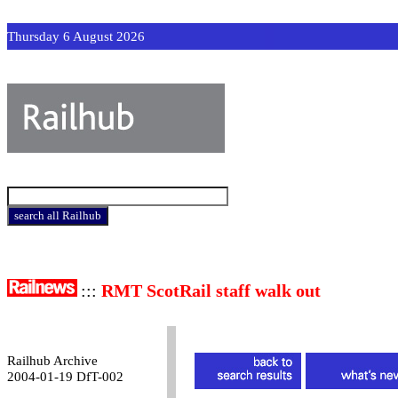
Thursday 6 August 2026
:::
RMT ScotRail staff walk out
Railhub Archive
2004-01-19 DfT-002