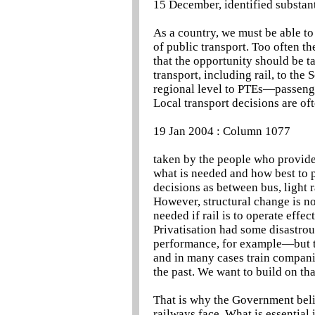
15 December, identified substant
As a country, we must be able t
of public transport. Too often t
that the opportunity should be 
transport, including rail, to th
regional level to PTEs—passeng
Local transport decisions are of
19 Jan 2004 : Column 1077
taken by the people who provide 
what is needed and how best to p
decisions as between bus, light r
However, structural change is not
needed if rail is to operate effe
Privatisation had some disastro
performance, for example—but th
and in many cases train compani
the past. We want to build on tha
That is why the Government belie
railways face. What is essential 