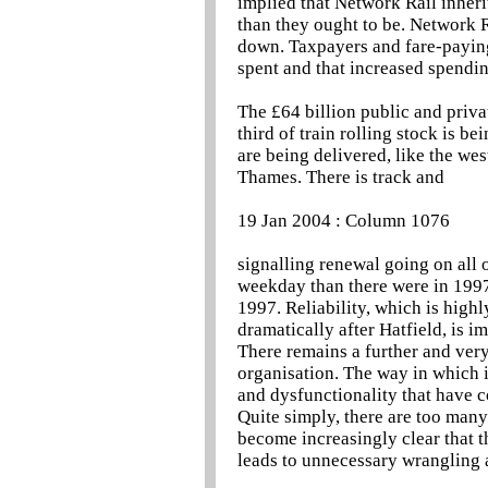
implied that Network Rail inheri
than they ought to be. Network Ra
down. Taxpayers and fare-paying
spent and that increased spendin
The £64 billion public and priv
third of train rolling stock is b
are being delivered, like the we
Thames. There is track and
19 Jan 2004 : Column 1076
signalling renewal going on all 
weekday than there were in 1997,
1997. Reliability, which is high
dramatically after Hatfield, is im
There remains a further and very 
organisation. The way in which i
and dysfunctionality that have
Quite simply, there are too many
become increasingly clear that t
leads to unnecessary wrangling a