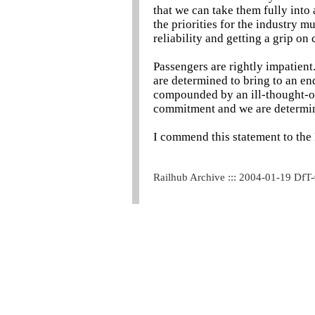
that we can take them fully into
the priorities for the industry 
reliability and getting a grip on 
Passengers are rightly impatie
are determined to bring to an e
compounded by an ill-thought-ou
commitment and we are determine
I commend this statement to the
Railhub Archive ::: 2004-01-19 DfT