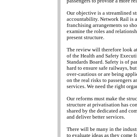
passengers to provide a more rel
Our objective is a streamlined st
accountability. Network Rail is a
franchising arrangements so shou
examine the roles and relationshi
present structure.
The review will therefore look at
of the Health and Safety Execut
Standards Board. Safety is of p
hard to ensure safe railways, bu
over-cautious or are being appli
on the real risks to passengers 
services. We need the right organ
Our reforms must make the struc
structure at privatisation has co
shared by the dedicated and com
and deliver better services.
There will be many in the indus
to evaluate ideas as they come f