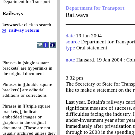
0
Department for Transport
Department for Transport
Railways
Railways
_______________________
keywords:
click to search
railway reform
date
19 Jan 2004
source
Department for Transpor
type
Oral statement
note
Hansard. 19 Jan 2004 : Co
Phrases in [single square
brackets] are hyperlinks in
the original document
3.32 pm
The Secretary of State for Transp
Phrases in [[double square
like to make a statement on the 
brackets]] are editorial
additions or corrections
Last year, Britain's railways carr
Phrases in [[[triple square
significant measure of success, 
brackets]]] indicate
difficulties facing the industry.
embedded images or
under-investment year after year
graphics in the original
immediately after privatisation 
document. (These are not
through to 2008 in the spending 
usually archived unless they