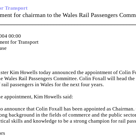
or Transport
ment for chairman to the Wales Rail Passengers Comm
_____________________________________________
004 00:00
ent for Transport
ease
ister Kim Howells today announced the appointment of Colin F
e Wales Rail Passengers Committee. Colin Foxall will head the 
f rail passengers in Wales for the next four years.
e appointment, Kim Howells said:
to announce that Colin Foxall has been appointed as Chairman.
rong background in the fields of commerce and the public sector
ctical skills and knowledge to be a strong champion for rail pas
ors