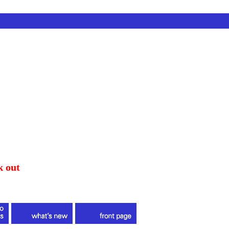
k out