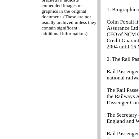
brackets]]] indicate
embedded images or
1. Biographica
graphics in the original
document. (These are not
Colin Foxall l
usually archived unless they
Assurance Ltd
contain significant
additional information.)
CEO of NCM Cre
Credit Guarant
2004 until 15 
2. The Rail P
Rail Passenge
national railw
The Rail Passe
the Railways A
Passenger Coun
The Secretary 
England and W
Rail Passenger