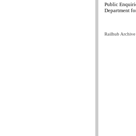
Public Enquir
Department for
Railhub Archive