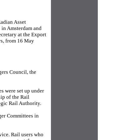
Radian Asset
e in Amsterdam and
cretary at the Export
rs, from 16 May
ers Council, the
es were set up under
ip of the Rail
gic Rail Authority.
nger Committees in
vice. Rail users who