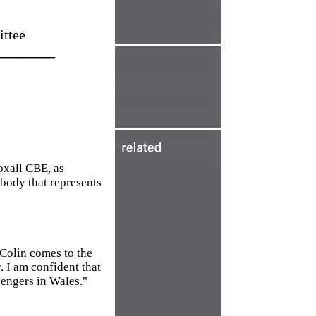
ittee
________
oxall CBE, as
body that represents
 Colin comes to the
. I am confident that
sengers in Wales."