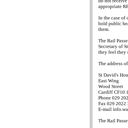
do not receive
appropriate RP
In the case of
hold public he
them.
The Rail Passe
Secretary of St
they feel they 
The address of
St David's Ho
East Wing
Wood Street
Cardiff CF10 
Phone 029 20
Fax 029 2022
E-mail info.w
The Rail Passe