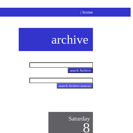
|
home
archive
Saturday
8