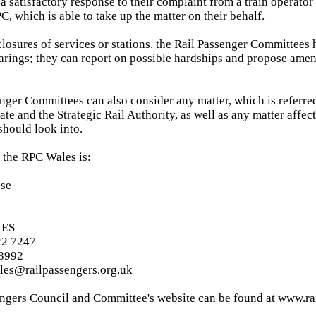
 a satisfactory response to their complaint from a train operator
C, which is able to take up the matter on their behalf.
 closures of services or stations, the Rail Passenger Committees
arings; they can report on possible hardships and propose amen
nger Committees can also consider any matter, which is referre
ate and the Strategic Rail Authority, as well as any matter affec
should look into.
 the RPC Wales is:
use
1ES
22 7247
 3992
ales@railpassengers.org.uk
ngers Council and Committee's website can be found at www.ra