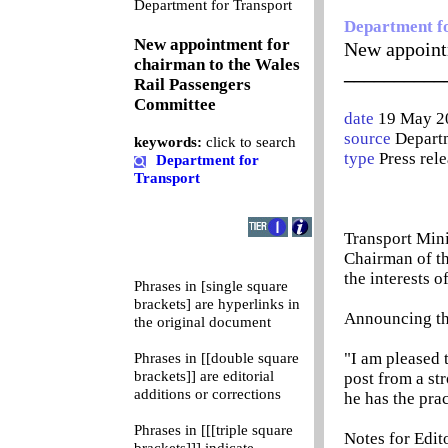
0
Department for Transport
Department f
New appointment for
New appoint
chairman to the Wales
__________
Rail Passengers
Committee
date
19 May 2
source
Departm
keywords:
click to search
type
Press rel
Department for
Transport
Transport Min
Chairman of th
the interests o
Phrases in [single square
brackets] are hyperlinks in
Announcing th
the original document
"I am pleased 
Phrases in [[double square
brackets]] are editorial
post from a st
additions or corrections
he has the pra
Phrases in [[[triple square
Notes for Edit