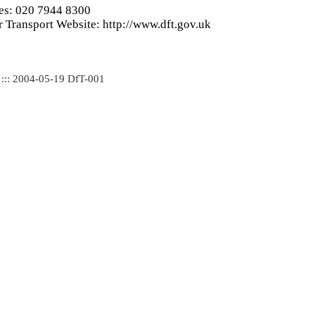
ies: 020 7944 8300
 Transport Website: http://www.dft.gov.uk
 ::: 2004-05-19 DfT-001