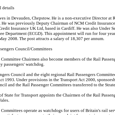
l details
ives in Devauden, Chepstow. He is a non-executive Director at 
. He was previously Deputy Chairman of NCM Credit Insuranc
dit Insurance UK Ltd, based in Cardiff. He was also Under Se
ee Department (ECGD). This appointment will run for four yea
May 2008. The post attracts a salary of 18,307 per annum.
assengers Council/Committees
r Committee Chairmen also become members of the Rail Passeng
ay passengers' watchdog.
ngers Council and the eight regional Rail Passengers Committe
ct 1993. Under provisions in the Transport Act 2000, sponsorsh
cil and the Rail Passenger Committees transferred to the Strate
of State for Transport appoints the Chairmen of the Rail Passe
ales.
 Committees operate as watchdogs for users of Britain's rail ser