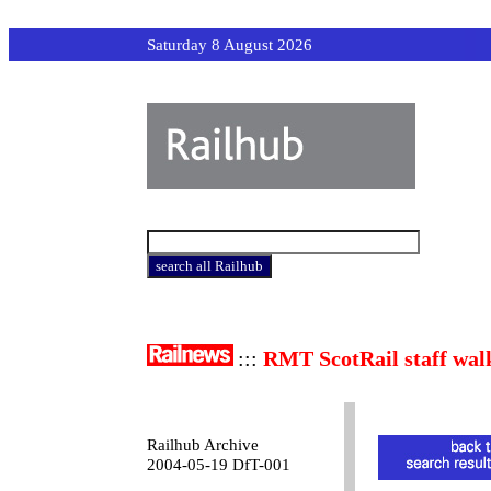
Saturday 8 August 2026
:::
RMT ScotRail staff wal
Railhub Archive
2004-05-19 DfT-001