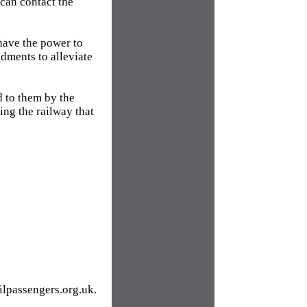
 can contact the
 have the power to
dments to alleviate
d to them by the
ting the railway that
ilpassengers.org.uk.