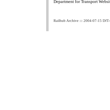
Department for Transport Websit
Railhub Archive ::: 2004-07-15 DfT