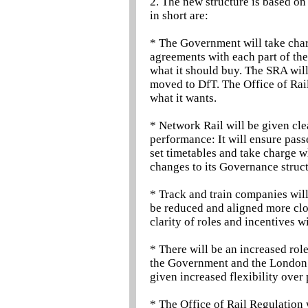
2. The new structure is based on
in short are:
* The Government will take charge
agreements with each part of the
what it should buy. The SRA will 
moved to DfT. The Office of Rail
what it wants.
* Network Rail will be given clea
performance: It will ensure pass
set timetables and take charge w
changes to its Governance struct
* Track and train companies will
be reduced and aligned more clos
clarity of roles and incentives wi
* There will be an increased ro
the Government and the London 
given increased flexibility over
* The Office of Rail Regulation 