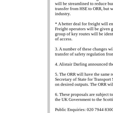
will be streamlined to reduce bu
transfer from HSE to ORR, but 
industry.
* A better deal for freight will 
Freight operators will be given g
group of key routes will be iden
of access.
3. A number of these changes wil
transfer of safety regulation fr
4. Alistair Darling announced t
5. The ORR will have the same re
Secretary of State for Transport
on desired outputs. The ORR will
6. These proposals are subject t
the UK Government to the Scotti
Public Enquiries: 020 7944 830