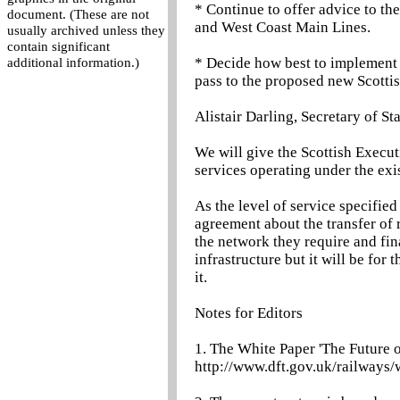
* Continue to offer advice to t
document. (These are not
and West Coast Main Lines.
usually archived unless they
contain significant
* Decide how best to implement t
additional information.)
pass to the proposed new Scotti
Alistair Darling, Secretary of St
We will give the Scottish Execut
services operating under the exis
As the level of service specified w
agreement about the transfer of 
the network they require and fi
infrastructure but it will be for
it.
Notes for Editors
1. The White Paper 'The Future o
http://www.dft.gov.uk/railways/