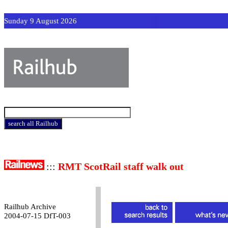
Sunday 9 August 2026
:::
RMT ScotRail staff walk out
Railhub Archive
2004-07-15 DfT-003