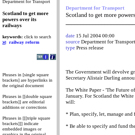
0
Department for Transport
Department for Transport
Scotland to get more
Scotland to get more powers
powers over its
_______________________
railways
date
15 Jul 2004 00:00
keywords:
click to search
source
Department for Transpor
railway reform
type
Press release
The Government will devolve grea
Phrases in [single square
Secretary Alistair Darling anno
brackets] are hyperlinks in
the original document
The White Paper - 'The Future of
January. For Scotland the White 
Phrases in [[double square
will:
brackets]] are editorial
additions or corrections
* Plan, specify, let, manage and 
Phrases in [[[triple square
brackets]]] indicate
* Be able to specify and fund the
embedded images or
graphics in the original