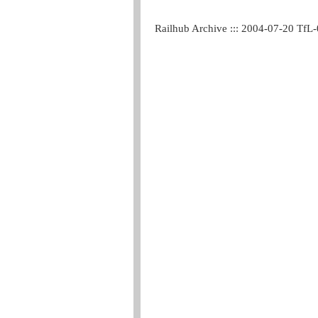
Railhub Archive ::: 2004-07-20 TfL