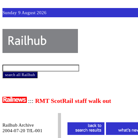
Sunday 9 August 2026
:::
RMT ScotRail staff walk out
Railhub Archive
2004-07-20 TfL-001