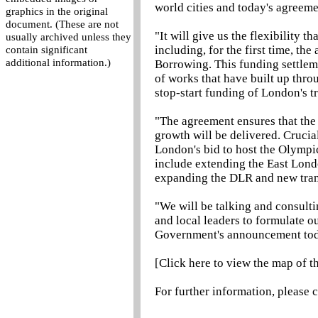
world cities and today's agreemen
graphics in the original
document. (These are not
"It will give us the flexibility t
usually archived unless they
including, for the first time, th
contain significant
additional information.)
Borrowing. This funding settleme
of works that have built up thro
stop-start funding of London's t
"The agreement ensures that the
growth will be delivered. Crucial
London's bid to host the Olympi
include extending the East Lond
expanding the DLR and new tran
"We will be talking and consulti
and local leaders to formulate o
Government's announcement tod
[Click here to view the map of 
For further information, please 