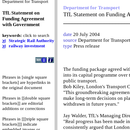
0
Department for Transport
Department for Transport
TfL Statement on
TfL Statement on Funding 
Funding Agreement
_______________________
with Government
date
20 July 2004
keywords:
click to search
source
Department for Transpor
Strategic Rail Authority
type
Press release
railway investment
The funding package agreed with
into its capital programme over 
Phrases in [single square
public transport.
brackets] are hyperlinks in
Bob Kiley, London's Transport 
the original document
"This groundbreaking agreement m
make long-term decisions on plan
Phrases in [[double square
brackets]] are editorial
withdrawn in future years."
additions or corrections
Jay Walder, TfL's Managing Dire
Phrases in [[[triple square
"Real progress has been made in
brackets]]] indicate
consistently argued that London 
embedded images or