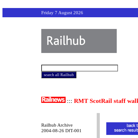
Friday 7 August 2026
:::
RMT ScotRail staff wal
Railhub Archive
2004-08-26 DfT-001