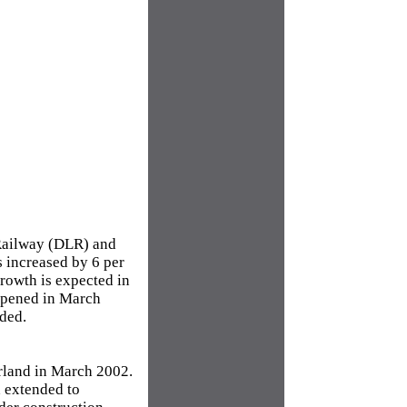
 Railway (DLR) and
s increased by 6 per
growth is expected in
 opened in March
rded.
rland in March 2002.
 extended to