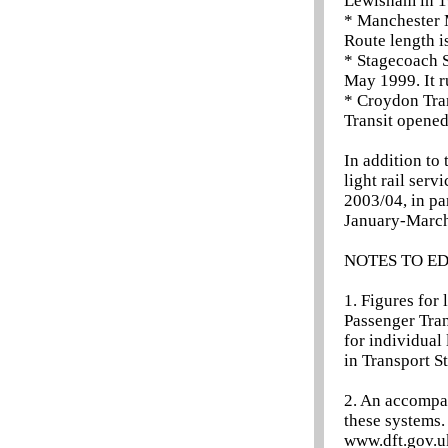
Lewisham in 19
* Manchester 
Route length i
* Stagecoach S
May 1999. It 
* Croydon Tra
Transit opened
In addition to 
light rail serv
2003/04, in pa
January-March
NOTES TO E
1. Figures for 
Passenger Tran
for individual 
in Transport St
2. An accompan
these systems.
www.dft.gov.uk