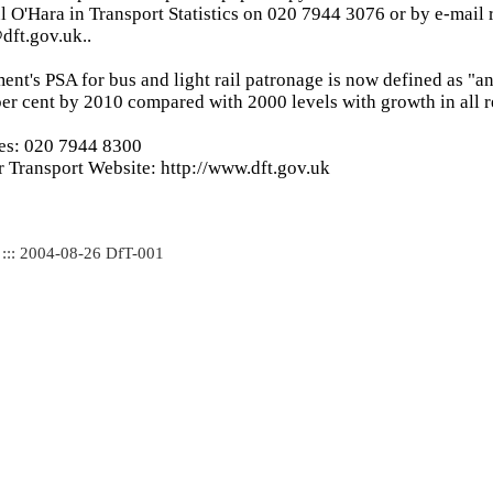
l O'Hara in Transport Statistics on 020 7944 3076 or by e-mail 
dft.gov.uk..
ent's PSA for bus and light rail patronage is now defined as "an
er cent by 2010 compared with 2000 levels with growth in all r
ies: 020 7944 8300
 Transport Website: http://www.dft.gov.uk
 ::: 2004-08-26 DfT-001