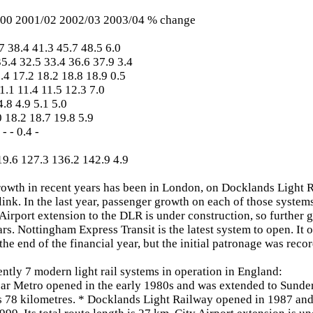
00 2001/02 2002/03 2003/04 % change
 38.4 41.3 45.7 48.5 6.0
.4 32.5 33.4 36.6 37.9 3.4
4 17.2 18.2 18.8 18.9 0.5
1.1 11.4 11.5 12.3 7.0
.8 4.9 5.1 5.0
 18.2 18.7 19.8 5.9
- - 0.4 -
9.6 127.3 136.2 142.9 4.9
rowth in recent years has been in London, on Docklands Light
nk. In the last year, passenger growth on each of those system
 Airport extension to the DLR is under construction, so further 
rs. Nottingham Express Transit is the latest system to open. It
the end of the financial year, but the initial patronage was reco
ently 7 modern light rail systems in operation in England:
ar Metro opened in the early 1980s and was extended to Sunde
s 78 kilometres. * Docklands Light Railway opened in 1987 and