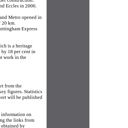
der construction.
nd Eccles in 2000.
land Metro opened in
f 20 km.
Nottingham Express
ich is a heritage
l by 18 per cent in
nt work in the
art from the
y figures. Statistics
port will be published
r information on
ng the links from
e obtained by