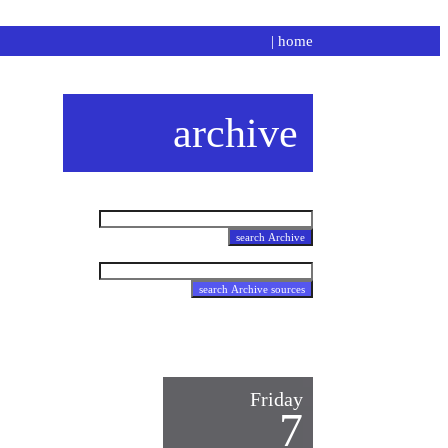
|
home
archive
Friday
7