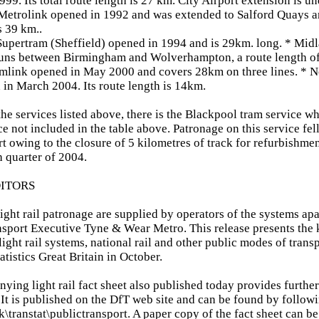
99. Its total route length is 27 km. City Airport extension is un
Metrolink opened in 1992 and was extended to Salford Quays a
s 39 km..
upertram (Sheffield) opened in 1994 and is 29km. long. * Mid
runs between Birmingham and Wolverhampton, a route length o
mlink opened in May 2000 and covers 28km on three lines. * 
 in March 2004. Its route length is 14km.
the services listed above, there is the Blackpool tram service wh
ice not included in the table above. Patronage on this service fel
rt owing to the closure of 5 kilometres of track for refurbishme
 quarter of 2004.
DITORS
light rail patronage are supplied by operators of the systems ap
sport Executive Tyne & Wear Metro. This release presents the ke
light rail systems, national rail and other public modes of trans
atistics Great Britain in October.
ying light rail fact sheet also published today provides furthe
 It is published on the DfT web site and can be found by followi
\transtat\publictransport. A paper copy of the fact sheet can b