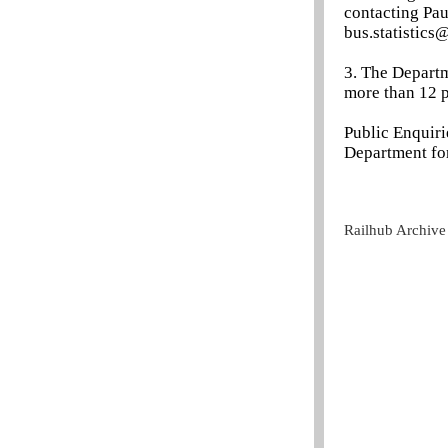
contacting Pau
bus.statistics@
3. The Departm
more than 12 p
Public Enquir
Department for
Railhub Archive