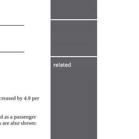
________
________
creased by 4.9 per
d as a passenger
s are also shown: