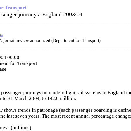
or Transport
assenger journeys: England 2003/04
_____________________________________________
ts
jor rail review announced (Department for Transport)
_____________________________________________
004 00:00
ent for Transport
ease
passenger journeys on modern light rail systems in England in
ar to 31 March 2004, to 142.9 million.
w shows trends in patronage (each passenger boarding is define
the last seven years. The most recent annual percentage change
neys (millions)