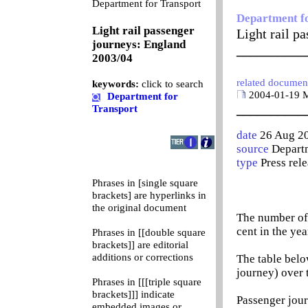
0
Department for Transport
Department f
Light rail passenger
Light rail p
journeys: England
__________
2003/04
related documen
keywords:
click to search
2004-01-19 Ma
Department for
__________
Transport
date
26 Aug 2
source
Departm
type
Press rel
Phrases in [single square
brackets] are hyperlinks in
the original document
The number of 
cent in the ye
Phrases in [[double square
brackets]] are editorial
additions or corrections
The table belo
journey) over 
Phrases in [[[triple square
brackets]]] indicate
Passenger jour
embedded images or