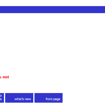
k out