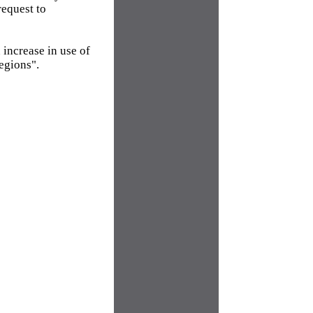
request to
 increase in use of
egions".