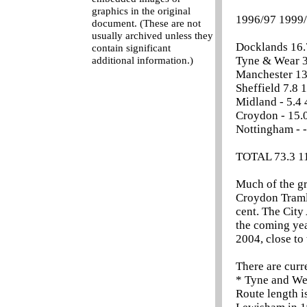
graphics in the original
1996/97 1999/
document. (These are not
usually archived unless they
Docklands 16.7
contain significant
Tyne & Wear 35
additional information.)
Manchester 13.
Sheffield 7.8 1
Midland - 5.4 4
Croydon - 15.0
Nottingham - - 
TOTAL 73.3 11
Much of the g
Croydon Tramli
cent. The City
the coming yea
2004, close to 
There are curr
* Tyne and We
Route length i