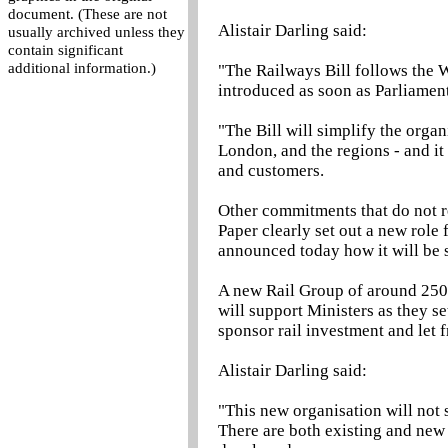
document. (These are not
Alistair Darling said:
usually archived unless they
contain significant
additional information.)
"The Railways Bill follows the W
introduced as soon as Parliamen
"The Bill will simplify the organ
London, and the regions - and it
and customers.
Other commitments that do not r
Paper clearly set out a new role 
announced today how it will be 
A new Rail Group of around 250 -
will support Ministers as they se
sponsor rail investment and let f
Alistair Darling said:
"This new organisation will not 
There are both existing and new