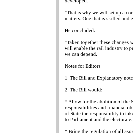
developed.
"That is why we will set up a co
matters. One that is skilled and 
He concluded:
"Taken together these changes wi
will enable the rail industry to
we can depend.
Notes for Editors
1. The Bill and Explanatory note
2. The Bill would:
* Allow for the abolition of the 
responsibilities and financial ob
of State the responsibility to ta
to Parliament and the electorate.
* Bring the regulation of all asp