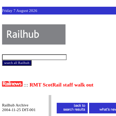
Friday 7 August 2026
:::
RMT ScotRail staff walk out
Railhub Archive
2004-11-25 DfT-001