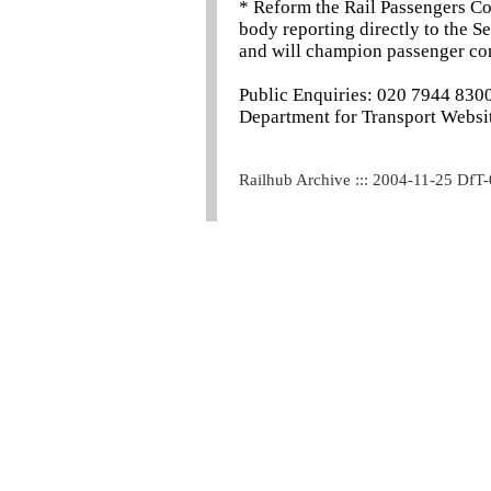
* Reform the Rail Passengers Co
body reporting directly to the S
and will champion passenger con
Public Enquiries: 020 7944 830
Department for Transport Websit
Railhub Archive ::: 2004-11-25 DfT