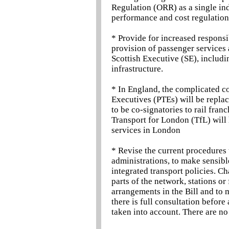
Regulation (ORR) as a single in
performance and cost regulation
* Provide for increased respons
provision of passenger services a
Scottish Executive (SE), includi
infrastructure.
* In England, the complicated co
Executives (PTEs) will be replac
to be co-signatories to rail fran
Transport for London (TfL) will
services in London
* Revise the current procedures
administrations, to make sensible
integrated transport policies. C
parts of the network, stations or 
arrangements in the Bill and to
there is full consultation before
taken into account. There are no