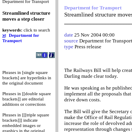
0
Department for Transport
Department for Transport
Streamlined structure
Streamlined structure moves
moves a step closer
_______________________
keywords:
click to search
date
25 Nov 2004 00:00
Department for
source
Department for Transpor
Transport
type
Press release
The Railways Bill will help create
Phrases in [single square
Darling made clear today.
brackets] are hyperlinks in
the original document
He was speaking as he published t
implement all the proposals that
Phrases in [[double square
brackets]] are editorial
drive down costs.
additions or corrections
The Bill will give the Secretary o
Phrases in [[[triple square
make the Office of Rail Regulatio
brackets]]] indicate
increase the role of devolved ad
embedded images or
representation through changes 
graphics in the original