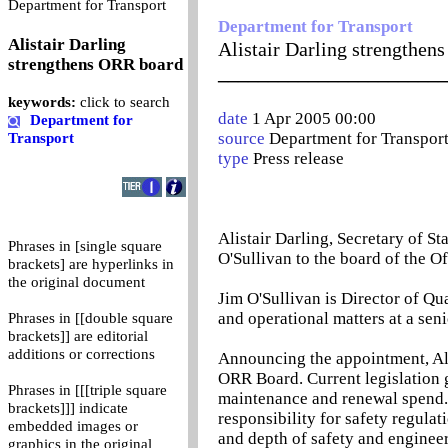
0
Department for Transport
Department for Transport
Alistair Darling
Alistair Darling strengthen
strengthens ORR board
_______________________
keywords:
click to search
date
1 Apr 2005 00:00
Department for
source
Department for Transpor
Transport
type
Press release
Alistair Darling, Secretary of S
Phrases in [single square
O'Sullivan to the board of the O
brackets] are hyperlinks in
the original document
Jim O'Sullivan is Director of Qu
and operational matters at a seni
Phrases in [[double square
brackets]] are editorial
additions or corrections
Announcing the appointment, Alis
ORR Board. Current legislation 
Phrases in [[[triple square
maintenance and renewal spend.
brackets]]] indicate
responsibility for safety regula
embedded images or
and depth of safety and enginee
graphics in the original