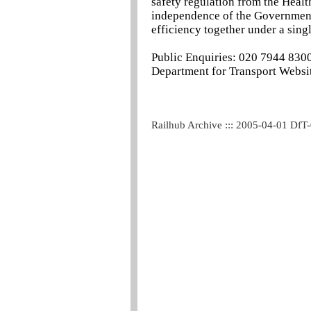
safety regulation from the Heal
independence of the Government a
efficiency together under a singl
Public Enquiries: 020 7944 830
Department for Transport Websit
Railhub Archive ::: 2005-04-01 DfT