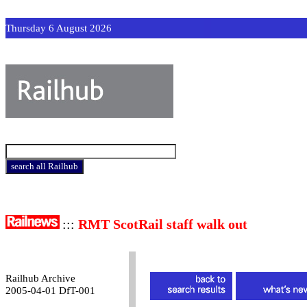
Thursday 6 August 2026
:::
RMT ScotRail staff walk out
Railhub Archive
2005-04-01 DfT-001