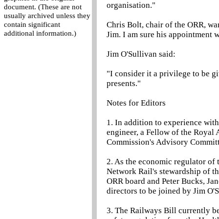
organisation."
document. (These are not
usually archived unless they
Chris Bolt, chair of the ORR, w
contain significant
additional information.)
Jim. I am sure his appointment w
Jim O'Sullivan said:
"I consider it a privilege to be 
presents."
Notes for Editors
1. In addition to experience wit
engineer, a Fellow of the Royal
Commission's Advisory Committ
2. As the economic regulator of t
Network Rail's stewardship of th
ORR board and Peter Bucks, Jane
directors to be joined by Jim O'S
3. The Railways Bill currently b