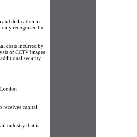
m and dedication to
ot only recognised but
nal costs incurred by
nalysis of CCTV images
 additional security
g London
o receives capital
ail industry that is