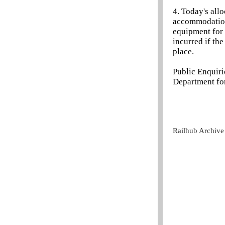
4. Today's allo
accommodation
equipment for 
incurred if th
place.
Public Enquir
Department for
Railhub Archive