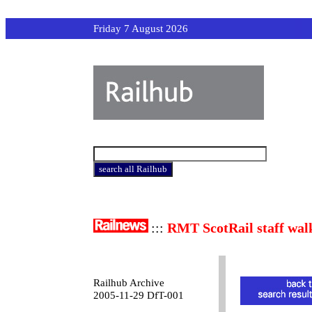
Friday 7 August 2026
:::
RMT ScotRail staff wal
Railhub Archive
2005-11-29 DfT-001