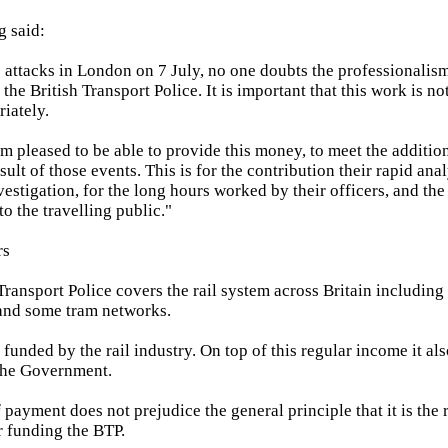
g said:
 attacks in London on 7 July, no one doubts the professionalis
he British Transport Police. It is important that this work is n
iately.
am pleased to be able to provide this money, to meet the additio
sult of those events. This is for the contribution their rapid a
estigation, for the long hours worked by their officers, and the
o the travelling public."
rs
 Transport Police covers the rail system across Britain includin
nd some tram networks.
 funded by the rail industry. On top of this regular income it als
the Government.
 payment does not prejudice the general principle that it is the r
r funding the BTP.