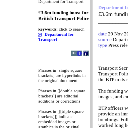
0
Department for Transport
Department f
£3.6m funding boost for
£3.6m fundin
British Transport Police
__________
keywords:
click to search
date
29 Nov 2
Department for
source
Departm
Transport
type
Press rel
Transport Secr
Phrases in [single square
Transport Poli
brackets] are hyperlinks in
the BTP in its 
the original document
The funding wi
Phrases in [[double square
brackets]] are editorial
images, and en
additions or corrections
BTP officers w
Phrases in [[[triple square
provide an imm
brackets]]] indicate
bombings. Foll
embedded images or
worked long ho
graphics in the original