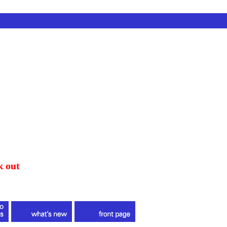
k out