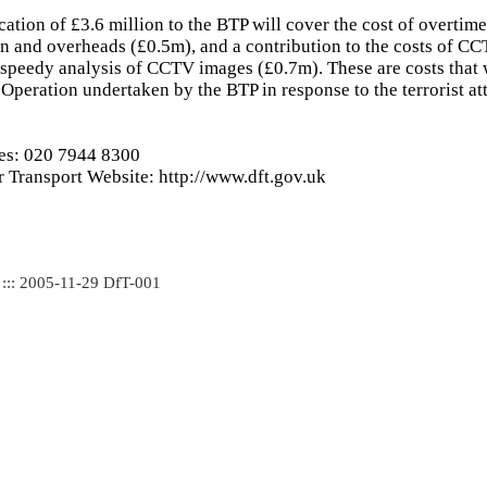
cation of £3.6 million to the BTP will cover the cost of overtim
 and overheads (£0.5m), and a contribution to the costs of C
speedy analysis of CCTV images (£0.7m). These are costs that
e Operation undertaken by the BTP in response to the terrorist a
ies: 020 7944 8300
 Transport Website: http://www.dft.gov.uk
 ::: 2005-11-29 DfT-001