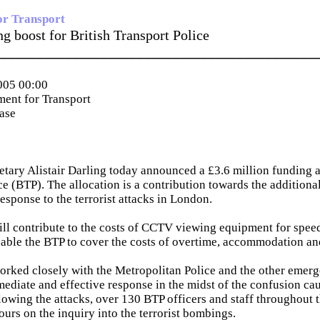
or Transport
g boost for British Transport Police
_____________________________________________
005 00:00
ent for Transport
ease
etary Alistair Darling today announced a £3.6 million funding al
ce (BTP). The allocation is a contribution towards the additiona
response to the terrorist attacks in London.
ll contribute to the costs of CCTV viewing equipment for speed
able the BTP to cover the costs of overtime, accommodation an
orked closely with the Metropolitan Police and the other emerg
ediate and effective response in the midst of the confusion ca
owing the attacks, over 130 BTP officers and staff throughout 
urs on the inquiry into the terrorist bombings.