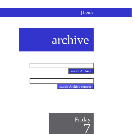
|
home
archive
Friday
7