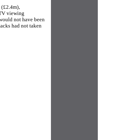
e (£2.4m),
CTV viewing
 would not have been
ttacks had not taken