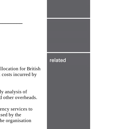
________
location for British
l costs incurred by
y analysis of
d other overheads.
ency services to
used by the
the organisation