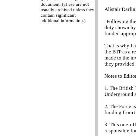
document. (These are not
Alistair Darlin
usually archived unless they
contain significant
additional information.)
"Following the
duty shown by t
funded appropr
That is why I 
the BTP as a re
made to the inv
they provided t
Notes to Edito
1. The British
Underground a
2. The Force is
funding from 
3. This one-off
responsible fo