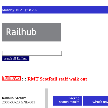
Monday 10 August 2026
:::
RMT ScotRail staff walk out
Railhub Archive
2006-03-23 GNE-001