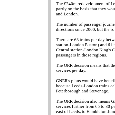
The £240m redevelopment of Lee
partly on the basis that they w
and London.
The number of passenger journ
directions since 2000, but the r
There are 68 trains per day be
station-London Euston) and 61 
Central station-London King's Cr
passengers in those regions.
The ORR decision means that the
services per day.
GNER's plans would have benefit
because Leeds-London trains cal
Peterborough and Stevenage.
The ORR decision also means GN
services further from 65 to 80 p
east of Leeds, to Hambleton Jun