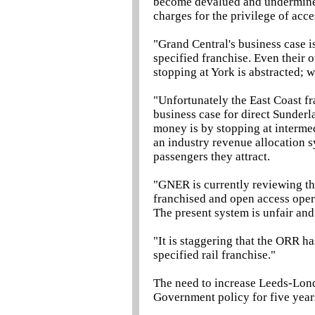
become devalued and undermined
charges for the privilege of ac
"Grand Central's business case 
specified franchise. Even their 
stopping at York is abstracted; 
"Unfortunately the East Coast f
business case for direct Sunder
money is by stopping at interme
an industry revenue allocation s
passengers they attract.
"GNER is currently reviewing th
franchised and open access operat
The present system is unfair an
"It is staggering that the ORR 
specified rail franchise."
The need to increase Leeds-Lond
Government policy for five year