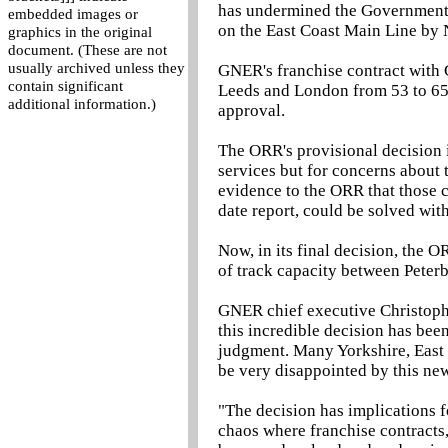
has undermined the Government's
embedded images or
on the East Coast Main Line by 
graphics in the original
document. (These are not
usually archived unless they
GNER's franchise contract with
contain significant
Leeds and London from 53 to 65
additional information.)
approval.
The ORR's provisional decision 
services but for concerns abou
evidence to the ORR that those 
date report, could be solved wit
Now, in its final decision, the O
of track capacity between Peter
GNER chief executive Christophe
this incredible decision has bee
judgment. Many Yorkshire, East 
be very disappointed by this ne
"The decision has implications f
chaos where franchise contracts,