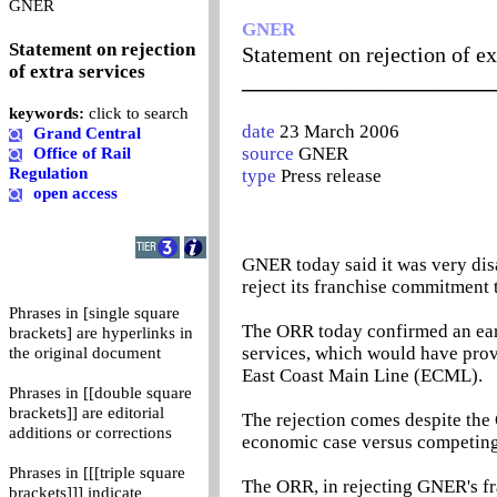
0
GNER
GNER
Statement on rejection
Statement on rejection of ex
of extra services
_______________________
keywords:
click to search
date
23 March 2006
Grand Central
source
GNER
Office of Rail
Regulation
type
Press release
open access
GNER today said it was very dis
reject its franchise commitment
Phrases in [single square
The ORR today confirmed an earl
brackets] are hyperlinks in
services, which would have prov
the original document
East Coast Main Line (ECML).
Phrases in [[double square
brackets]] are editorial
The rejection comes despite the
additions or corrections
economic case versus competing 
Phrases in [[[triple square
The ORR, in rejecting GNER's f
brackets]]] indicate