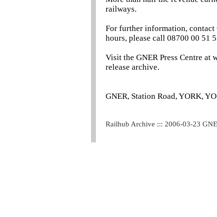
railways.
For further information, contac
hours, please call 08700 00 51 5
Visit the GNER Press Centre at 
release archive.
GNER, Station Road, YORK, Y
Railhub Archive ::: 2006-03-23 GN