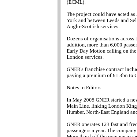
(ECML).
The project could have acted as 
York and between Leeds and Selb
Anglo-Scottish services.
Dozens of organisations across 
addition, more than 6,000 passe
Early Day Motion calling on the 
London services.
GNER's franchise contract includ
paying a premium of £1.3bn to G
Notes to Editors
In May 2005 GNER started a new 
Main Line, linking London King'
Humber, North-East England and
GNER operates 123 fast and freq
passengers a year. The company ha
More than half the revenue earn