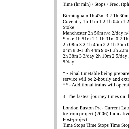
Time (hr min) / Stops / Freq. (tp
Birmingham 1h 43m 3 2 1h 30m 
Coventry 1h 11m 1 2 1h 04m 1 2
Stoke
Manchester 2h 56m n/a 2/day n/
Stoke 1h 51m 1 1 1h 31m 0 2 1h
2h 08m 3 2 1h 45m 2 2 1h 35m 0
04m 8 0-1 3h 44m 9 0-1 3h 22m
2h 38m 3 3/day 2h 10m 2 5/day
5/day
* - Final timetable being prepar
service will be 2-hourly and extr
** - Additional trains will opera
3. The fastest journey times on 
London Euston Pre- Current Lat
to/from project (2006) Indicativ
Post-project
Time Stops Time Stops Time Sto