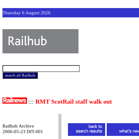
Thursday 6 August 2026
:::
RMT ScotRail staff walk out
Railhub Archive
2006-05-23 DfT-001