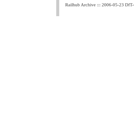
Railhub Archive ::: 2006-05-23 DfT