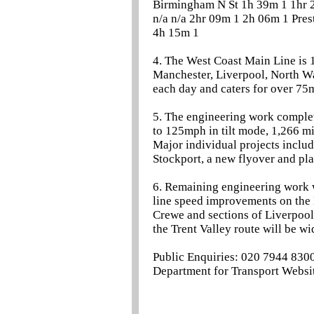
Birmingham N St 1h 39m 1 1hr 2
n/a n/a 2hr 09m 1 2h 06m 1 Pre
4h 15m 1
4. The West Coast Main Line is 
Manchester, Liverpool, North Wa
each day and caters for over 75
5. The engineering work complet
to 125mph in tilt mode, 1,266 mi
Major individual projects incl
Stockport, a new flyover and pl
6. Remaining engineering work w
line speed improvements on the 
Crewe and sections of Liverpool
the Trent Valley route will be 
Public Enquiries: 020 7944 830
Department for Transport Websit