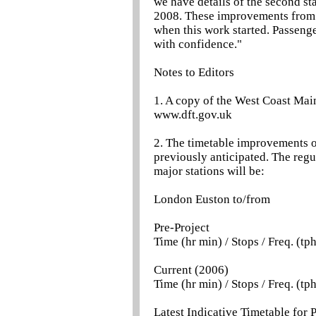
we have details of the second st
2008. These improvements from t
when this work started. Passeng
with confidence."
Notes to Editors
1. A copy of the West Coast Main
www.dft.gov.uk
2. The timetable improvements on
previously anticipated. The reg
major stations will be:
London Euston to/from
Pre-Project
Time (hr min) / Stops / Freq. (tp
Current (2006)
Time (hr min) / Stops / Freq. (tp
Latest Indicative Timetable for 