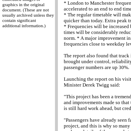
* London to Manchester frequen
graphics in the original
accelerated to an end to end time
document. (These are not
* The regular timetable will m
usually archived unless they
quicker than today. Extra peak tr
contain significant
additional information.)
* Frequencies will be increase
times will be considerably reduc
norm. * A major improvement in 
frequencies close to weekday le
The report also found that trac
brought under control, reliabili
passenger numbers are up 30%.
Launching the report on his visi
Minister Derek Twigg said:
"This project has been a tremend
and improvements made so that tr
is still hard work ahead, but cre
"Passengers have already seen fa
project, and this is why so man