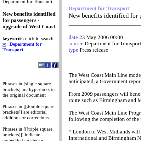
0
Department for Transport
Department for Transport
New benefits identified
New benefits identified for
for passengers -
_______________________
upgrade of West Coast
date
23 May 2006 00:00
keywords:
click to search
source
Department for Transpor
Department for
type
Press release
Transport
The West Coast Main Line modern
anticipated, a Government repor
Phrases in [single square
brackets] are hyperlinks in
From 2009 passengers will benefi
the original document
route such as Birmingham and M
Phrases in [[double square
brackets]] are editorial
The West Coast Main Line Progre
additions or corrections
following the completion of the 
Phrases in [[[triple square
* London to West Midlands will 
brackets]]] indicate
International and Birmingham Ne
embedded images or