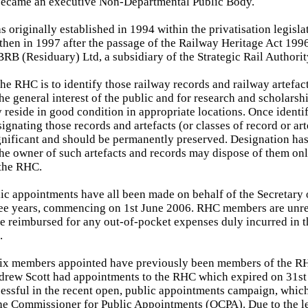
became an executive Non-Departmental Public Body.
 originally established in 1994 within the privatisation legisla
then in 1997 after the passage of the Railway Heritage Act 1996
RB (Residuary) Ltd, a subsidiary of the Strategic Rail Authori
the RHC is to identify those railway records and railway artefact
the general interest of the public and for research and scholarsh
y reside in good condition in appropriate locations. Once identi
ignating those records and artefacts (or classes of record or ar
ignificant and should be permanently preserved. Designation has 
the owner of such artefacts and records may dispose of them on
 the RHC.
lic appointments have all been made on behalf of the Secretary o
hree years, commencing on 1st June 2006. RHC members are unr
e reimbursed for any out-of-pocket expenses duly incurred in 
.
 six members appointed have previously been members of the R
rew Scott had appointments to the RHC which expired on 31s
essful in the recent open, public appointments campaign, whic
the Commissioner for Public Appointments (OCPA). Due to the le