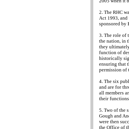
2005 when it 
2. The RHC was
Act 1993, and 
sponsored by B
3. The role of 
the nation, in 
they ultimatel
function of des
historically s
ensuring that 
permission of
4. The six pub
and are for t
all members ar
their functions
5. Two of the
Gough and And
were then succ
the Office of 