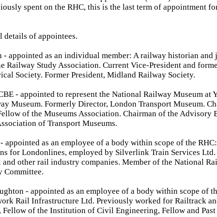
iously spent on the RHC, this is the last term of appointment fo
l details of appointees.
- appointed as an individual member: A railway historian and j
e Railway Study Association. Current Vice-President and forme
ical Society. Former President, Midland Railway Society.
BE - appointed to represent the National Railway Museum at Y
way Museum. Formerly Director, London Transport Museum. Cha
Fellow of the Museums Association. Chairman of the Advisory B
Association of Transport Museums.
- appointed as an employee of a body within scope of the RHC
s for Londonlines, employed by Silverlink Train Services Ltd.
il and other rail industry companies. Member of the National Ra
y Committee.
hton - appointed as an employee of a body within scope of t
ork Rail Infrastructure Ltd. Previously worked for Railtrack a
 Fellow of the Institution of Civil Engineering, Fellow and Past