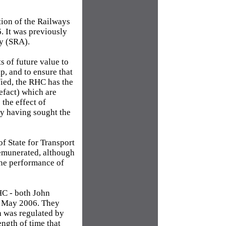
tion of the Railways
. It was previously
ty (SRA).
s of future value to
ip, and to ensure that
fied, the RHC has the
tefact) which are
the effect of
ly having sought the
f State for Transport
emunerated, although
the performance of
HC - both John
t May 2006. They
h was regulated by
ngth of time that