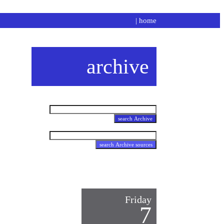
|
home
archive
Friday
7