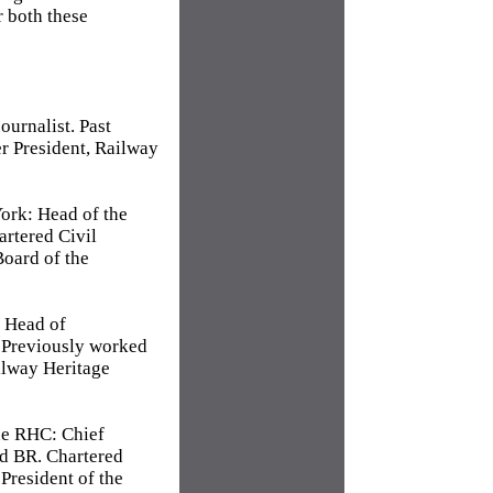
r both these
ournalist. Past
r President, Railway
ork: Head of the
rtered Civil
oard of the
: Head of
 Previously worked
ilway Heritage
he RHC: Chief
nd BR. Chartered
 President of the