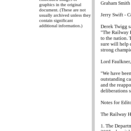
Graham Smith -
graphics in the original
document. (These are not
Jerry Swift - 
usually archived unless they
contain significant
additional information.)
Derek Twigg s
"The Railway H
to the nation
sure will help
strong champio
Lord Faulkner,
"We have been
outstanding c
and the reapp
deliberations s
Notes for Edit
The Railway H
1. The Depart