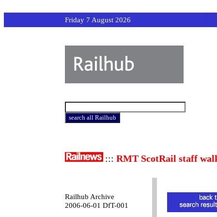
Friday 7 August 2026
:::
RMT ScotRail staff wal
Railhub Archive
2006-06-01 DfT-001