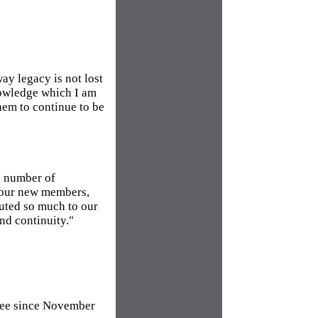
ay legacy is not lost
nowledge which I am
hem to continue to be
a number of
 our new members,
uted so much to our
and continuity."
tee since November