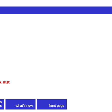
k out