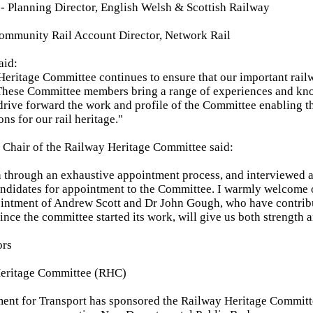
 Planning Director, English Welsh & Scottish Railway
Community Rail Account Director, Network Rail
aid:
eritage Committee continues to ensure that our important railw
. These Committee members bring a range of experiences and k
 drive forward the work and profile of the Committee enabling t
ns for our rail heritage."
 Chair of the Railway Heritage Committee said:
 through an exhaustive appointment process, and interviewed 
andidates for appointment to the Committee. I warmly welcome
ointment of Andrew Scott and Dr John Gough, who have contrib
ince the committee started its work, will give us both strength 
ors
eritage Committee (RHC)
ment for Transport has sponsored the Railway Heritage Commit