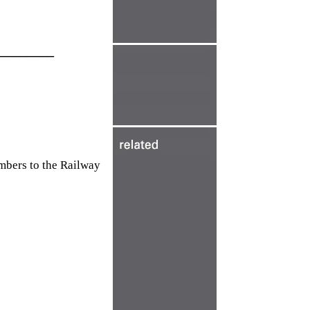
________
mbers to the Railway