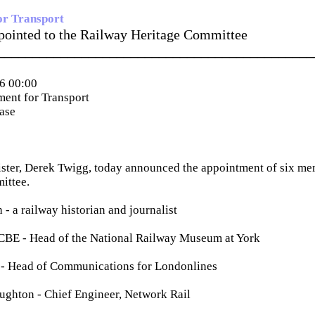
or Transport
ointed to the Railway Heritage Committee
_____________________________________________
6 00:00
ent for Transport
ease
ster, Derek Twigg, today announced the appointment of six me
ittee.
- a railway historian and journalist
CBE - Head of the National Railway Museum at York
- Head of Communications for Londonlines
hton - Chief Engineer, Network Rail