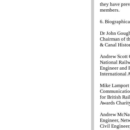
they have prev
members.
6. Biographica
Dr John Gough 
Chairman of th
& Canal Histor
Andrew Scott C
National Rail
Engineer and 
International 
Mike Lamport 
Communication
for British Ra
Awards Charit
Andrew McNaug
Engineer, Netw
Civil Engineer,