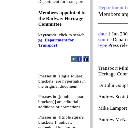
0
Department for Transport
Department f
Members appointed to
Members app
the Railway Heritage
__________
Committee
date
1 Jun 200
keywords:
click to search
source
Departm
Department for
type
Press rel
Transport
Transport Mini
Heritage Comm
Phrases in [single square
brackets] are hyperlinks in
Dr John Gough 
the original document
Andrew Scott 
Phrases in [[double square
brackets]] are editorial
additions or corrections
Mike Lamport 
Phrases in [[[triple square
Andrew McNaug
brackets]]] indicate
embedded images or