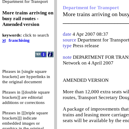
0
Department for Transport
Department for Transport
More trains arriving on
More trains arriving on bus
busy rail routes -
_______________________
Amended version
date
4 Apr 2007 08:37
keywords:
click to search
source
Department for Transpor
franchising
type
Press release
note
DEPARTMENT FOR TRANSPO
Network on 4 April 2007
Phrases in [single square
brackets] are hyperlinks in
AMENDED VERSION
the original document
More than 12,000 extra seats wil
Phrases in [[double square
routes, Transport Secretary Dou
brackets]] are editorial
additions or corrections
A package of improvements that
Phrases in [[[triple square
trains and leasing more carriages
brackets]]] indicate
seats will be available by the en
embedded images or
graphics in the original