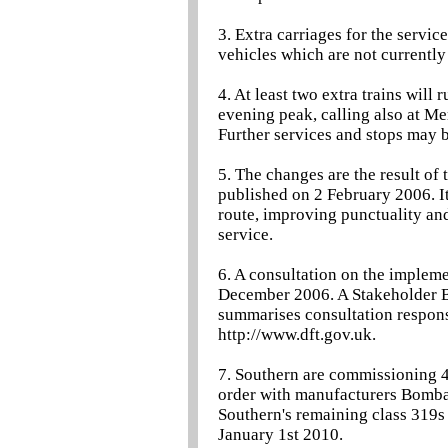
3. Extra carriages for the servic
vehicles which are not currently 
4. At least two extra trains wil
evening peak, calling also at 
Further services and stops may b
5. The changes are the result of
published on 2 February 2006. It
route, improving punctuality and
service.
6. A consultation on the implem
December 2006. A Stakeholder B
summarises consultation response
http://www.dft.gov.uk.
7. Southern are commissioning 4
order with manufacturers Bombard
Southern's remaining class 319s 
January 1st 2010.