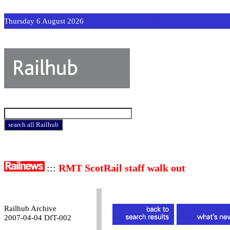
Thursday 6 August 2026
:::
RMT ScotRail staff walk out
Railhub Archive
2007-04-04 DfT-002