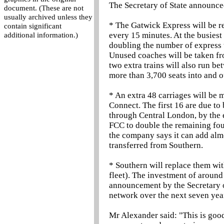
The Secretary of State announce
document. (These are not
usually archived unless they
* The Gatwick Express will be r
contain significant
every 15 minutes. At the busiest
additional information.)
doubling the number of express 
Unused coaches will be taken fro
two extra trains will also run b
more than 3,700 seats into and o
* An extra 48 carriages will be 
Connect. The first 16 are due to
through Central London, by the 
FCC to double the remaining four
the company says it can add almo
transferred from Southern.
* Southern will replace them wit
fleet). The investment of around
announcement by the Secretary of
network over the next seven yea
Mr Alexander said: "This is good