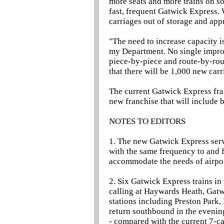
more seats and more trains on so
fast, frequent Gatwick Express. 
carriages out of storage and app
"The need to increase capacity is
my Department. No single improv
piece-by-piece and route-by-rout
that there will be 1,000 new car
The current Gatwick Express fran
new franchise that will include 
NOTES TO EDITORS
1. The new Gatwick Express ser
with the same frequency to and f
accommodate the needs of airpor
2. Six Gatwick Express trains in
calling at Haywards Heath, Gatw
stations including Preston Park,
return southbound in the evenin
- compared with the current 7-ca