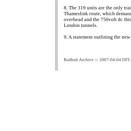
8. The 319 units are the only tra
Thameslink route, which demands
overhead and the 750volt dc thir
London tunnels.
9. A statement outlining the ne
Railhub Archive ::: 2007-04-04 DfT