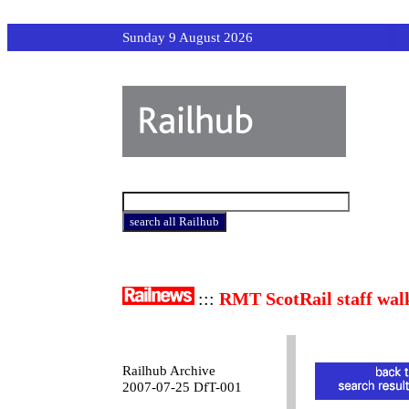
Sunday 9 August 2026
:::
RMT ScotRail staff wal
Railhub Archive
2007-07-25 DfT-001