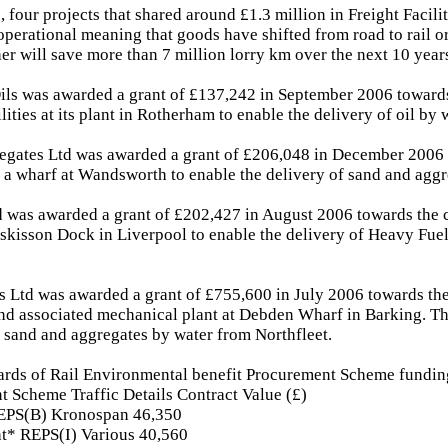
, four projects that shared around £1.3 million in Freight Facili
perational meaning that goods have shifted from road to rail o
her will save more than 7 million lorry km over the next 10 year
ils was awarded a grant of £137,242 in September 2006 towards
ilities at its plant in Rotherham to enable the delivery of oil by 
egates Ltd was awarded a grant of £206,048 in December 2006 
f a wharf at Wandsworth to enable the delivery of sand and aggr
d was awarded a grant of £202,427 in August 2006 towards the c
Huskisson Dock in Liverpool to enable the delivery of Heavy Fue
 Ltd was awarded a grant of £755,600 in July 2006 towards the
nd associated mechanical plant at Debden Wharf in Barking. Th
f sand and aggregates by water from Northfleet.
ards of Rail Environmental benefit Procurement Scheme fundin
t Scheme Traffic Details Contract Value (£)
EPS(B) Kronospan 46,350
ht* REPS(I) Various 40,560