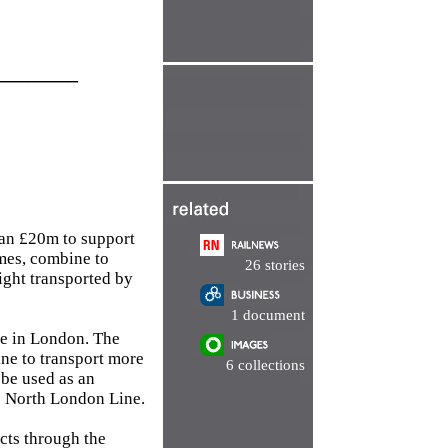
________
han £20m to support
mmes, combine to
26 stories
ight transported by
1 document
ne in London. The
ne to transport more
6 collections
 be used as an
e North London Line.
ects through the