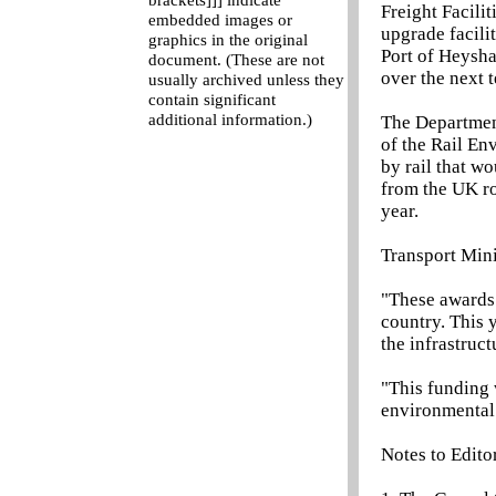
brackets]]] indicate
Freight Facili
embedded images or
upgrade facili
graphics in the original
Port of Heysha
document. (These are not
over the next t
usually archived unless they
contain significant
additional information.)
The Department
of the Rail En
by rail that w
from the UK ro
year.
Transport Mini
"These awards 
country. This 
the infrastruc
"This funding 
environmental 
Notes to Edito