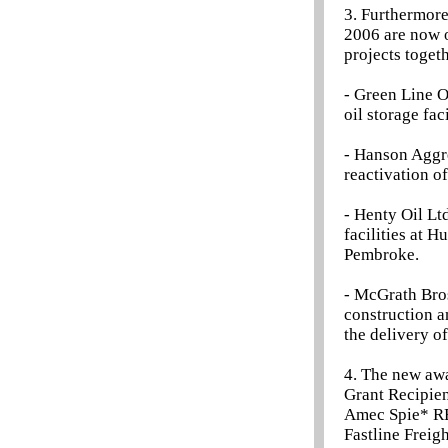
3. Furthermore
2006 are now o
projects toget
- Green Line O
oil storage fac
- Hanson Aggr
reactivation o
- Henty Oil Lt
facilities at 
Pembroke.
- McGrath Bros
construction a
the delivery o
4. The new aw
Grant Recipien
Amec Spie* R
Fastline Freig