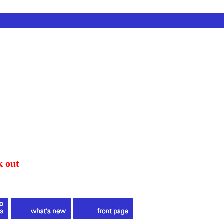
k out