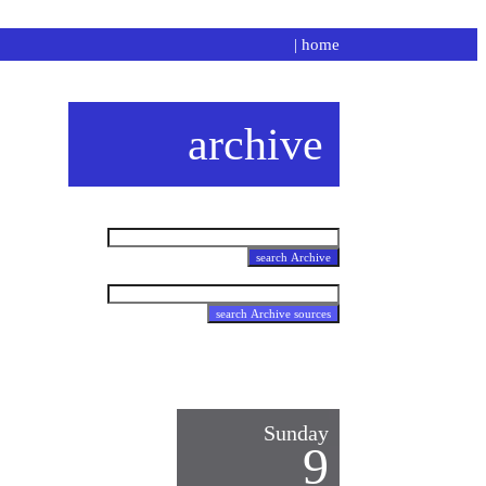
|
home
archive
Sunday
9