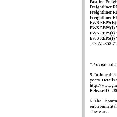
Fastline Freig
Freightliner R
Freightliner R
Freightliner R
EWS REPS(B) 
EWS REPS(I) V
EWS REPS(I) V
EWS REPS(I) V
TOTAL 352,7
*Provisional a
5. In June thi
years. Details
http://www.gn
ReleaseID=2
6. The Departm
environmental a
These are: