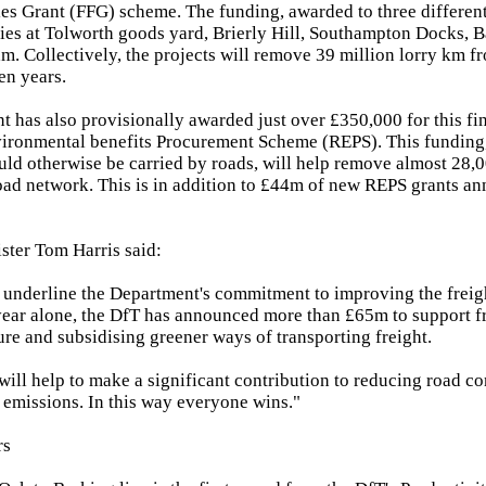
ties Grant (FFG) scheme. The funding, awarded to three differen
ties at Tolworth goods yard, Brierly Hill, Southampton Docks, 
m. Collectively, the projects will remove 39 million lorry km fr
en years.
 has also provisionally awarded just over £350,000 for this fin
vironmental benefits Procurement Scheme (REPS). This funding, 
ould otherwise be carried by roads, will help remove almost 28,
ad network. This is in addition to £44m of new REPS grants an
ster Tom Harris said:
underline the Department's commitment to improving the freigh
year alone, the DfT has announced more than £65m to support f
ture and subsidising greener ways of transporting freight.
will help to make a significant contribution to reducing road c
emissions. In this way everyone wins."
rs