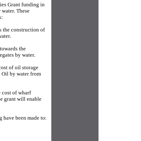
ties Grant funding in
r water. These
s:
 the construction of
water.
towards the
egates by water.
ost of oil storage
l Oil by water from
 cost of wharf
e grant will enable
g have been made to: