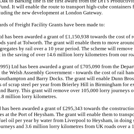
Oak to Barking line is the first award from the DfT's Productivi
nd. It will enable the route to transport high-cube containers f
ncluding the new development at London Gateway.
rds of Freight Facility Grants have been made to:
d has been awarded a grant of £1,150,938 towards the cost of 
ods yard at Tolworth. The grant will enable them to move around
gregates by rail over a 10 year period. The scheme will remove
t in the saving of over 14.6 million lorry kilometres from our ro
995) Ltd has been awarded a grant of £705,090 from the Depart
the Welsh Assembly Government - towards the cost of rail handl
 Southampton and Barry Docks. The grant will enable Dunn Bro
 of scrap steel per year from Brierley Hill in Birmingham for e
d Barry. This grant will remove over 105,000 lorry journeys o
.8 million lorry kilometres.
d has been awarded a grant of £295,343 towards the constructio
ties at the Port of Heysham. The grant will enable them to transp
uel oil per year by water from Liverpool to Heysham, in doing
ourneys and 3.6 million lorry kilometres from UK roads over a 