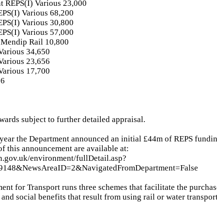
ht REPS(I) Various 23,000
EPS(I) Various 68,200
EPS(I) Various 30,800
EPS(I) Various 57,000
Mendip Rail 10,800
arious 34,650
arious 23,656
arious 17,700
16
wards subject to further detailed appraisal.
s year the Department announced an initial £44m of REPS fundin
 of this announcement are available at:
n.gov.uk/environment/fullDetail.asp?
89148&NewsAreaID=2&NavigatedFromDepartment=False
ent for Transport runs three schemes that facilitate the purchas
nd social benefits that result from using rail or water transport