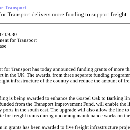
or Transport
or Transport delivers more funding to support freight
_____________________________________________
07 09:30
ent for Transport
ease
t for Transport has today announced funding grants of more t
ort in the UK. The awards, from three separate funding progra
eight infrastructure of the country and reduce the amount of fre
ing is being awarded to enhance the Gospel Oak to Barking li
unded from the Transport Improvement Fund, will enable the li
 ports in the south east. The upgrade will also allow the line to
ute for freight trains during upcoming maintenance works on th
m in grants has been awarded to five freight infrastructure proj