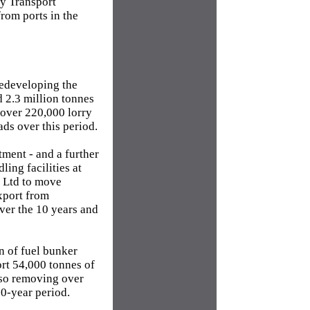
ty Transport
rom ports in the
redeveloping the
 2.3 million tonnes
 over 220,000 lorry
ads over this period.
ment - and a further
ing facilities at
s Ltd to move
xport from
ver the 10 years and
n of fuel bunker
ort 54,000 tonnes of
 so removing over
10-year period.