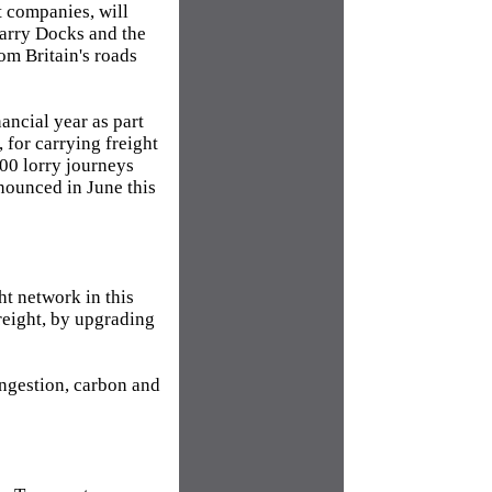
t companies, will
Barry Docks and the
om Britain's roads
ancial year as part
for carrying freight
000 lorry journeys
nounced in June this
t network in this
reight, by upgrading
ongestion, carbon and