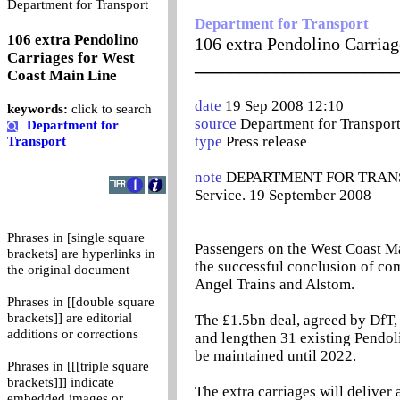
0
Department for Transport
Department for Transport
106 extra Pendolino
106 extra Pendolino Carria
Carriages for West
_______________________
Coast Main Line
date
19 Sep 2008 12:10
keywords:
click to search
source
Department for Transpor
Department for
type
Press release
Transport
note
DEPARTMENT FOR TRANSPOR
Service. 19 September 2008
Phrases in [single square
Passengers on the West Coast Ma
brackets] are hyperlinks in
the successful conclusion of co
the original document
Angel Trains and Alstom.
Phrases in [[double square
brackets]] are editorial
The £1.5bn deal, agreed by DfT,
additions or corrections
and lengthen 31 existing Pendoli
be maintained until 2022.
Phrases in [[[triple square
brackets]]] indicate
The extra carriages will deliver 
embedded images or