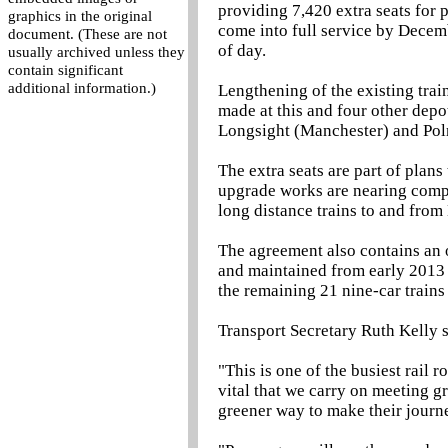
providing 7,420 extra seats for 
graphics in the original
come into full service by Decemb
document. (These are not
of day.
usually archived unless they
contain significant
additional information.)
Lengthening of the existing trai
made at this and four other de
Longsight (Manchester) and Pol
The extra seats are part of plan
upgrade works are nearing comple
long distance trains to and fro
The agreement also contains an o
and maintained from early 2013
the remaining 21 nine-car trains
Transport Secretary Ruth Kelly s
"This is one of the busiest rail r
vital that we carry on meeting g
greener way to make their journ