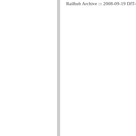
Railhub Archive ::: 2008-09-19 DfT