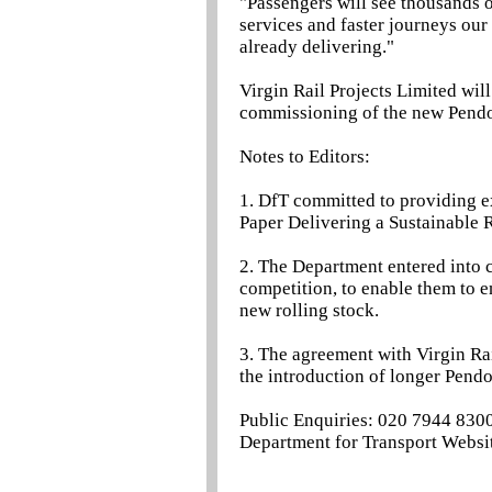
"Passengers will see thousands of
services and faster journeys ou
already delivering."
Virgin Rail Projects Limited wil
commissioning of the new Pendol
Notes to Editors:
1. DfT committed to providing ex
Paper Delivering a Sustainable R
2. The Department entered into c
competition, to enable them to e
new rolling stock.
3. The agreement with Virgin Rai
the introduction of longer Pendo
Public Enquiries: 020 7944 830
Department for Transport Websit