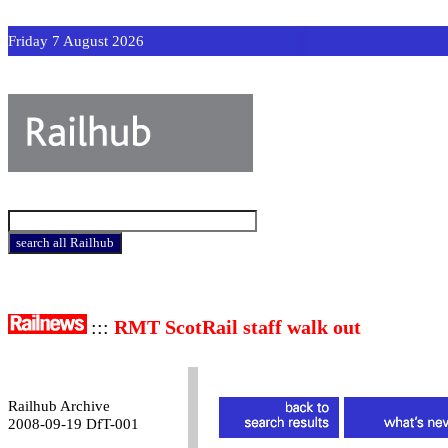
Friday 7 August 2026
:::
RMT ScotRail staff walk out
Railhub Archive
2008-09-19 DfT-001