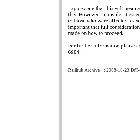
I appreciate that this will mean a
this. However, I consider it esse
to those who were affected, as so
important that full consideration 
made on how to proceed.
For further information please c
6984.
Railhub Archive ::: 2008-10-23 DfT