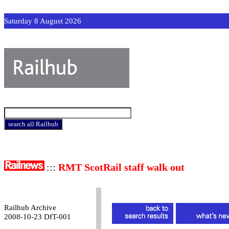
Saturday 8 August 2026
:::
RMT ScotRail staff walk out
Railhub Archive
2008-10-23 DfT-001