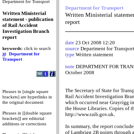
0
Department for Transport
Department for Transport
Written Ministerial
Written Ministerial statemen
statement - publication
report
of Rail Accident
_______________________
Investigation Branch
report
date
23 Oct 2008 12:20
source
Department for Transpor
keywords:
click to search
Department for
type
Written statement
Transport
note
DEPARTMENT FOR TRANSPOR
October 2008
The Secretary of State for Trans
Phrases in [single square
Rail Accident Investigation Bran
brackets] are hyperlinks in
which occurred near Grayrigg in
the original document
the House Libraries. Copies of t
Phrases in [[double square
http://www.raib.gov.uk.
brackets]] are editorial
additions or corrections
In summary, the report concludes
of Lambrigg 2B points through a 