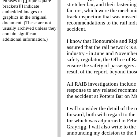
Phrases in [[[triple square
stretcher bar, and their fastenin
brackets]]] indicate
factors, which were the mechanica
embedded images or
track inspection that was misse
graphics in the original
recommendations to the rail indu
document. (These are not
usually archived unless they
accident.
contain significant
additional information.)
I know that Honourable and Righ
assured that the rail network is 
industry - in June and November 
safety regulator, the Office of R
ensure the safety of passengers 
result of the report, beyond thos
All RAIB investigations include 
response to any related recomme
the accident at Potters Bar on M
I will consider the detail of the
forward, both with regard to the 
for which was adjourned in Febr
Grayrigg. I will also write to the
announcing my decision to the H