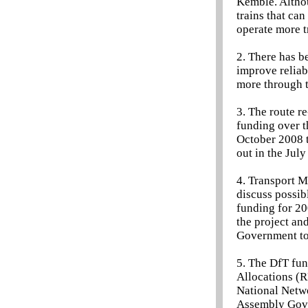
Kemble. Althou
trains that can
operate more t
2. There has b
improve reliab
more through 
3. The route 
funding over t
October 2008 t
out in the Jul
4. Transport M
discuss possib
funding for 20
the project an
Government to 
5. The DfT fun
Allocations (R
National Netwo
Assembly Gov