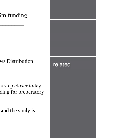
.5m funding
________
 Distribution
 step closer today
ing for preparatory
and the study is