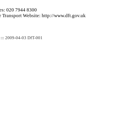
ies: 020 7944 8300
 Transport Website: http://www.dft.gov.uk
 ::: 2009-04-03 DfT-001