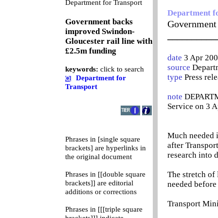
0
Department for Transport
Department f
Government backs
Government 
improved Swindon-
__________
Gloucester rail line with
£2.5m funding
date
3 Apr 200
source
Departm
keywords:
click to search
type
Press rel
Department for
Transport
note
DEPARTME
Service on 3 A
Much needed i
Phrases in [single square
after Transpo
brackets] are hyperlinks in
research into 
the original document
The stretch of
Phrases in [[double square
brackets]] are editorial
needed before 
additions or corrections
Transport Min
Phrases in [[[triple square