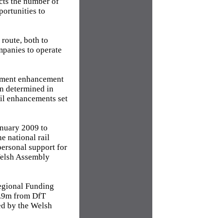
icts the number of
portunities to
route, both to
ompanies to operate
rnment enhancement
on determined in
ail enhancements set
anuary 2009 to
e national rail
ersonal support for
Welsh Assembly
Regional Funding
0.9m from DfT
ed by the Welsh