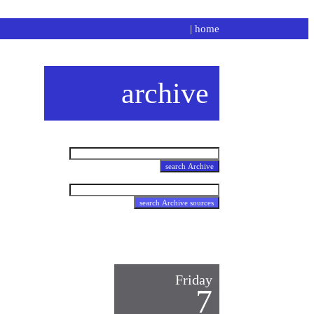
|
home
archive
Friday
7