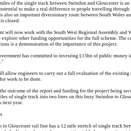
iles of the single track between Swindon and Gloucester is an 
potential to make a real difference to people travelling throug
It is also an important diversionary route between South Wales 
is closed.
t will now work with the South West Regional Assembly and 
explore other funding opportunities for the full scheme. The 
ions is a demonstration of the importance of this project.
Government has committed to investing £15bn of public money in
."
ll allow engineers to carry out a full evaluation of the existin
 for work to be done.
he outcome of the report and funding for the project being se
les of single track into two lines on this busy Swindon to Glou
s next year.
rs
 to Gloucester rail line has a 12 mile stretch of single track 