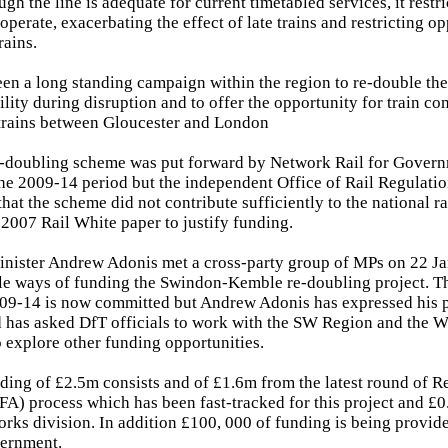
gh the line is adequate for current timetabled services, it restr
 operate, exacerbating the effect of late trains and restricting op
rains.
een a long standing campaign within the region to re-double the 
ility during disruption and to offer the opportunity for train c
trains between Gloucester and London
re-doubling scheme was put forward by Network Rail for Gove
he 2009-14 period but the independent Office of Rail Regulati
hat the scheme did not contribute sufficiently to the national r
y 2007 Rail White paper to justify funding.
inister Andrew Adonis met a cross-party group of MPs on 22 J
le ways of funding the Swindon-Kemble re-doubling project. Th
09-14 is now committed but Andrew Adonis has expressed his p
d has asked DfT officials to work with the SW Region and the 
explore other funding opportunities.
ding of £2.5m consists and of £1.6m from the latest round of 
FA) process which has been fast-tracked for this project and £
rks division. In addition £100, 000 of funding is being provid
ernment.