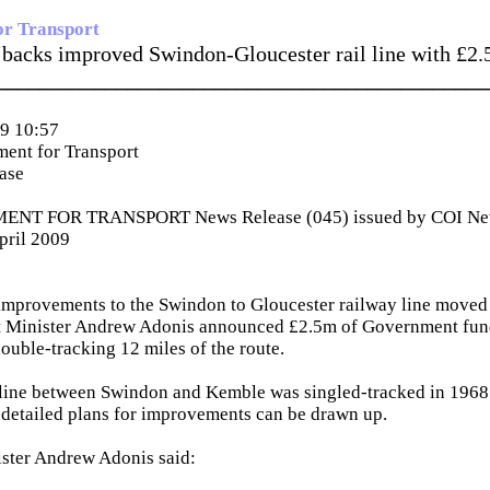
or Transport
backs improved Swindon-Gloucester rail line with £2
_____________________________________________
9 10:57
ent for Transport
ease
NT FOR TRANSPORT News Release (045) issued by COI News
pril 2009
mprovements to the Swindon to Gloucester railway line moved a
rt Minister Andrew Adonis announced £2.5m of Government fund
double-tracking 12 miles of the route.
 line between Swindon and Kemble was singled-tracked in 1968 
detailed plans for improvements can be drawn up.
ister Andrew Adonis said: