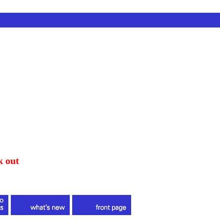
k out