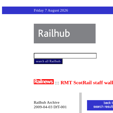
Friday 7 August 2026
:::
RMT ScotRail staff wal
Railhub Archive
2009-04-03 DfT-001