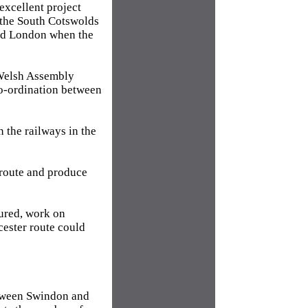
excellent project
h the South Cotswolds
and London when the
Welsh Assembly
co-ordination between
 the railways in the
g route and produce
cured, work on
cester route could
between Swindon and