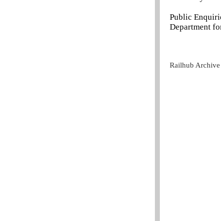
Public Enquir
Department for
Railhub Archive