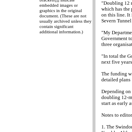
brackets]]] indicate
"Doubling 12 m
embedded images or
which has the 
graphics in the original
on this line. 
document. (These are not
Severn Tunnel 
usually archived unless they
contain significant
additional information.)
"My Departmen
Government to 
three organisat
"In total the 
next five years
The funding wi
detailed plans
Depending on t
doubling 12-mi
start as early a
Notes to edito
1. The Swindon