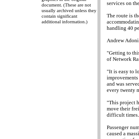
services on the
document. (These are not
usually archived unless they
The route is t
contain significant
accommodating 
additional information.)
handling 40 per
Andrew Adonis
"Getting to th
of Network Rai
"It is easy to
improvements f
and was served
every twenty m
"This project h
move their fre
difficult times
Passenger num
caused a massi