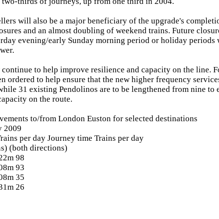
 two-thirds of journeys, up from one third in 2004.
lers will also be a major beneficiary of the upgrade's completi
osures and an almost doubling of weekend trains. Future closur
turday evening/early Sunday morning period or holiday periods
wer.
continue to help improve resilience and capacity on the line. 
en ordered to help ensure that the new higher frequency services
 while 31 existing Pendolinos are to be lengthened from nine to 
capacity on the route.
vements to/from London Euston for selected destinations
y 2009
rains per day Journey time Trains per day
s) (both directions)
 22m 98
 08m 93
 08m 35
 31m 26