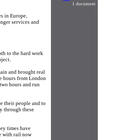
1 document
es in Europe,
nger services and
oth to the hard work
ject.
tain and brought real
ee hours from London
 two hours and run
ve their people and to
my through these
ney times have
e with rail now