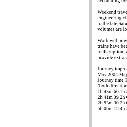
accounting for
Weekend travel
engineering cl
to the late Sa
volumes are lo
Work will now 
trains have be
to disruption,
provide extra 
Journey impro
May 2004 Ma
Journey time T
(both direction
1h 43m 66 1h
2h 41m 39 2h
2h 53m 30 2h
5h 06m 15 4h