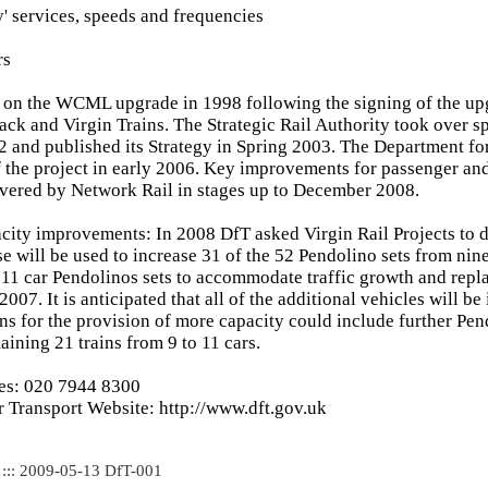
y' services, speeds and frequencies
rs
 on the WCML upgrade in 1998 following the signing of the up
ack and Virgin Trains. The Strategic Rail Authority took over s
 and published its Strategy in Spring 2003. The Department f
 the project in early 2006. Key improvements for passenger an
vered by Network Rail in stages up to December 2008.
acity improvements: In 2008 DfT asked Virgin Rail Projects to 
se will be used to increase 31 of the 52 Pendolino sets from nine
11 car Pendolinos sets to accommodate traffic growth and repla
2007. It is anticipated that all of the additional vehicles will be
ns for the provision of more capacity could include further Pen
aining 21 trains from 9 to 11 cars.
ies: 020 7944 8300
 Transport Website: http://www.dft.gov.uk
 ::: 2009-05-13 DfT-001