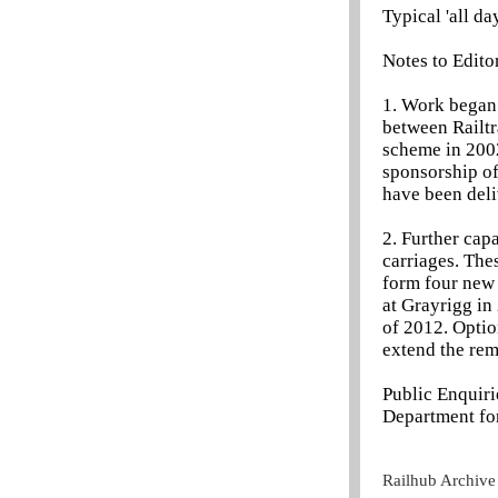
Typical 'all da
Notes to Edito
1. Work began
between Railtr
scheme in 2002
sponsorship of
have been deli
2. Further cap
carriages. The
form four new 
at Grayrigg in 
of 2012. Optio
extend the rem
Public Enquir
Department for
Railhub Archive