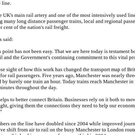
 line.
he UK's main rail artery and one of the most intensively used lin
many long distance passenger trains, local and regional passe
 cent of the nation's rail freight.
 said:
is point has not been easy. That we are here today is testament b
l and the Government's continuing commitment to this vital pro
 lose sight of how this work has changed the transport map of Bri
or rail passengers. Five years ago, Manchester was nearly thr
 by barely one train an hour. Today trains reach Manchester in
inutes throughout the day.
elps to better connect Britain. Businesses rely on it both to mo
ight, giving them the connections they need to help our econo
."
bers on the line have doubled since 2004 while improved jour
ve shift from air to rail on the busy Manchester to London rout