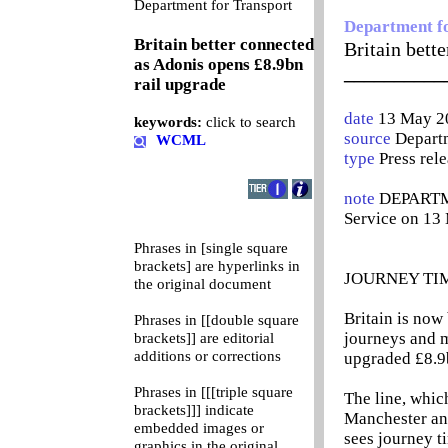
0
Department for Transport
Department f
Britain better connected
Britain bett
as Adonis opens £8.9bn
__________
rail upgrade
date
13 May 2
keywords:
click to search
source
Departm
WCML
type
Press rel
note
DEPARTME
Service on 13
Phrases in [single square
brackets] are hyperlinks in
JOURNEY TI
the original document
Britain is now
Phrases in [[double square
journeys and m
brackets]] are editorial
additions or corrections
upgraded £8.9
Phrases in [[[triple square
The line, whi
brackets]]] indicate
Manchester and
embedded images or
sees journey ti
graphics in the original