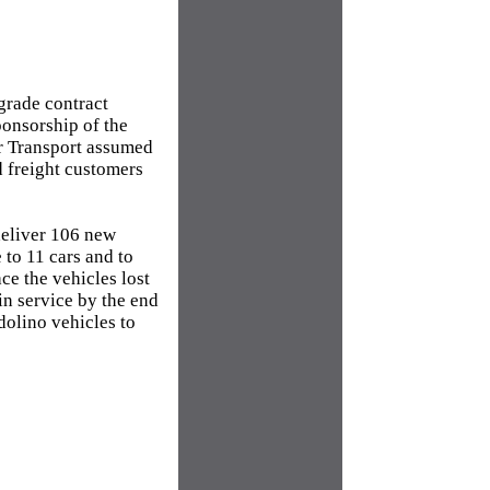
grade contract
ponsorship of the
or Transport assumed
d freight customers
deliver 106 new
 to 11 cars and to
ce the vehicles lost
 in service by the end
dolino vehicles to