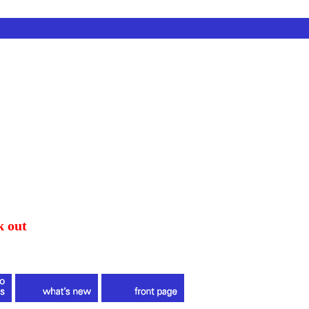
k out