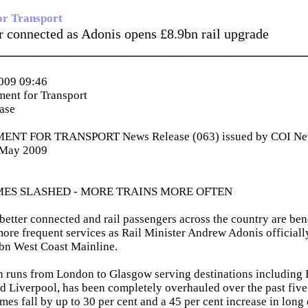
or Transport
er connected as Adonis opens £8.9bn rail upgrade
_____________________________________________
009 09:46
ent for Transport
ease
NT FOR TRANSPORT News Release (063) issued by COI News
 May 2009
MES SLASHED - MORE TRAINS MORE OFTEN
 better connected and rail passengers across the country are ben
ore frequent services as Rail Minister Andrew Adonis officiall
bn West Coast Mainline.
ch runs from London to Glasgow serving destinations including
 Liverpool, has been completely overhauled over the past five
mes fall by up to 30 per cent and a 45 per cent increase in long 