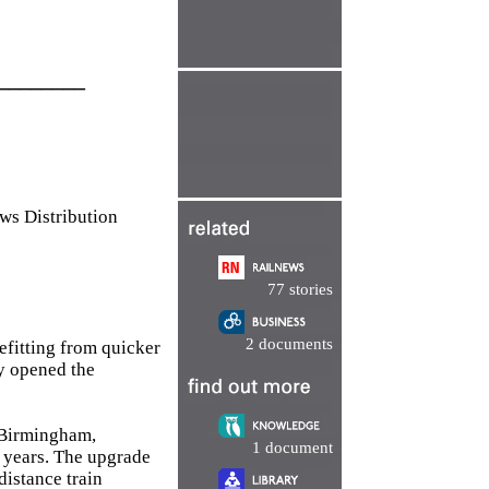
________
 Distribution
77 stories
2 documents
efitting from quicker
y opened the
 Birmingham,
1 document
 years. The upgrade
distance train