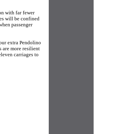
on with far fewer
es will be confined
 when passenger
Four extra Pendolino
 are more resilient
eleven carriages to