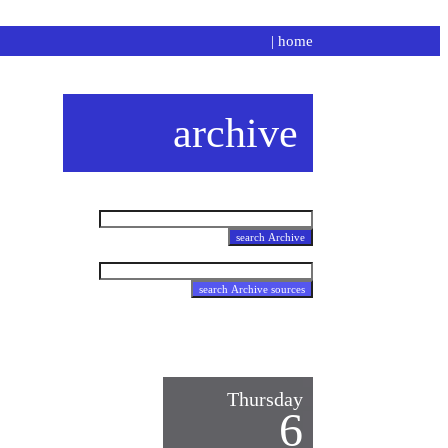
|
home
archive
Thursday
6