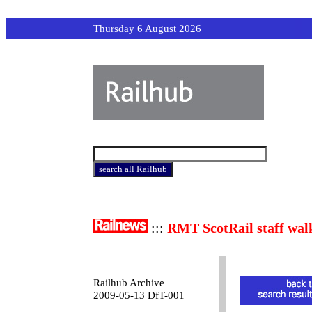
Thursday 6 August 2026
:::
RMT ScotRail staff wal
Railhub Archive
2009-05-13 DfT-001