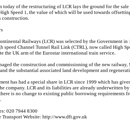
 today of the restructuring of LCR lays the ground for the sale
High Speed 1, the value of which will be used towards offsettin
s construction.
rs
ontinental Railways (LCR) was selected by the Government in 
gh speed Channel Tunnel Rail Link (CTRL), now called High Sp
e the UK arm of the Eurostar international train service.
aged the construction and commissioning of the new railway, S
, and the substantial associated land development and regenerati
ent has had a special share in LCR since 1999 which has given
the company. LCR and its liabilities are already underwritten b
there is no change to existing public borrowing requirements f
.
ies: 020 7944 8300
 Transport Website: http://www.dft.gov.uk