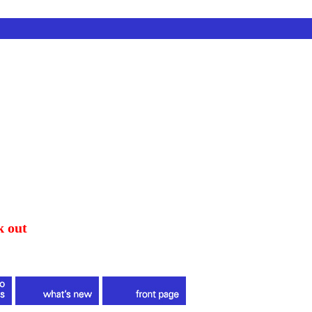
k out