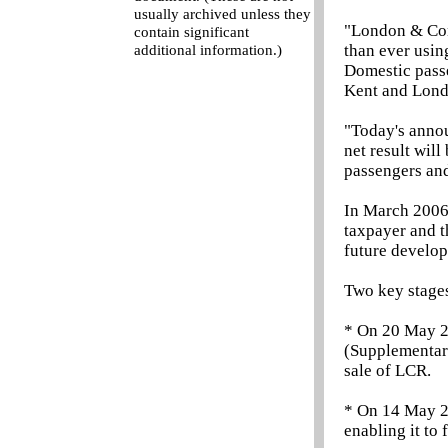
usually archived unless they
"London & Con
contain significant
than ever usin
additional information.)
Domestic passe
Kent and Lond
"Today's annou
net result will
passengers and
In March 2006 
taxpayer and t
future develop
Two key stages
* On 20 May 2
(Supplementary
sale of LCR.
* On 14 May 2
enabling it to