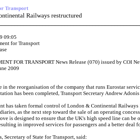
or Transport
ntinental Railways restructured
_____________________________________________
9 09:05
ent for Transport
ease
NT FOR TRANSPORT News Release (070) issued by COI News
June 2009
ge in the reorganisation of the company that runs Eurostar servi
Station has been completed, Transport Secretary Andrew Adoni
t has taken formal control of London & Continental Railways 
idiaries, as the next step toward the sale of an operating conces
ove is designed to ensure that the UK's high speed line can be
esulting in improved services for passengers and a better deal f
 Secretary of State for Transport, said: