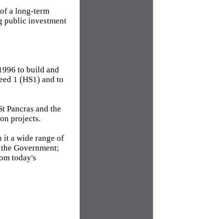
 of a long-term
g public investment
1996 to build and
eed 1 (HS1) and to
t Pancras and the
on projects.
 it a wide range of
y the Government;
rom today's