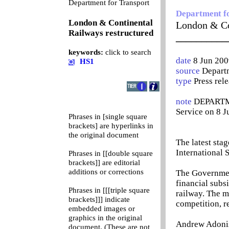
0
Department for Transport
Department f
London & Continental
London & Co
Railways restructured
__________
keywords:
click to search
date
8 Jun 200
HS1
source
Departm
type
Press rel
note
DEPARTME
Service on 8 
Phrases in [single square
brackets] are hyperlinks in
the original document
The latest sta
International 
Phrases in [[double square
brackets]] are editorial
additions or corrections
The Governmen
financial subs
Phrases in [[[triple square
railway. The m
brackets]]] indicate
competition, r
embedded images or
graphics in the original
Andrew Adonis,
document. (These are not