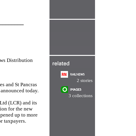
________
 Distribution
2 stories
ces and St Pancras
s announced today.
3 collections
Ltd (LCR) and its
sion for the new
 opened up to more
or taxpayers.