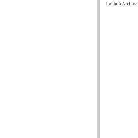
Railhub Archive