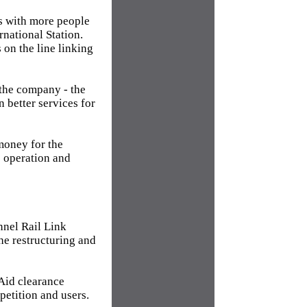
s with more people
rnational Station.
on the line linking
 the company - the
n better services for
money for the
e operation and
nel Rail Link
he restructuring and
Aid clearance
petition and users.