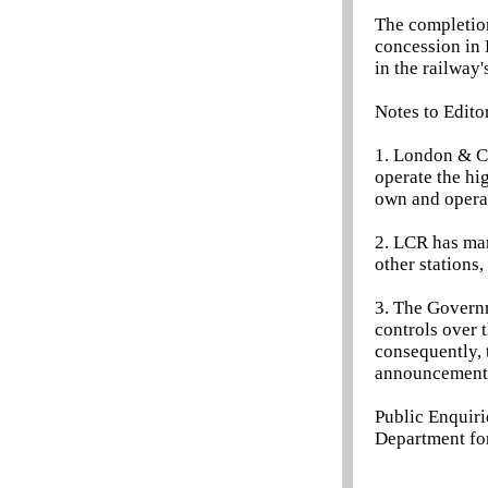
The completion
concession in 
in the railway'
Notes to Edito
1. London & C
operate the hi
own and operat
2. LCR has man
other stations
3. The Governm
controls over 
consequently, 
announcement
Public Enquir
Department for