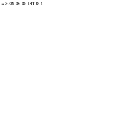
 ::: 2009-06-08 DfT-001