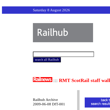
Saturday 8 August 2026
:::
RMT ScotRail staff wal
Railhub Archive
2009-06-08 DfT-001