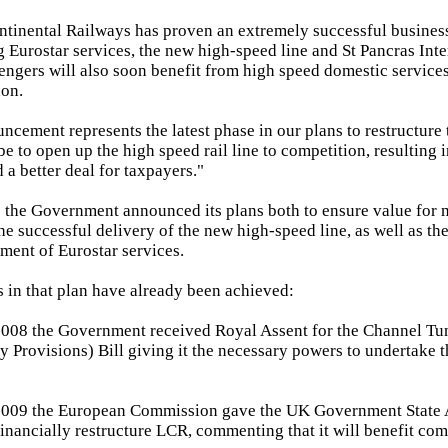
tinental Railways has proven an extremely successful busines
g Eurostar services, the new high-speed line and St Pancras Inte
ngers will also soon benefit from high speed domestic services 
on.
ncement represents the latest phase in our plans to restructure
 be to open up the high speed rail line to competition, resulting i
 a better deal for taxpayers."
the Government announced its plans both to ensure value for 
he successful delivery of the new high-speed line, as well as th
ment of Eurostar services.
 in that plan have already been achieved:
008 the Government received Royal Assent for the Channel Tun
 Provisions) Bill giving it the necessary powers to undertake t
009 the European Commission gave the UK Government State 
 financially restructure LCR, commenting that it will benefit com