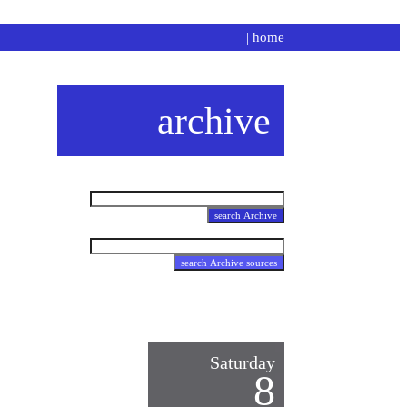
|
home
archive
Saturday
8