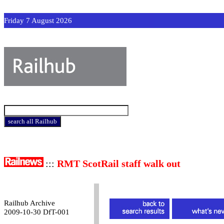
Friday 7 August 2026
:::
RMT ScotRail staff walk out
Railhub Archive
2009-10-30 DfT-001