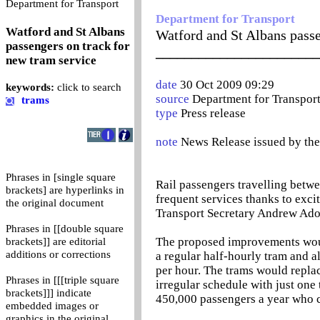
0
Department for Transport
Department for Transport
Watford and St Albans
Watford and St Albans passe
passengers on track for
_______________________
new tram service
date
30 Oct 2009 09:29
keywords:
click to search
source
Department for Transpor
trams
type
Press release
note
News Release issued by th
Phrases in [single square
Rail passengers travelling betwe
brackets] are hyperlinks in
frequent services thanks to exci
the original document
Transport Secretary Andrew Ado
Phrases in [[double square
The proposed improvements woul
brackets]] are editorial
additions or corrections
a regular half-hourly tram and a
per hour. The trams would replac
Phrases in [[[triple square
irregular schedule with just one
brackets]]] indicate
450,000 passengers a year who cu
embedded images or
graphics in the original