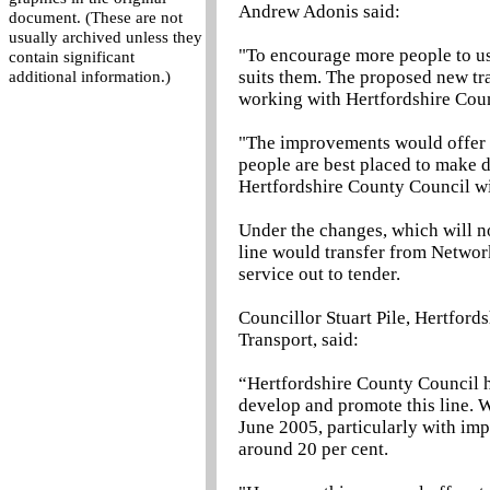
Andrew Adonis said:
document. (These are not
usually archived unless they
"To encourage more people to use
contain significant
suits them. The proposed new tr
additional information.)
working with Hertfordshire Coun
"The improvements would offer tr
people are best placed to make d
Hertfordshire County Council wil
Under the changes, which will no
line would transfer from Networ
service out to tender.
Councillor Stuart Pile, Hertfor
Transport, said:
“Hertfordshire County Council 
develop and promote this line. 
June 2005, particularly with im
around 20 per cent.