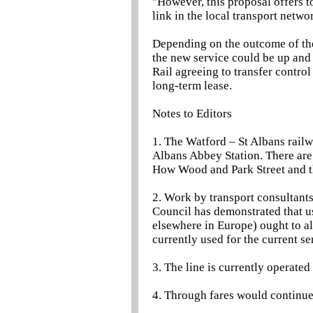
"However, this proposal offers 
link in the local transport netw
Depending on the outcome of the
the new service could be up and
Rail agreeing to transfer control
long-term lease.
Notes to Editors
1. The Watford – St Albans rail
Albans Abbey Station. There are
How Wood and Park Street and t
2. Work by transport consultan
Council has demonstrated that us
elsewhere in Europe) ought to a
currently used for the current se
3. The line is currently operat
4. Through fares would continue 