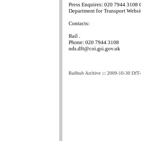
Press Enquires: 020 7944 3108 
Department for Transport Websit
Contacts:
Rail .
Phone: 020 7944 3108
nds.dft@coi.gsi.gov.uk
Railhub Archive ::: 2009-10-30 DfT