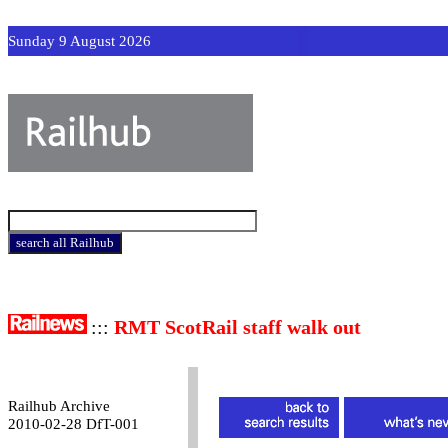
Sunday 9 August 2026
:::
RMT ScotRail staff walk out
Railhub Archive
2010-02-28 DfT-001