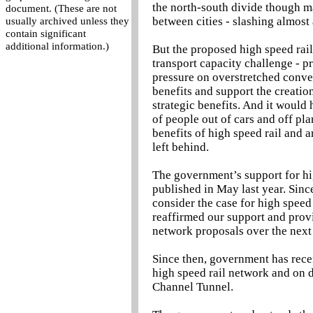
the north-south divide though m
document. (These are not
between cities - slashing almost
usually archived unless they
contain significant
additional information.)
But the proposed high speed rail
transport capacity challenge - p
pressure on overstretched conven
benefits and support the creatio
strategic benefits. And it would
of people out of cars and off pl
benefits of high speed rail and 
left behind.
The government’s support for hig
published in May last year. Sin
consider the case for high speed
reaffirmed our support and prov
network proposals over the next 
Since then, government has rece
high speed rail network and on d
Channel Tunnel.