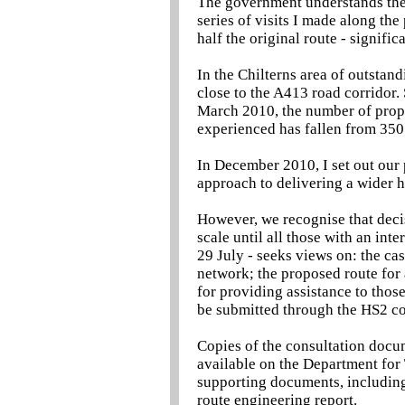
The government understands the 
series of visits I made along t
half the original route - signifi
In the Chilterns area of outstand
close to the A413 road corridor.
March 2010, the number of prope
experienced has fallen from 350
In December 2010, I set out our 
approach to delivering a wider 
However, we recognise that decis
scale until all those with an inte
29 July - seeks views on: the cas
network; the proposed route for 
for providing assistance to thos
be submitted through the HS2 con
Copies of the consultation docu
available on the Department for 
supporting documents, including 
route engineering report.