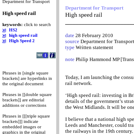
0
Department for Transport
Department for Transport
High speed rail
High speed rail
_______________________
keywords:
click to search
HS2
date
28 February 2010
high speed rail
High Speed 2
source
Department for Transpor
type
Written statement
note
Philip Hammond MP [Transp
Phrases in [single square
Today, I am launching the consu
brackets] are hyperlinks in
rail network.
the original document
Phrases in [[double square
‘High speed rail: investing in Br
brackets]] are editorial
details of the government’s stra
additions or corrections
the West Midlands. It will be on
Phrases in [[[triple square
I believe that a national high 
brackets]]] indicate
Leeds and Manchester, could tra
embedded images or
the railways in the 19th century
graphics in the original