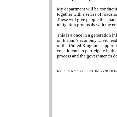
My department will be conducting
together with a series of roads
These will give people the chanc
mitigation proposals with the en
This is a once in a generation i
on Britain’s economy. Civic leade
of the United Kingdom support it
constituents to participate in th
process and the government’s dec
Railhub Archive ::: 2010-02-28 DfT