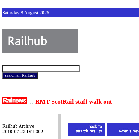
Saturday 8 August 2026
:::
RMT ScotRail staff walk out
Railhub Archive
2010-07-22 DfT-002