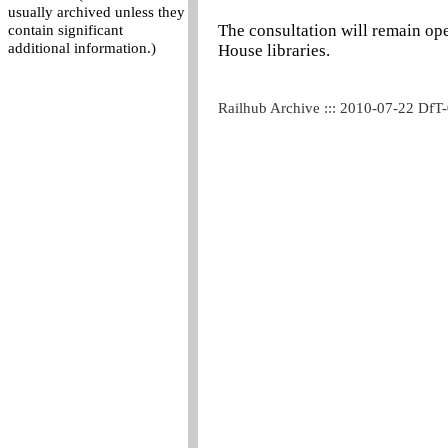
usually archived unless they
The consultation will remain op
contain significant
additional information.)
House libraries.
Railhub Archive ::: 2010-07-22 DfT