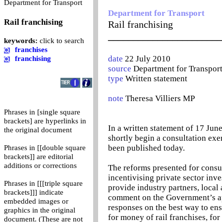
0
Department for Transport
Department for Transport
Rail franchising
Rail franchising
_______________________
keywords:
click to search
franchises
date
22 July 2010
franchising
source
Department for Transpor
type
Written statement
note
Theresa Villiers MP
Phrases in [single square
brackets] are hyperlinks in
In a written statement of 17 Jun
the original document
shortly begin a consultation exer
been published today.
Phrases in [[double square
brackets]] are editorial
additions or corrections
The reforms presented for consul
incentivising private sector inve
Phrases in [[[triple square
provide industry partners, local
brackets]]] indicate
comment on the Government’s app
embedded images or
responses on the best way to en
graphics in the original
for money of rail franchises, for
document. (These are not