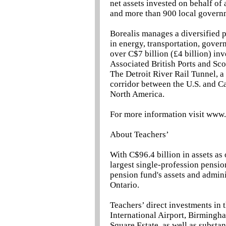
net assets invested on behalf o
and more than 900 local govern
Borealis manages a diversified 
in energy, transportation, govern
over C$7 billion (£4 billion) inv
Associated British Ports and Sco
The Detroit River Rail Tunnel, a
corridor between the U.S. and C
North America.
For more information visit www
About Teachers’
With C$96.4 billion in assets as
largest single-profession pensio
pension fund's assets and admini
Ontario.
Teachers’ direct investments in
International Airport, Birming
Square Estate, as well as substan