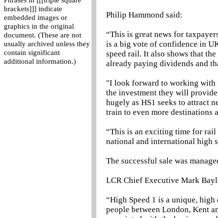
Phrases in [[[triple square
brackets]]] indicate
Philip Hammond said:
embedded images or
graphics in the original
“This is great news for taxpayer
document. (These are not
is a big vote of confidence in U
usually archived unless they
contain significant
speed rail. It also shows that th
additional information.)
already paying dividends and tha
"I look forward to working with 
the investment they will provide
hugely as HS1 seeks to attract n
train to even more destinations 
“This is an exciting time for rai
national and international high s
The successful sale was manage
LCR Chief Executive Mark Bayl
“High Speed 1 is a unique, high 
people between London, Kent an