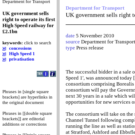
0
Department for Transport
Department for Transport
UK government sells
UK government sells right to
right to operate its first
_______________________
High Speed railway for
£2.1bn
date
5 November 2010
source
Department for Transpor
keywords:
click to search
type
Press release
concessions
High Speed 1
privatisation
The successful bidder in a sale o
Speed 1', was announced today 
consortium comprising Borealis 
consortium will pay the Governme
Phrases in [single square
next 30 years in a sale which wi
brackets] are hyperlinks in
opportunities for new services on
the original document
Phrases in [[double square
The consortium will take on the
brackets]] are editorial
Channel Tunnel following comple
additions or corrections
running the line as well as stati
at Stratford, Ashford and Ebbsfle