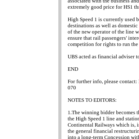
associated with the business an
extremely good price for HS1 th
High Speed 1 is currently used 
destinations as well as domesti
of the new operator of the line 
ensure that rail passengers' int
competition for rights to run the
UBS acted as financial adviser to
END
For further info, please contac
070
NOTES TO EDITORS:
1.The winning bidder becomes t
the High Speed 1 line and stati
Continental Railways which is, in
the general financial restructur
into a long-term Concession wi