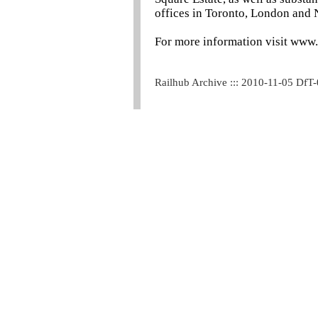
offices in Toronto, London and
For more information visit www
Railhub Archive ::: 2010-11-05 DfT