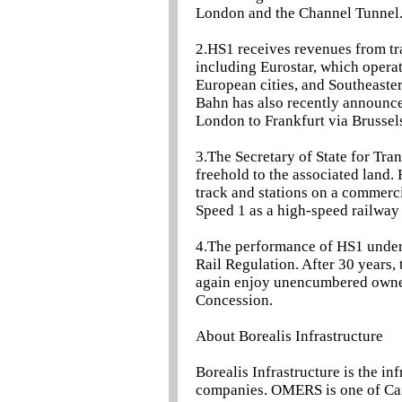
London and the Channel Tunnel
2.HS1 receives revenues from tr
including Eurostar, which opera
European cities, and Southeaste
Bahn has also recently announce
London to Frankfurt via Brussel
3.The Secretary of State for Tran
freehold to the associated land. 
track and stations on a commerci
Speed 1 as a high-speed railway
4.The performance of HS1 under 
Rail Regulation. After 30 years,
again enjoy unencumbered ownersh
Concession.
About Borealis Infrastructure
Borealis Infrastructure is the 
companies. OMERS is one of Cana