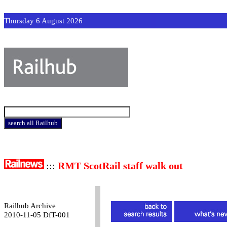
Thursday 6 August 2026
:::
RMT ScotRail staff walk out
Railhub Archive
2010-11-05 DfT-001