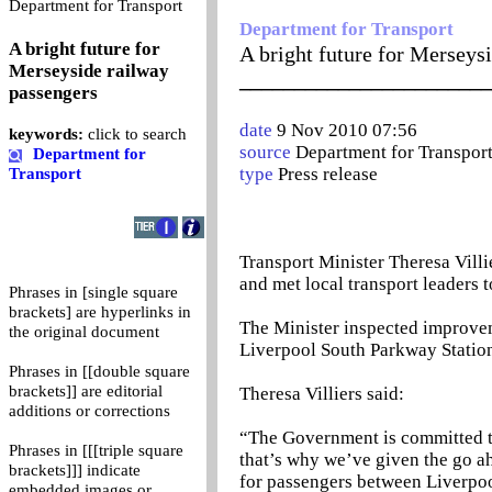
0
Department for Transport
Department for Transport
A bright future for
A bright future for Merseys
Merseyside railway
_______________________
passengers
date
9 Nov 2010 07:56
keywords:
click to search
source
Department for Transpor
Department for
type
Press release
Transport
Transport Minister Theresa Vill
and met local transport leaders 
Phrases in [single square
brackets] are hyperlinks in
The Minister inspected improveme
the original document
Liverpool South Parkway Station 
Phrases in [[double square
brackets]] are editorial
Theresa Villiers said:
additions or corrections
“The Government is committed to
Phrases in [[[triple square
that’s why we’ve given the go a
brackets]]] indicate
for passengers between Liverpo
embedded images or