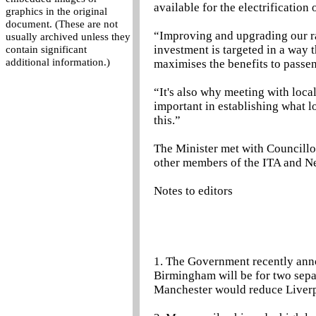
available for the electrification
graphics in the original
document. (These are not
“Improving and upgrading our rail
usually archived unless they
investment is targeted in a way 
contain significant
additional information.)
maximises the benefits to passe
“It's also why meeting with local
important in establishing what 
this.”
The Minister met with Councillo
other members of the ITA and Ne
Notes to editors
1. The Government recently anno
Birmingham will be for two separ
Manchester would reduce Liverp