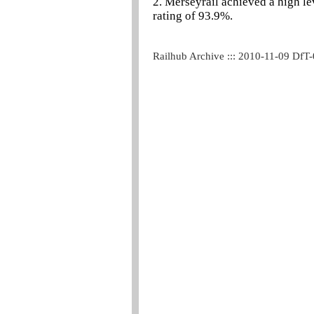
2. Merseyrail achieved a high l
rating of 93.9%.
Railhub Archive ::: 2010-11-09 DfT