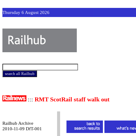
Thursday 6 August 2026
:::
RMT ScotRail staff walk out
Railhub Archive
2010-11-09 DfT-001