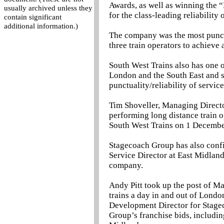
Awards, as well as winning the 
usually archived unless they
for the class-leading reliability of
contain significant
additional information.)
The company was the most punct
three train operators to achieve
South West Trains also has one o
London and the South East and s
punctuality/reliability of servic
Tim Shoveller, Managing Directo
performing long distance train o
South West Trains on 1 December
Stagecoach Group has also conf
Service Director at East Midland
company.
Andy Pitt took up the post of M
trains a day in and out of Lond
Development Director for Stage
Group’s franchise bids, includi