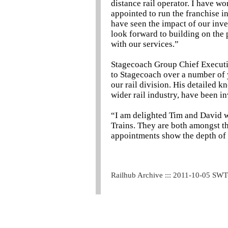
distance rail operator. I have 
appointed to run the franchise i
have seen the impact of our inve
look forward to building on the 
with our services.”
Stagecoach Group Chief Executi
to Stagecoach over a number of y
our rail division. His detailed 
wider rail industry, have been in
“I am delighted Tim and David w
Trains. They are both amongst th
appointments show the depth of 
Railhub Archive ::: 2011-10-05 SW