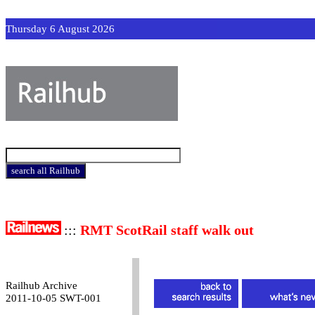
Thursday 6 August 2026
:::
RMT ScotRail staff walk out
Railhub Archive
2011-10-05 SWT-001