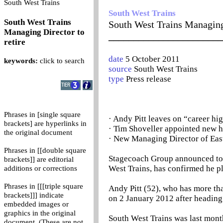
0
South West Trains
South West Trains
South West Trains
South West Trains Managing 
Managing Director to
_______________________
retire
date
5 October 2011
keywords:
click to search
source
South West Trains
type
Press release
Phrases in [single square
· Andy Pitt leaves on “career hig
brackets] are hyperlinks in
· Tim Shoveller appointed new h
the original document
· New Managing Director of Eas
Phrases in [[double square
Stagecoach Group announced tod
brackets]] are editorial
West Trains, has confirmed he pla
additions or corrections
Phrases in [[[triple square
Andy Pitt (52), who has more than
brackets]]] indicate
on 2 January 2012 after heading
embedded images or
graphics in the original
South West Trains was last month
document. (These are not