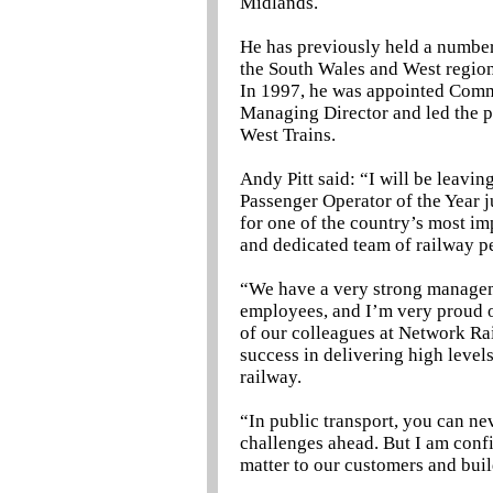
Midlands.
He has previously held a number
the South Wales and West regiona
In 1997, he was appointed Comm
Managing Director and led the pr
West Trains.
Andy Pitt said: “I will be leavi
Passenger Operator of the Year ju
for one of the country’s most im
and dedicated team of railway pe
“We have a very strong managem
employees, and I’m very proud o
of our colleagues at Network Ra
success in delivering high level
railway.
“In public transport, you can ne
challenges ahead. But I am confi
matter to our customers and bui