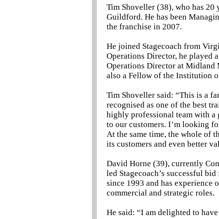
Tim Shoveller (38), who has 20 ye
Guildford. He has been Managin
the franchise in 2007.
He joined Stagecoach from Virg
Operations Director, he played a
Operations Director at Midland M
also a Fellow of the Institution 
Tim Shoveller said: “This is a f
recognised as one of the best tra
highly professional team with a 
to our customers. I’m looking f
At the same time, the whole of th
its customers and even better va
David Horne (39), currently Com
led Stagecoach’s successful bid 
since 1993 and has experience of
commercial and strategic roles.
He said: “I am delighted to have