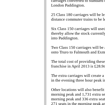
carriages converted to standard 
London Paddington.
25 Class 180 carriages will be l
distance commuter trains to be 
Six Class 150 carriages will us
thereby allow the stock currentl
into Paddington.
Two Class 150 carriages will be 
onto Truro to Falmouth and Exmo
The total cost of providing these
franchise in April 2013 is £28.9
The extra carriages will create a
in the evening three hour peak 
Other locations will also benefit
morning peak and 1,731 extra seat
morning peak and 336 extra seats
271 seats in the morning peak an