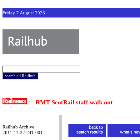
Friday 7 August 2026
:::
RMT ScotRail staff walk out
Railhub Archive
2011-11-22 DfT-001