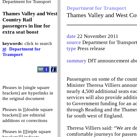
0
Department for Transport
Department for Transport
Thames Valley and West
Thames Valley and West Coun
Country Rail
_______________________
passengers in line for
extra seat boost
date
22 November 2011
source
Department for Transpor
keywords:
click to search
type
Press release
Department for
Transport
summary
DfT announcement about
Passengers on some of the country
Minister Theresa Villiers annou
Phrases in [single square
nearly 4,500 additional seats ea
brackets] are hyperlinks in
services will also provide addit
the original document
to Government funding for an ad
through Reading and the Thames 
Phrases in [[double square
brackets]] are editorial
far south west of England.
additions or corrections
Theresa Villiers said: “We are 
Phrases in [[[triple square
comfortable journeys for passeng