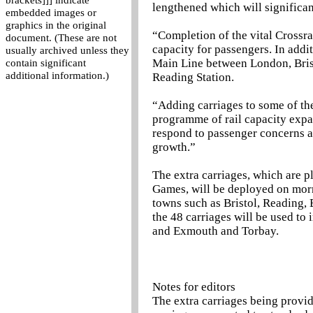
brackets]]] indicate
lengthened which will significant
embedded images or
graphics in the original
“Completion of the vital Crossr
document. (These are not
capacity for passengers. In addit
usually archived unless they
Main Line between London, Brist
contain significant
additional information.)
Reading Station.
“Adding carriages to some of the 
programme of rail capacity expan
respond to passenger concerns 
growth.”
The extra carriages, which are 
Games, will be deployed on mor
towns such as Bristol, Reading
the 48 carriages will be used t
and Exmouth and Torbay.
Notes for editors
The extra carriages being provi