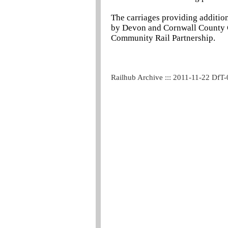
The carriages providing additio
by Devon and Cornwall County C
Community Rail Partnership.
Railhub Archive ::: 2011-11-22 DfT