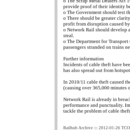
o The Scrap Metal Dealers Act 1
provide proof of their identity b
o The Government should test the
o There should be greater clari
profit from disruption caused by 
o Network Rail should develop a
steal.
o The Department for Transport
passengers stranded on trains ne
Further information
Incidents of cable theft have be
has also spread out from hotspot
In 2010/11 cable theft caused the
(causing over 365,000 minutes o
Network Rail is already in breac
performance and punctuality. Imp
tackle the problem of cable theft
Railhub Archive ::: 2012-01-26 TC