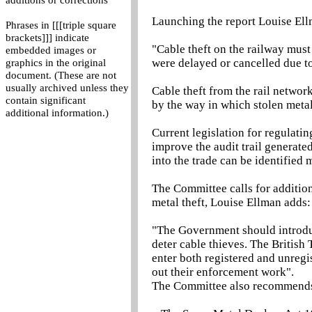
additions or corrections
Launching the report Louise Ell
Phrases in [[[triple square
brackets]]] indicate
"Cable theft on the railway mus
embedded images or
were delayed or cancelled due t
graphics in the original
document. (These are not
usually archived unless they
Cable theft from the rail network
contain significant
by the way in which stolen metal
additional information.)
Current legislation for regulatin
improve the audit trail generated
into the trade can be identified
The Committee calls for addition
metal theft, Louise Ellman adds:
"The Government should introduc
deter cable thieves. The British
enter both registered and unregi
out their enforcement work".
The Committee also recommend