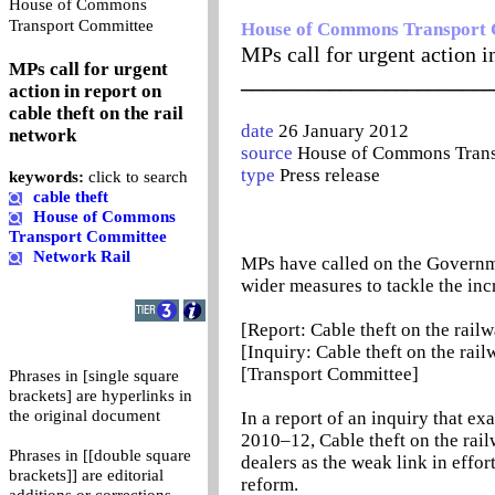
House of Commons
0
Transport Committee
House of Commons Transport
MPs call for urgent action in
MPs call for urgent
_______________________
action in report on
cable theft on the rail
date
26 January 2012
network
source
House of Commons Trans
type
Press release
keywords:
click to search
cable theft
House of Commons
Transport Committee
Network Rail
MPs have called on the Governmen
wider measures to tackle the incr
[Report: Cable theft on the rail
[Inquiry: Cable theft on the rail
[Transport Committee]
Phrases in [single square
brackets] are hyperlinks in
the original document
In a report of an inquiry that e
2010–12, Cable theft on the rai
Phrases in [[double square
dealers as the weak link in effor
brackets]] are editorial
reform.