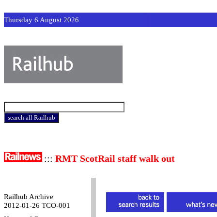
Thursday 6 August 2026
:::
RMT ScotRail staff walk out
Railhub Archive
2012-01-26 TCO-001