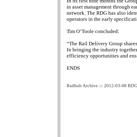
In its first nine months the Grou
in asset management through ear
network. The RDG has also ident
operators in the early specificat
Tim O’Toole concluded:
“The Rail Delivery Group shares 
In bringing the industry togethe
efficiency opportunities and ens
ENDS
Railhub Archive ::: 2012-03-08 RD