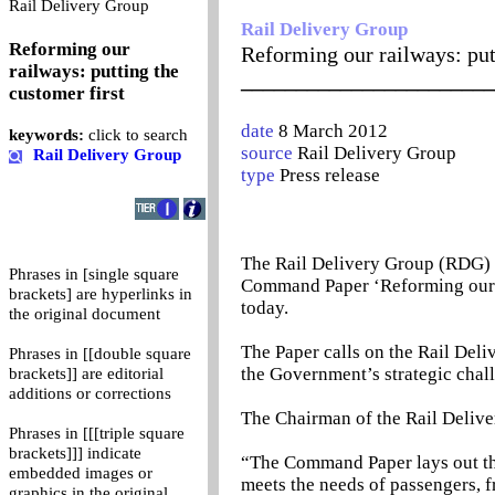
0
Rail Delivery Group
Rail Delivery Group
Reforming our
Reforming our railways: put
railways: putting the
_______________________
customer first
date
8 March 2012
keywords:
click to search
source
Rail Delivery Group
Rail Delivery Group
type
Press release
The Rail Delivery Group (RDG) 
Phrases in [single square
Command Paper ‘Reforming our R
brackets] are hyperlinks in
today.
the original document
The Paper calls on the Rail Deli
Phrases in [[double square
the Government’s strategic chal
brackets]] are editorial
additions or corrections
The Chairman of the Rail Delive
Phrases in [[[triple square
brackets]]] indicate
“The Command Paper lays out the
embedded images or
meets the needs of passengers, 
graphics in the original