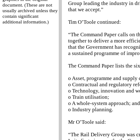
Group leading the industry in dr
document. (These are not
that we accept.”
usually archived unless they
contain significant
Tim O’Toole continued:
additional information.)
“The Command Paper calls on the
together to deliver a more effic
that the Government has recognis
a sustained programme of impro
The Command Paper lists the six
o Asset, programme and supply
o Contractual and regulatory re
o Technology, innovation and wo
o Train utilisation;
o A whole-system approach; and
o Industry planning.
Mr O’Toole said:
“The Rail Delivery Group was cre