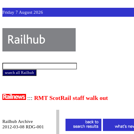
Friday 7 August 2026
:::
RMT ScotRail staff walk out
Railhub Archive
2012-03-08 RDG-001