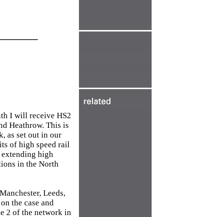
________
nth I will receive HS2
and Heathrow. This is
, as set out in our
s of high speed rail
y extending high
ions in the North
n Manchester, Leeds,
 on the case and
se 2 of the network in