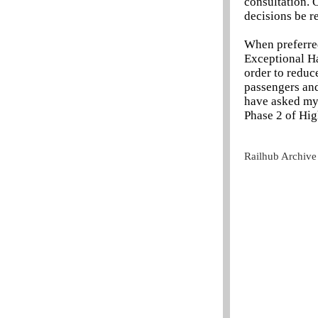
consultation. 
decisions be r
When preferred
Exceptional Ha
order to reduce
passengers and
have asked my 
Phase 2 of Hig
Railhub Archive