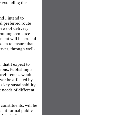
r extending the
nd I intend to
al preferred route
views of delivery
rpinning evidence
ment will be crucial
 keen to ensure that
erves, through well-
n that I expect to
ions. Publishing a
 preferences would
ver be affected by
s key sustainability
e needs of different
 constituents, will be
quent formal public