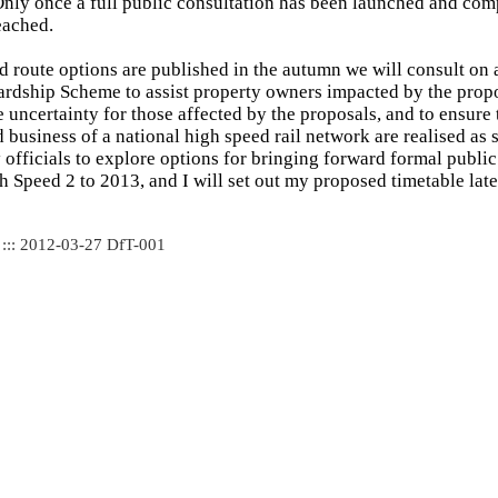
Only once a full public consultation has been launched and com
eached.
 route options are published in the autumn we will consult on 
rdship Scheme to assist property owners impacted by the propos
 uncertainty for those affected by the proposals, and to ensure t
 business of a national high speed rail network are realised as s
officials to explore options for bringing forward formal public
h Speed 2 to 2013, and I will set out my proposed timetable later
 ::: 2012-03-27 DfT-001