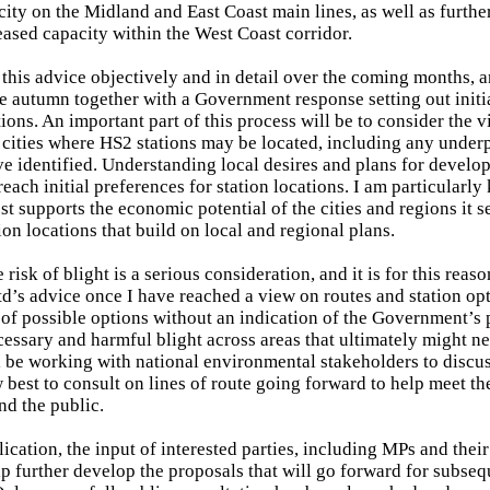
city on the Midland and East Coast main lines, as well as furthe
leased capacity within the West Coast corridor.
r this advice objectively and in detail over the coming months, a
the autumn together with a Government response setting out initi
ions. An important part of this process will be to consider the 
e cities where HS2 stations may be located, including any unde
e identified. Understanding local desires and plans for develop
each initial preferences for station locations. I am particularly
st supports the economic potential of the cities and regions it s
ion locations that build on local and regional plans.
risk of blight is a serious consideration, and it is for this reaso
d’s advice once I have reached a view on routes and station opt
 of possible options without an indication of the Government’s
essary and harmful blight across areas that ultimately might ne
ill be working with national environmental stakeholders to discus
 best to consult on lines of route going forward to help meet th
nd the public.
cation, the input of interested parties, including MPs and their
lp further develop the proposals that will go forward for subse