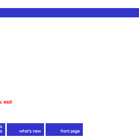
k out