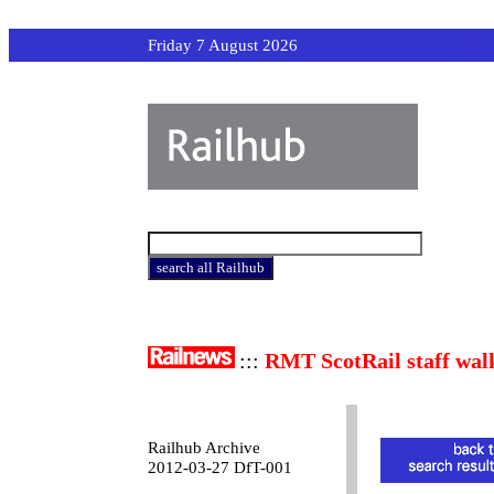
Friday 7 August 2026
:::
RMT ScotRail staff wal
Railhub Archive
2012-03-27 DfT-001