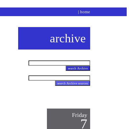
|
home
archive
Friday
7