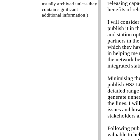
releasing capa
usually archived unless they
benefits of re
contain significant
additional information.)
I will conside
publish it in 
and station opt
partners in th
which they hav
in helping me r
the network be
integrated stat
Minimising the 
publish HS2 Lt
detailed range
generate unnec
the lines. I w
issues and how
stakeholders a
Following publi
valuable to he