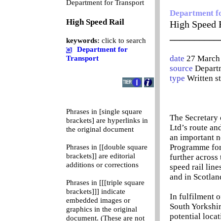
0
Department for Transport
Department f
High Speed Rail
High Speed 
__________
keywords:
click to search
Department for
date
27 March
Transport
source
Departm
type
Written s
Phrases in [single square
The Secretary 
brackets] are hyperlinks in
Ltd’s route an
the original document
an important ne
Programme for 
Phrases in [[double square
brackets]] are editorial
further across
additions or corrections
speed rail lin
and in Scotlan
Phrases in [[[triple square
brackets]]] indicate
In fulfilment o
embedded images or
South Yorkshir
graphics in the original
potential locat
document. (These are not