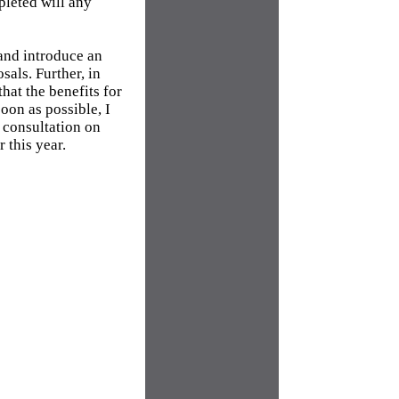
pleted will any
and introduce an
als. Further, in
hat the benefits for
oon as possible, I
 consultation on
 this year.