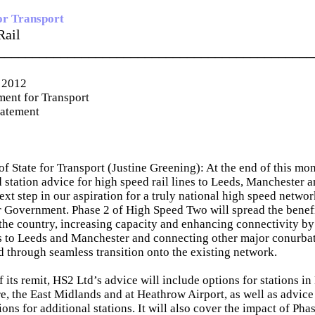
or Transport
Rail
_____________________________________________
 2012
ent for Transport
tatement
of State for Transport (Justine Greening): At the end of this mo
d station advice for high speed rail lines to Leeds, Manchester 
xt step in our aspiration for a truly national high speed network
Government. Phase 2 of High Speed Two will spread the benefit
 the country, increasing capacity and enhancing connectivity b
es to Leeds and Manchester and connecting other major conurbat
d through seamless transition onto the existing network.
f its remit, HS2 Ltd’s advice will include options for stations i
e, the East Midlands and at Heathrow Airport, as well as advice
ions for additional stations. It will also cover the impact of Pha