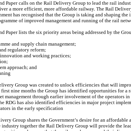
 Paper calls on the Rail Delivery Group to lead the rail indus
liver a more efficient, more affordable railway. The Rail Delive
nment has recognised that the Group is taking and shaping the 
rogramme of improved management and running of the rail netw
 Paper lists the six priority areas being addressed by the Gro
ramme and supply chain management;
and regulatory reform;
innovation and working practices;
tion;
tem approach; and
nning
elivery Group was created to unlock efficiencies that will impro
s first nine months the Group has identified opportunities for a 
et management through earlier involvement of the operators in
he RDG has also identified efficiencies in major project imple
ators in the early specification
livery Group shares the Government’s desire for an affordable a
e industry together the Rail Delivery Group will provide the lea