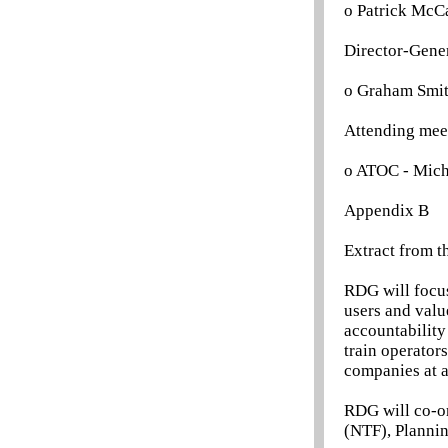
o Patrick McCa
Director-Gene
o Graham Smi
Attending mee
o ATOC - Mich
Appendix B
Extract from t
RDG will focus
users and valu
accountability
train operator
companies at a 
RDG will co-or
(NTF), Planni