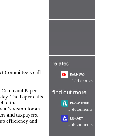
________
ect Committee’s call
154 stories
he Command Paper
day. The Paper calls
d to the
nt’s vision for an
3 documents
ers and taxpayers.
up efficiency and
2 documents