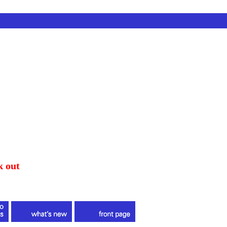
k out