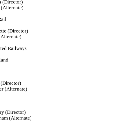
 (Director)
(Alternate)
ail
tte (Director)
(Alternate)
ated Railways
land
(Director)
r (Alternate)
y (Director)
ham (Alternate)