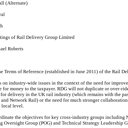
ll (Alternate)
ral
th
tings of Rail Delivery Group Limited
ael Roberts
he Terms of Reference (established in June 2011) of the Rail D
 on industry-wide issues in the context of the need for improved
e for money to the taxpayer. RDG will not duplicate or over-rid
 for delivery in the UK rail industry (which remains with the pa
s and Network Rail) or the need for much stronger collaboratio
local level.
dinate the objectives for key cross-industry groups including 
ng Oversight Group (POG) and Technical Strategy Leadership 