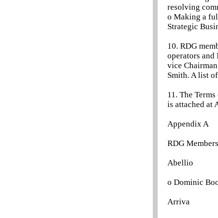
resolving comm
o Making a ful
Strategic Busi
10. RDG member
operators and 
vice Chairman 
Smith. A list 
11. The Terms 
is attached at
Appendix A
RDG Members an
Abellio
o Dominic Bo
Arriva