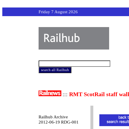
Friday 7 August 2026
:::
RMT ScotRail staff wal
Railhub Archive
2012-06-19 RDG-001