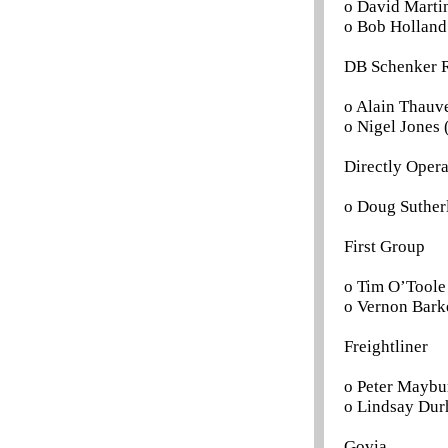
o David Martin
o Bob Holland 
DB Schenker R
o Alain Thauve
o Nigel Jones 
Directly Oper
o Doug Suther
First Group
o Tim O’Toole 
o Vernon Barke
Freightliner
o Peter Maybur
o Lindsay Dur
Govia