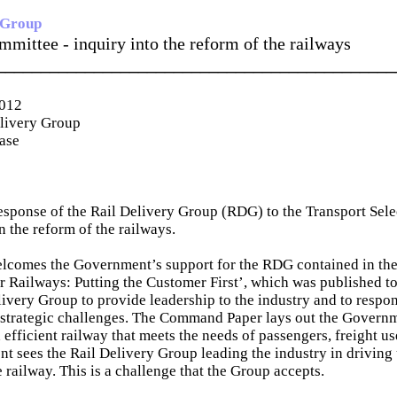
 Group
mmittee - inquiry into the reform of the railways
_____________________________________________
2012
elivery Group
ease
 response of the Rail Delivery Group (RDG) to the Transport Sel
n the reform of the railways.
lcomes the Government’s support for the RDG contained in t
 Railways: Putting the Customer First’, which was published to
livery Group to provide leadership to the industry and to respon
strategic challenges. The Command Paper lays out the Governme
efficient railway that meets the needs of passengers, freight us
 sees the Rail Delivery Group leading the industry in driving 
 railway. This is a challenge that the Group accepts.