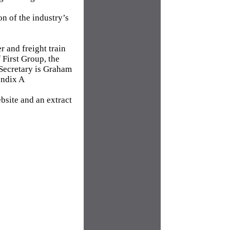
on of the industry’s
 and freight train
First Group, the
 Secretary is Graham
endix A
bsite and an extract