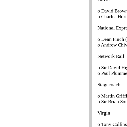
o David Brown
o Charles Hort
National Expr
o Dean Finch (
o Andrew Chiv
Network Rail
o Sir David Hi
o Paul Plumme
Stagecoach
o Martin Griffi
o Sir Brian Sou
Virgin
o Tony Collins