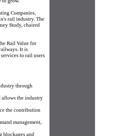
e to grow.
rating Companies,
's rail industry. The
oney Study, chaired
he Rail Value for
ailways. It is
services to rail users
ndustry through
 allows the industry
e the contribution
g demand management,
ng blockages and