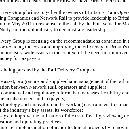
ortunities and ensure that the railways have earned their licenc
livery Group brings together the owners of Britain's Train Ope
ing Companies and Network Rail to provide leadership to Britain
up in May 2011 in response to the call by the Rail Value for M
ulty, for the rail industry to demonstrate leadership
livery Group is focusing on the recommendations contained in t
r reducing the costs and improving the efficiency of Britain's r
on industry-wide issues in the context of the need for improved 
money for taxpayers.
ies being pursued by the Rail Delivery Group are
e asset, programme and supply-chain management of the rail i
ation between Network Rail, operators and suppliers;
contractual and regulatory reform that increases flexibility and
the needs of users and taxpayers;
echnology and innovation in the working environment to enhanc
 the industry’s key assets, its workforce;
ways to improve the utilisation of the train fleet by reviewin
ication and operating practices;
quicker implementation of major technical projects by removi