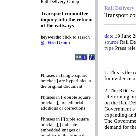
0
Rail Delivery Group
Rail Delivery
Transport committee -
Transport co
inquiry into the reform
__________
of the railways
date
19 June 
keywords:
click to search
source
Rail D
FirstGroup
type
Press rel
1. This is the
Phrases in [single square
for evidence o
brackets] are hyperlinks in
the original document
2. The RDG we
‘Reforming our
Phrases in [[double square
on the Rail De
brackets]] are editorial
additions or corrections
Government’s 
expanding and 
Phrases in [[[triple square
The Government
brackets]]] indicate
demand for the
embedded images or
graphics in the original