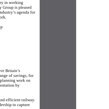
try in working
ry Group is pleased
industry’s agenda for
ork.
up
ve Britain’s
range of savings, for
 planning work on
mentation by
nd efficient railway.
dership to capture