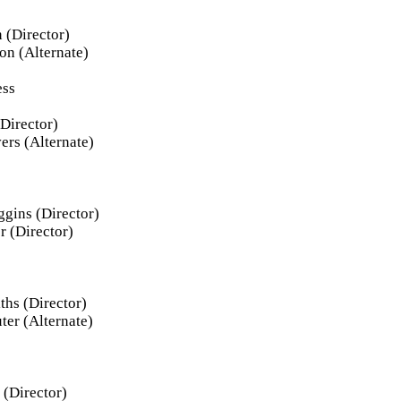
 (Director)
on (Alternate)
ess
Director)
ers (Alternate)
ggins (Director)
r (Director)
ths (Director)
ter (Alternate)
 (Director)