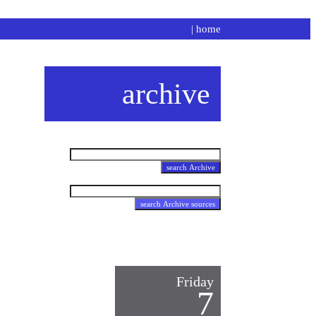
|
home
archive
Friday
7