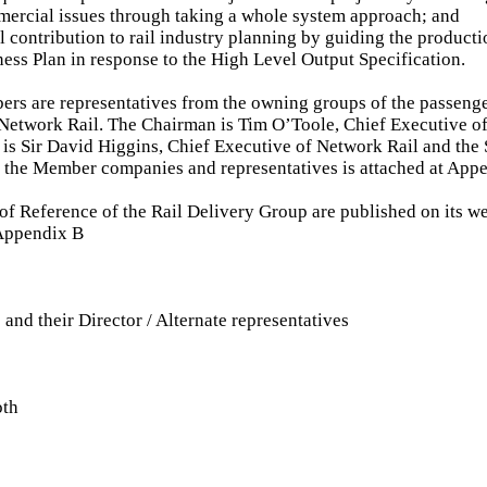
ercial issues through taking a whole system approach; and
l contribution to rail industry planning by guiding the producti
ness Plan in response to the High Level Output Specification.
s are representatives from the owning groups of the passenger
Network Rail. The Chairman is Tim O’Toole, Chief Executive of 
is Sir David Higgins, Chief Executive of Network Rail and the
of the Member companies and representatives is attached at App
of Reference of the Rail Delivery Group are published on its we
 Appendix B
d their Director / Alternate representatives
oth