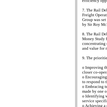
efficiency opp
7. The Rail De
Freight Operat
Group was set 
by Sir Roy McN
8. The Rail De
Money Study fo
concentrating 
and value for 
9. The priorit
o Improving th
closer co-oper
o Encouraging 
to respond to 
o Embracing t
made by one of
o Identifying 
service specif
o Achieving a 