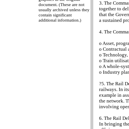
3. The Command
document. (These are not
together to de
usually archived unless they
that the Gover
contain significant
a sustained p
additional information.)
4. The Command
o Asset, prog
o Contractual 
o Technology, 
o Train utilisa
o A whole-sys
o Industry pla
?5. The Rail D
railways. In it
example in ass
the network. T
involving oper
6. The Rail De
In bringing th