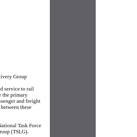
elivery Group
 service to rail
e the primary
ssenger and freight
n between these
National Task Force
Group (TSLG).