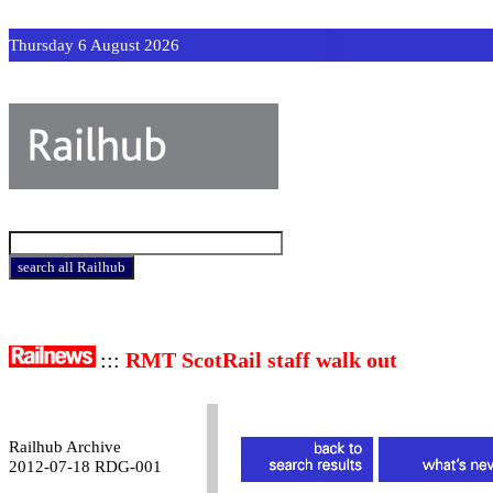
Thursday 6 August 2026
:::
RMT ScotRail staff walk out
Railhub Archive
2012-07-18 RDG-001