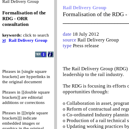
0
Rail Delivery Group
Rail Delivery Group
Formalisation of the
Formalisation of the RDG -
RDG - ORR
_______________________
consultation
date
18 July 2012
keywords:
click to search
source
Rail Delivery Group
Rail Delivery Group
type
Press release
The Rail Delivery Group (RDG) b
Phrases in [single square
leadership to the rail industry.
brackets] are hyperlinks in
the original document
The RDG is focusing its efforts 
opportunities through:
Phrases in [[double square
brackets]] are editorial
additions or corrections
o Collaboration in asset, prog
o Reform of contractual and reg
Phrases in [[[triple square
o Co-ordinated Industry planni
brackets]]] indicate
o Production of a rail technical 
embedded images or
o Updating working practices b
graphics in the original