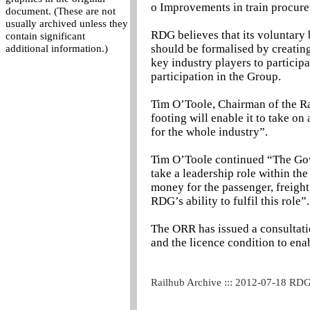
o Improvements in train procure
document. (These are not
usually archived unless they
RDG believes that its voluntary 
contain significant
should be formalised by creatin
additional information.)
key industry players to particip
participation in the Group.
Tim O’Toole, Chairman of the R
footing will enable it to take on 
for the whole industry”.
Tim O’Toole continued “The Go
take a leadership role within the
money for the passenger, freight
RDG’s ability to fulfil this role”.
The ORR has issued a consultati
and the licence condition to ena
Railhub Archive ::: 2012-07-18 RD