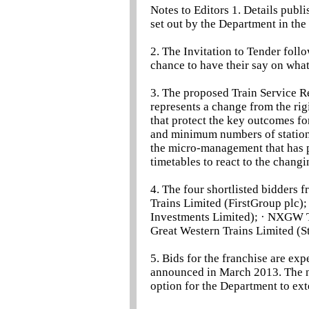
Notes to Editors 1. Details publ
set out by the Department in the 
2. The Invitation to Tender foll
chance to have their say on wha
3. The proposed Train Service R
represents a change from the rigi
that protect the key outcomes for
and minimum numbers of station 
the micro-management that has 
timetables to react to the chang
4. The four shortlisted bidders 
Trains Limited (FirstGroup plc)
Investments Limited); · NXGW T
Great Western Trains Limited (S
5. Bids for the franchise are ex
announced in March 2013. The ne
option for the Department to ext