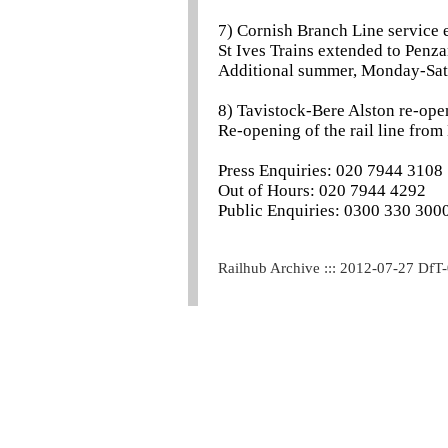
7) Cornish Branch Line service
St Ives Trains extended to Penza
Additional summer, Monday-Sat
8) Tavistock-Bere Alston re-ope
Re-opening of the rail line from
Press Enquiries: 020 7944 3108
Out of Hours: 020 7944 4292
Public Enquiries: 0300 330 300
Railhub Archive ::: 2012-07-27 DfT