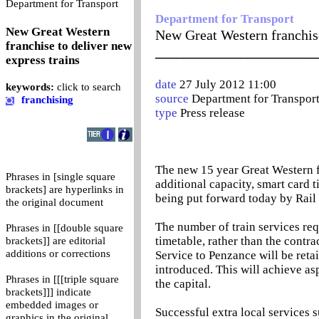
0
Department for Transport
Department for Transport
New Great Western
New Great Western franchise
franchise to deliver new
_______________________
express trains
date
27 July 2012 11:00
keywords:
click to search
source
Department for Transpor
franchising
type
Press release
The new 15 year Great Western f
Phrases in [single square
additional capacity, smart card t
brackets] are hyperlinks in
being put forward today by Rail 
the original document
The number of train services req
Phrases in [[double square
timetable, rather than the contr
brackets]] are editorial
additions or corrections
Service to Penzance will be reta
introduced. This will achieve as
Phrases in [[[triple square
the capital.
brackets]]] indicate
embedded images or
Successful extra local services 
graphics in the original