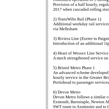
Provision of a half hourly, reg
2017 when cascaded rolling stoc
2) TransWilts Rail (Phase 1)
Additional weekday rail service
via Melksham
3) Riviera Line (Exeter to Paign
Introduction of an additional 1t
4) Heart of Wessex Line Service
A much strengthened service on
5) Bristol Metro Phase 1
An advanced scheme developed by
hourly service in the Greater Bri
Portishead to passenger services
6) Devon Metro
Devon Metro follows a similar co
Exmouth, Barnstaple, Newton Abb
SWT route to Axminster and to