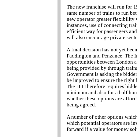
The new franchise will run for 1
same number of trains to run bet
new operator greater flexibility 
instances, use of connecting train
efficient way for passengers and
will also encourage private secto
A final decision has not yet be
Paddington and Penzance. The In
opportunities between London and
being provided by through train
Government is asking the bidder
be improved to ensure the right 
The ITT therefore requires bidde
minimum and also for a half hour
whether these options are afford
being agreed.
A number of other options which
which potential operators are in
forward if a value for money sol