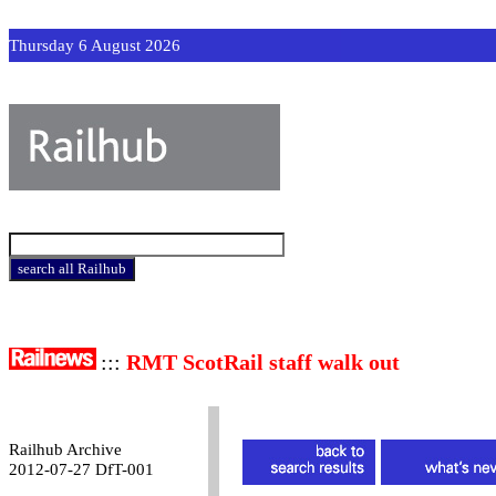
Thursday 6 August 2026
:::
RMT ScotRail staff walk out
Railhub Archive
2012-07-27 DfT-001