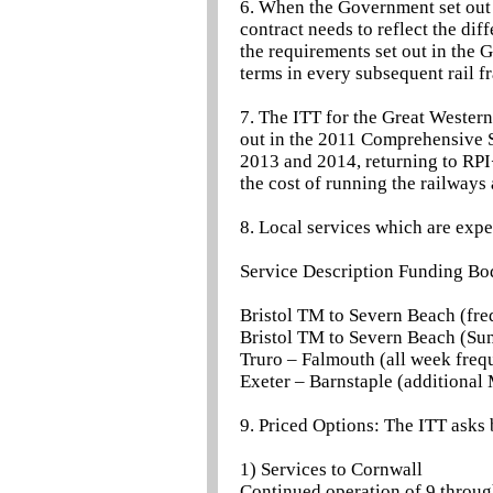
6. When the Government set out 
contract needs to reflect the diff
the requirements set out in the
terms in every subsequent rail f
7. The ITT for the Great Western
out in the 2011 Comprehensive 
2013 and 2014, returning to RPI
the cost of running the railways 
8. Local services which are expe
Service Description Funding Bo
Bristol TM to Severn Beach (fre
Bristol TM to Severn Beach (Su
Truro – Falmouth (all week freq
Exeter – Barnstaple (additiona
9. Priced Options: The ITT asks 
1) Services to Cornwall
Continued operation of 9 throug