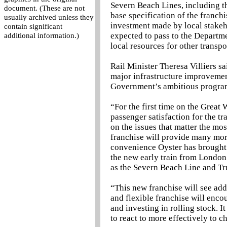
Severn Beach Lines, including th
document. (These are not
base specification of the franch
usually archived unless they
investment made by local stakeho
contain significant
expected to pass to the Departme
additional information.)
local resources for other transpor
Rail Minister Theresa Villiers s
major infrastructure improvement
Government’s ambitious programm
“For the first time on the Great
passenger satisfaction for the t
on the issues that matter the mo
franchise will provide many mor
convenience Oyster has brought 
the new early train from London 
as the Severn Beach Line and Tr
“This new franchise will see add
and flexible franchise will enco
and investing in rolling stock. I
to react to more effectively to